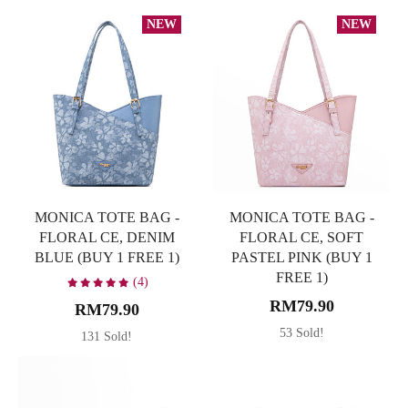
NEW
NEW
MONICA TOTE BAG -
MONICA TOTE BAG -
FLORAL CE, DENIM
FLORAL CE, SOFT
BLUE (BUY 1 FREE 1)
PASTEL PINK (BUY 1
FREE 1)
(4)
RM79.90
RM79.90
53 Sold!
131 Sold!