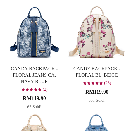
Caramel
1
Dark Brown
6
Denim Blue
2
Material
Green
1
Canvas
13
Latte
3
PU
34
Maroon
2
Occasion
CANDY BACKPACK -
CANDY BACKPACK -
Multicolor
1
FLORAL JEANS CA,
FLORAL BL, BEIGE
Leisure
47
NAVY BLUE
Navy Blue
6
(23)
Party
22
(2)
RM119.90
Pink
1
RM119.90
Travel
47
351 Sold!
Soft Pastel Pink
1
63 Sold!
Working
47
Taupe
1
White
1