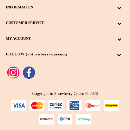
INFORMATION
CUSTOMER SERVICE
MY ACCOUNT
FOLLOW @strawberryqueenqq
Copyright to Strawberry Queen © 2026