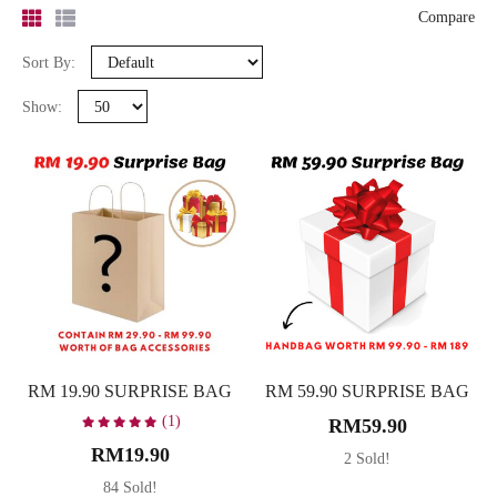
-
Compare
Sort By:
Search
Show:
Bag Type
Backpack
10
Clutch
6
Sling Bag
17
Tote Bag
4
Wallet
3
RM 19.90 SURPRISE BAG
RM 59.90 SURPRISE BAG
Colour
(1)
RM59.90
Beige
8
RM19.90
2 Sold!
Black
5
84 Sold!