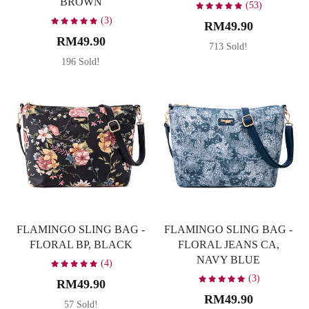
BROWN
(53)
(3)
RM49.90
RM49.90
713 Sold!
196 Sold!
FLAMINGO SLING BAG -
FLAMINGO SLING BAG -
FLORAL BP, BLACK
FLORAL JEANS CA,
NAVY BLUE
(4)
(3)
RM49.90
RM49.90
57 Sold!