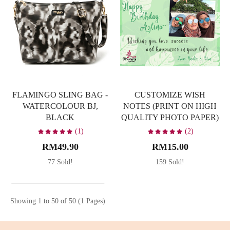
FLAMINGO SLING BAG -
CUSTOMIZE WISH
WATERCOLOUR BJ,
NOTES (PRINT ON HIGH
BLACK
QUALITY PHOTO PAPER)
(1)
(2)
RM49.90
RM15.00
77 Sold!
159 Sold!
Showing 1 to 50 of 50 (1 Pages)