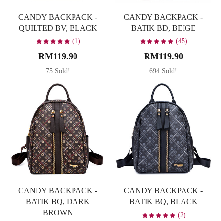
CANDY BACKPACK -
CANDY BACKPACK -
QUILTED BV, BLACK
BATIK BD, BEIGE
(1)
(45)
RM119.90
RM119.90
75 Sold!
694 Sold!
CANDY BACKPACK -
CANDY BACKPACK -
BATIK BQ, DARK
BATIK BQ, BLACK
BROWN
(2)