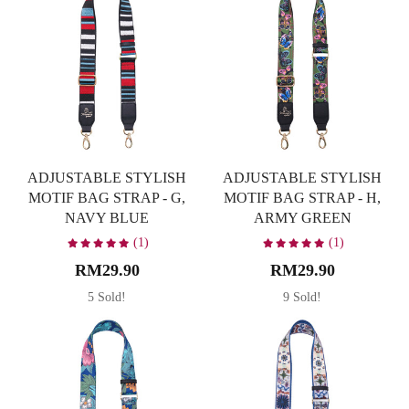
ADJUSTABLE STYLISH
ADJUSTABLE STYLISH
MOTIF BAG STRAP - G,
MOTIF BAG STRAP - H,
NAVY BLUE
ARMY GREEN
(1)
(1)
RM29.90
RM29.90
5 Sold!
9 Sold!