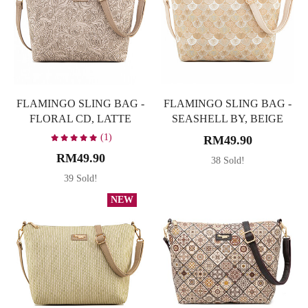
FLAMINGO SLING BAG -
FLAMINGO SLING BAG -
FLORAL CD, LATTE
SEASHELL BY, BEIGE
(1)
RM49.90
RM49.90
38 Sold!
39 Sold!
NEW