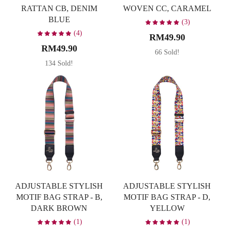
RATTAN CB, DENIM
WOVEN CC, CARAMEL
BLUE
(3)
(4)
RM49.90
RM49.90
66 Sold!
134 Sold!
ADJUSTABLE STYLISH
ADJUSTABLE STYLISH
MOTIF BAG STRAP - B,
MOTIF BAG STRAP - D,
DARK BROWN
YELLOW
(1)
(1)