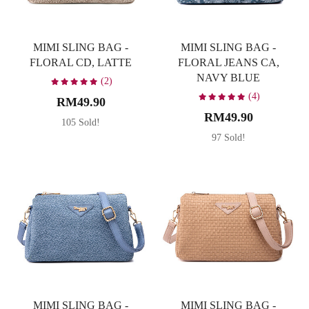
MIMI SLING BAG -
MIMI SLING BAG -
FLORAL CD, LATTE
FLORAL JEANS CA,
NAVY BLUE
(2)
(4)
RM49.90
RM49.90
105 Sold!
97 Sold!
MIMI SLING BAG -
MIMI SLING BAG -