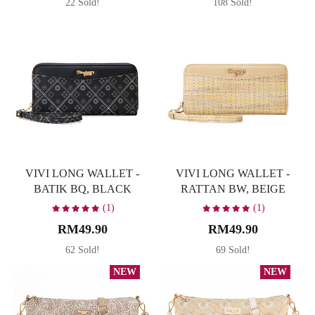
22 Sold!
108 Sold!
VIVI LONG WALLET -
VIVI LONG WALLET -
BATIK BQ, BLACK
RATTAN BW, BEIGE
(1)
(1)
RM49.90
RM49.90
62 Sold!
69 Sold!
NEW
NEW