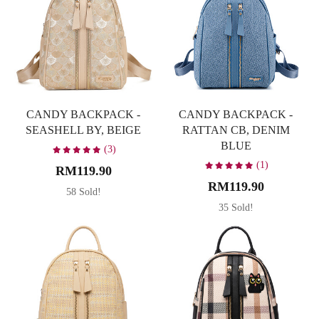
Yellow
1
CANDY BACKPACK -
CANDY BACKPACK -
SEASHELL BY, BEIGE
RATTAN CB, DENIM
BLUE
(3)
(1)
RM119.90
RM119.90
58 Sold!
35 Sold!