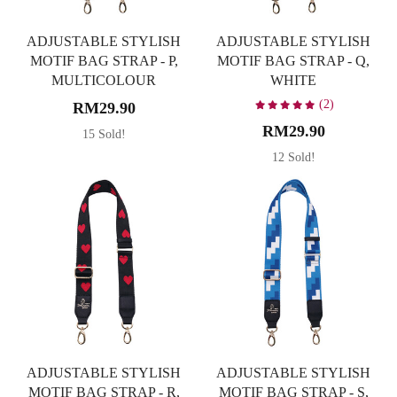
ADJUSTABLE STYLISH
ADJUSTABLE STYLISH
MOTIF BAG STRAP - P,
MOTIF BAG STRAP - Q,
MULTICOLOUR
WHITE
(2)
RM29.90
RM29.90
15 Sold!
12 Sold!
ADJUSTABLE STYLISH
ADJUSTABLE STYLISH
MOTIF BAG STRAP - R,
MOTIF BAG STRAP - S,