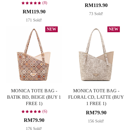
(8)
RM119.90
RM119.90
73 Sold!
171 Sold!
NEW
NEW
MONICA TOTE BAG -
MONICA TOTE BAG -
BATIK BD, BEIGE (BUY 1
FLORAL CD, LATTE (BUY
FREE 1)
1 FREE 1)
(6)
RM79.90
RM79.90
156 Sold!
176 Sold!