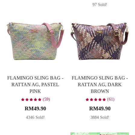
97 Sold!
FLAMINGO SLING BAG -
FLAMINGO SLING BAG -
RATTAN AG, PASTEL
RATTAN AG, DARK
PINK
BROWN
(59)
(61)
RM49.90
RM49.90
4346 Sold!
3884 Sold!