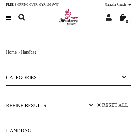
FREE SHIPPING OVER MYR 100 (WM)
Malaysia Ringgit
0
Home
Handbag
CATEGORIES
RESET ALL
REFINE RESULTS
Price (RM)
HANDBAG