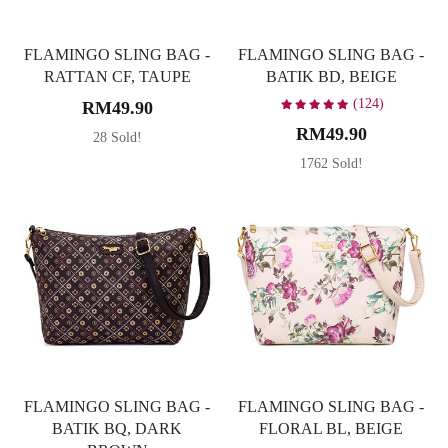
FLAMINGO SLING BAG -
FLAMINGO SLING BAG -
RATTAN CF, TAUPE
BATIK BD, BEIGE
(124)
RM49.90
RM49.90
28 Sold!
1762 Sold!
FLAMINGO SLING BAG -
FLAMINGO SLING BAG -
BATIK BQ, DARK
FLORAL BL, BEIGE