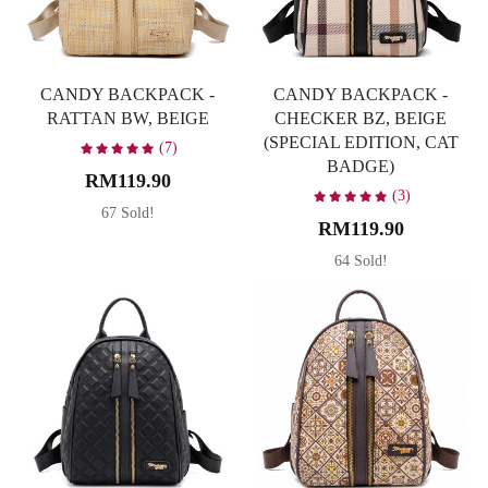
CANDY BACKPACK -
CANDY BACKPACK -
RATTAN BW, BEIGE
CHECKER BZ, BEIGE
(SPECIAL EDITION, CAT
(7)
BADGE)
RM119.90
(3)
67 Sold!
RM119.90
64 Sold!