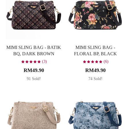
MIMI SLING BAG - BATIK
MIMI SLING BAG -
BQ, DARK BROWN
FLORAL BP, BLACK
(3)
(6)
RM49.90
RM49.90
91 Sold!
74 Sold!