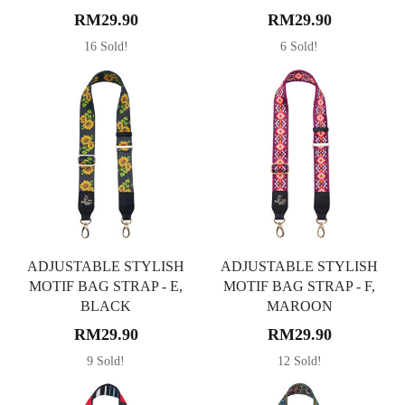
RM29.90
RM29.90
16 Sold!
6 Sold!
ADJUSTABLE STYLISH
ADJUSTABLE STYLISH
MOTIF BAG STRAP - E,
MOTIF BAG STRAP - F,
BLACK
MAROON
RM29.90
RM29.90
9 Sold!
12 Sold!