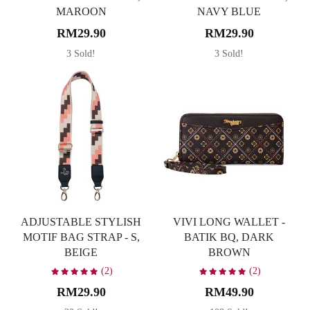
MAROON
NAVY BLUE
RM29.90
RM29.90
3 Sold!
3 Sold!
ADJUSTABLE STYLISH
VIVI LONG WALLET -
MOTIF BAG STRAP - S,
BATIK BQ, DARK
BEIGE
BROWN
(2)
(2)
RM29.90
RM49.90