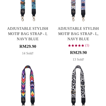
ADJUSTABLE STYLISH
ADJUSTABLE STYLISH
MOTIF BAG STRAP - J,
MOTIF BAG STRAP - L,
NAVY BLUE
NAVY BLUE
(1)
RM29.90
RM29.90
14 Sold!
13 Sold!