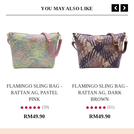
YOU MAY ALSO LIKE
FLAMINGO SLING BAG -
FLAMINGO SLING BAG -
RATTAN AG, PASTEL
RATTAN AG, DARK
PINK
BROWN
(59)
(61)
RM49.90
RM49.90