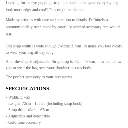
Looking for an eye-popping strap that could make your everyday bag
look more edgy and cool? This might be the one.
Made by artisans with care and attention to details. Definitely a
premium quality strap made by carefully sourced accessory that would
last.
The strap width is wide enough (Width: 3.7cm) to make you feel comfy
to wear your bag all day long.
And, the strap is adjustable. Strap drop is 43cm - 67cm, in which allow
you to wear the bag over your shoulder or crossbody.
The perfect accessory to your accessories.
SPECIFICATIONS
- Width: 3.7cm
- Length: 72cm - 127cm (including strap hook)
- Strap drop: 43cm - 67cm
- Adjustable and detachable
- Gold-tone accessory