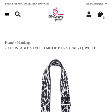
FREE SHIPPING OVER MYR 100 (WM)
Malaysia Ringgit
0
Home
Handbag
ADJUSTABLE STYLISH MOTIF BAG STRAP - Q, WHITE