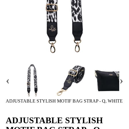
‹
›
ADJUSTABLE STYLISH MOTIF BAG STRAP - Q, WHITE
ADJUSTABLE STYLISH