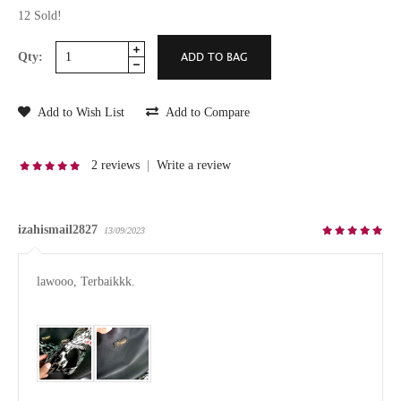
12 Sold!
Qty:
Add to Wish List
Add to Compare
2 reviews
|
Write a review
izahismail2827
13/09/2023
lawooo, Terbaikkk.
