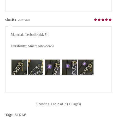
cherita
26/07/2023
Material: Terboikkkkk !!!

Durability: Smart rowwwww

Showing 1 to 2 of 2 (1 Pages)
Tags:
STRAP