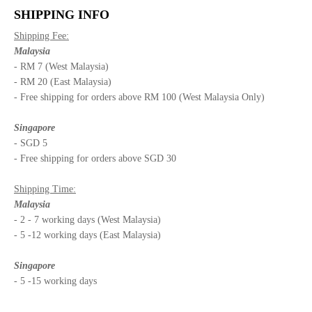
SHIPPING INFO
Shipping Fee:
Malaysia
- RM 7 (West Malaysia)
- RM 20 (East Malaysia)
- Free shipping for orders above RM 100 (West Malaysia Only)
Singapore
- SGD 5
- Free shipping for orders above SGD 30
Shipping Time:
Malaysia
- 2 - 7 working days (West Malaysia)
- 5 -12 working days (East Malaysia)
Singapore
- 5 -15 working days