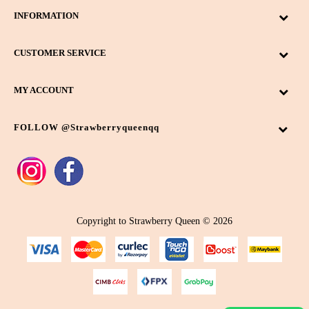
INFORMATION
CUSTOMER SERVICE
MY ACCOUNT
FOLLOW @strawberryqueenqq
Copyright to Strawberry Queen © 2026