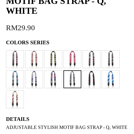
MOTIF BAG STRAP - Q,
WHITE
RM29.90
COLORS SERIES
DETAILS
ADJUSTABLE STYLISH MOTIF BAG STRAP - Q, WHITE