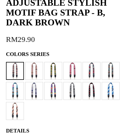
ADJUSTABLE STYLISH
MOTIF BAG STRAP - B,
DARK BROWN
RM29.90
COLORS SERIES
DETAILS