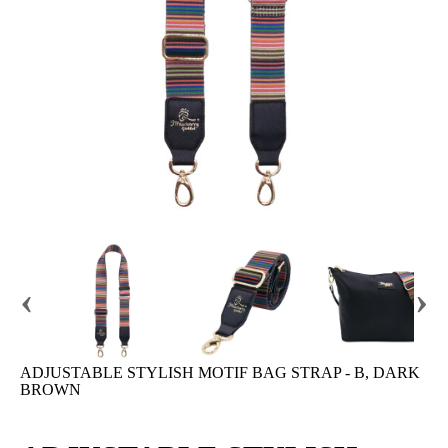
‹
›
ADJUSTABLE STYLISH MOTIF BAG STRAP - B, DARK
BROWN