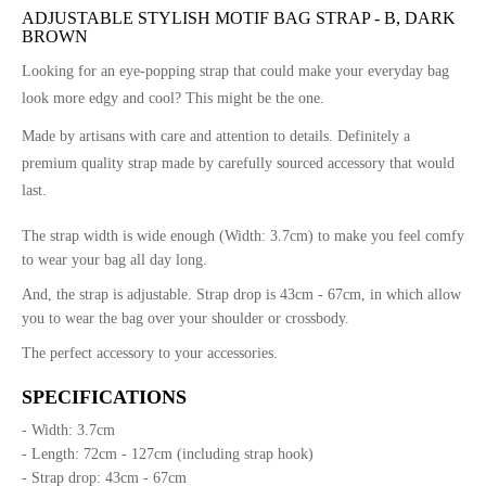
ADJUSTABLE STYLISH MOTIF BAG STRAP - B, DARK
BROWN
Looking for an eye-popping strap that could make your everyday bag
look more edgy and cool? This might be the one.
Made by artisans with care and attention to details. Definitely a
premium quality strap made by carefully sourced accessory that would
last.
The strap width is wide enough (Width: 3.7cm) to make you feel comfy
to wear your bag all day long.
And, the strap is adjustable. Strap drop is 43cm - 67cm, in which allow
you to wear the bag over your shoulder or crossbody.
The perfect accessory to your accessories.
SPECIFICATIONS
- Width: 3.7cm
- Length: 72cm - 127cm (including strap hook)
- Strap drop: 43cm - 67cm