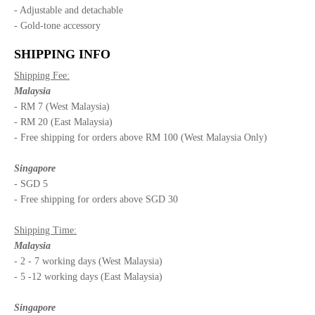
- Adjustable and detachable
- Gold-tone accessory
SHIPPING INFO
Shipping Fee:
Malaysia
- RM 7 (West Malaysia)
- RM 20 (East Malaysia)
- Free shipping for orders above RM 100 (West Malaysia Only)
Singapore
- SGD 5
- Free shipping for orders above SGD 30
Shipping Time:
Malaysia
- 2 - 7 working days (West Malaysia)
- 5 -12 working days (East Malaysia)
Singapore