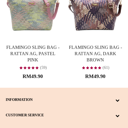
FLAMINGO SLING BAG -
FLAMINGO SLING BAG -
RATTAN AG, PASTEL
RATTAN AG, DARK
PINK
BROWN
(59)
(61)
RM49.90
RM49.90
INFORMATION
CUSTOMER SERVICE