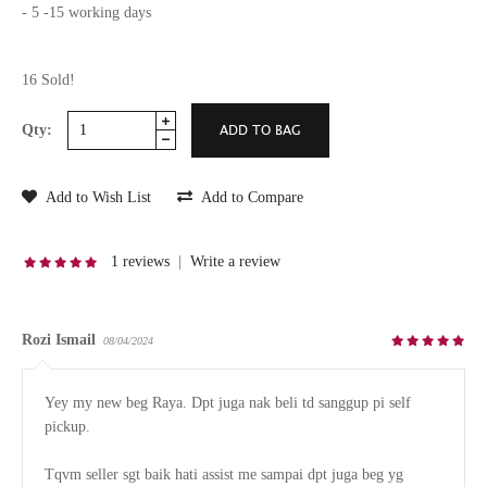
- 5 -15 working days
16 Sold!
Qty:
Add to Wish List
Add to Compare
1 reviews
|
Write a review
Rozi Ismail
08/04/2024
Yey my new beg Raya. Dpt juga nak beli td sanggup pi self 
pickup.

Tqvm seller sgt baik hati assist me sampai dpt juga beg yg 