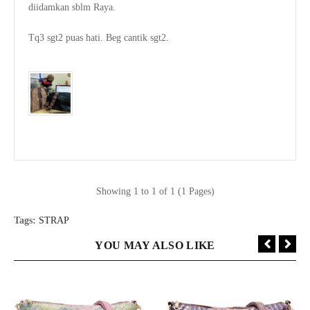
diidamkan sblm Raya.

Tq3 sgt2 puas hati. Beg cantik sgt2.

Showing 1 to 1 of 1 (1 Pages)
Tags:
STRAP
YOU MAY ALSO LIKE