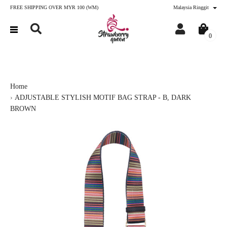
FREE SHIPPING OVER MYR 100 (WM)
Malaysia Ringgit
0
Home
ADJUSTABLE STYLISH MOTIF BAG STRAP - B, DARK
BROWN