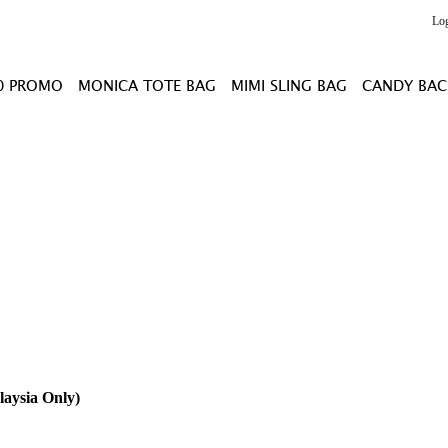
Lo
0 PROMO
MONICA TOTE BAG
MIMI SLING BAG
CANDY BAC
laysia Only)