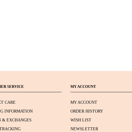
ER SERVICE
MY ACCOUNT
T CARE
MY ACCOUNT
NG INFORMATION
ORDER HISTORY
 & EXCHANGES
WISH LIST
TRACKING
NEWSLETTER