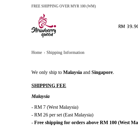
FREE SHIPPING OVER MYR 100 (WM)
RM 39.9
Home
Shipping Information
We only ship to
Malaysia
and
Singapore
.
SHIPPING FEE
Malaysia
- RM 7 (West Malaysia)
- RM 26 per set (East Malaysia)
-
Free shipping for orders above RM 100 (West Ma