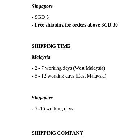
Singapore
- SGD 5
-
Free shipping for orders above SGD 30
SHIPPING TIME
Malaysia
- 2 - 7 working days (West Malaysia)
- 5 - 12 working days (East Malaysia)
Singapore
- 5 -15 working days
SHIPPING COMPANY