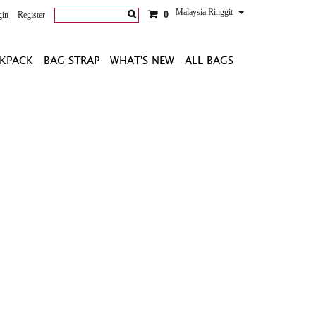
Malaysia Ringgit
0
gin
Register
KPACK
BAG STRAP
WHAT'S NEW
ALL BAGS