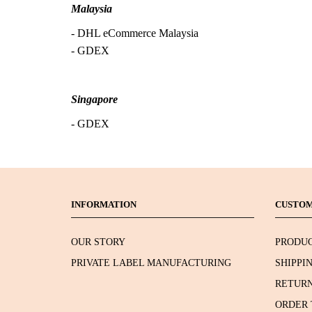
Malaysia
- DHL eCommerce Malaysia
- GDEX
Singapore
- GDEX
INFORMATION
CUSTOM
OUR STORY
PRODUC
PRIVATE LABEL MANUFACTURING
SHIPPI
RETURN
ORDER 