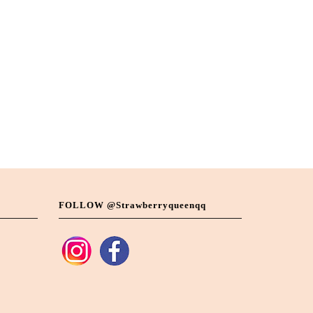
FOLLOW @strawberryqueenqq