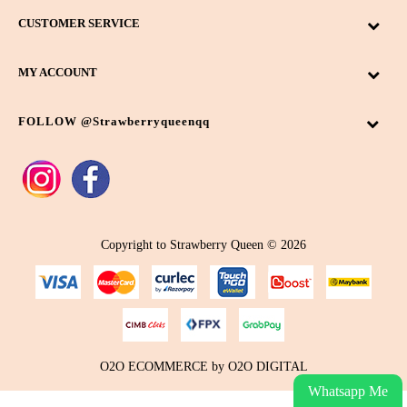
CUSTOMER SERVICE
MY ACCOUNT
FOLLOW @strawberryqueenqq
Copyright to Strawberry Queen © 2026
O2O ECOMMERCE
by
O2O DIGITAL