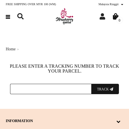
FREE SHIPPING OVER MYR 100 (WM)
Malaysia Ringgit
0
Home
PLEASE ENTER A TRACKING NUMBER TO TRACK
YOUR PARCEL.
TRACK
INFORMATION