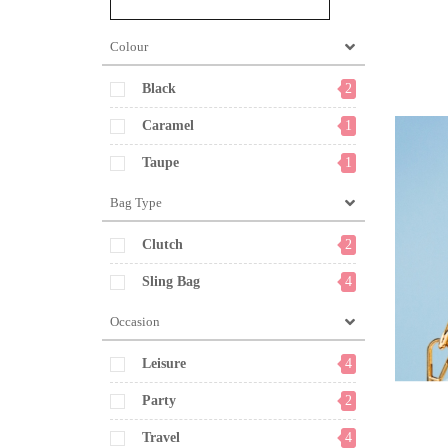
Colour
Black
2
Caramel
1
Taupe
1
Bag Type
Clutch
2
Sling Bag
4
Occasion
Leisure
4
Party
2
Travel
4