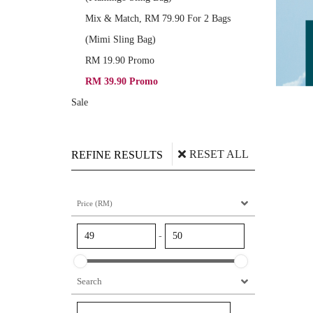
Mix & Match, RM 79.90 For 2 Bags
(Mimi Sling Bag)
RM 19.90 Promo
RM 39.90 Promo
Sale
RESET ALL
REFINE RESULTS
Price (RM)
-
Search