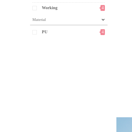
Working
4
Material
PU
4