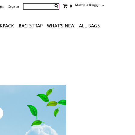
Malaysia Ringgit
0
gin
Register
KPACK
BAG STRAP
WHAT'S NEW
ALL BAGS