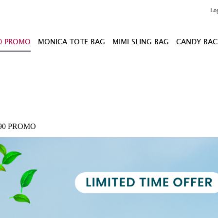
Lo
0 PROMO
MONICA TOTE BAG
MIMI SLING BAG
CANDY BAC
.90 PROMO