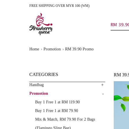
FREE SHIPPING OVER MYR 100 (WM)
RM 39.9
Home
Promotion
RM 39.90 Promo
CATEGORIES
RM 39
+
Handbag
-
Promotion
Buy 1 Free 1 at RM 119.90
Buy 1 Free 1 at RM 79.90
Mix & Match, RM 79.90 For 2 Bags
(Flamingo Sling Bag)