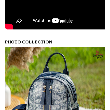
PHOTO COLLECTION