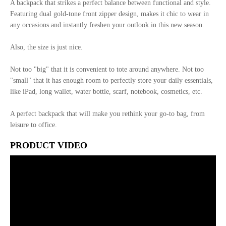
A backpack that strikes a perfect balance between functional and style.
Featuring dual gold-tone front zipper design, makes it chic to wear in
any occasions and instantly freshen your outlook in this new season.
Also, the size is just nice.
Not too "big" that it is convenient to tote around anywhere. Not too
"small" that it has enough room to perfectly store your daily essentials,
like iPad, long wallet, water bottle, scarf, notebook, cosmetics, etc.
A perfect backpack that will make you rethink your go-to bag, from
leisure to office.
PRODUCT VIDEO