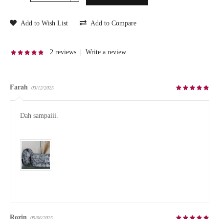
Add to Wish List
Add to Compare
2 reviews
|
Write a review
Farah
03/12/2025
Dah sampaiii.

Rozin
05/06/2025