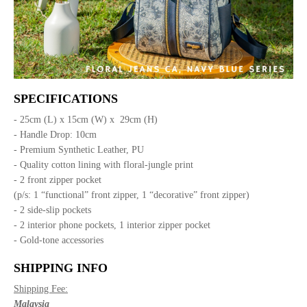
SPECIFICATIONS
- 25cm (L) x 15cm (W) x 29cm (H)
- Handle Drop: 10cm
- Premium Synthetic Leather, PU
- Quality cotton lining with floral-jungle print
- 2 front zipper pocket
(p/s: 1 “functional” front zipper, 1 “decorative” front zipper)
- 2 side-slip pockets
- 2 interior phone pockets, 1 interior zipper pocket
- Gold-tone accessories
SHIPPING INFO
Shipping Fee:
Malaysia