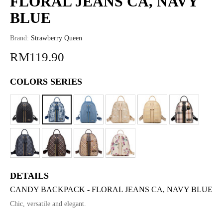
FLORAL JEANS CA, NAVY
BLUE
Brand:
Strawberry Queen
RM119.90
COLORS SERIES
DETAILS
CANDY BACKPACK - FLORAL JEANS CA, NAVY BLUE
Chic, versatile and elegant.