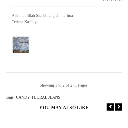
Alhamdulillah Sis. Barang dah terima, 

Terima Kasih ya

Showing 1 to 2 of 2 (1 Pages)
Tags:
CANDY
,
FLORAL JEANS
YOU MAY ALSO LIKE