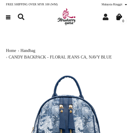
FREE SHIPPING OVER MYR 100 (WM)
Malaysia Ringgit
0
Home
Handbag
CANDY BACKPACK - FLORAL JEANS CA, NAVY BLUE