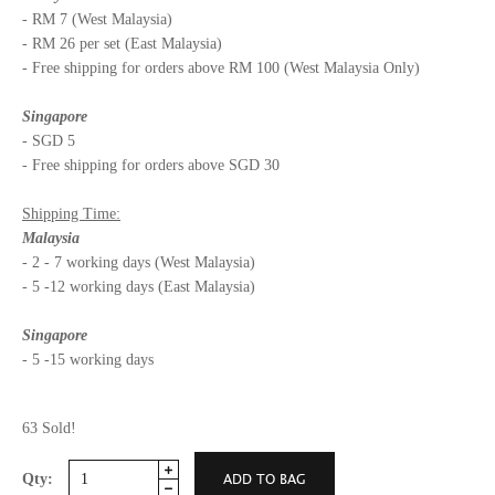
- RM 7 (West Malaysia)
- RM 26 per set (East Malaysia)
- Free shipping for orders above RM 100 (West Malaysia Only)
Singapore
- SGD 5
- Free shipping for orders above SGD 30
Shipping Time:
Malaysia
- 2 - 7 working days (West Malaysia)
- 5 -12 working days (East Malaysia)
Singapore
- 5 -15 working days
63 Sold!
Qty: