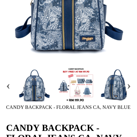
‹
›
CANDY BACKPACK - FLORAL JEANS CA, NAVY BLUE
CANDY BACKPACK -