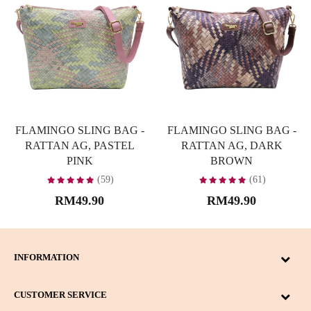
FLAMINGO SLING BAG -
FLAMINGO SLING BAG -
RATTAN AG, PASTEL
RATTAN AG, DARK
PINK
BROWN
(59)
(61)
RM49.90
RM49.90
INFORMATION
CUSTOMER SERVICE