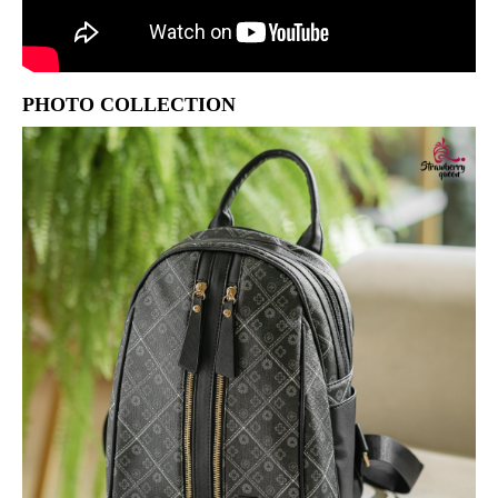
PHOTO COLLECTION