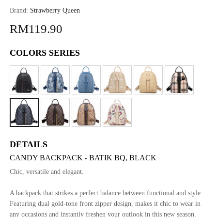
Brand:
Strawberry Queen
RM119.90
COLORS SERIES
DETAILS
CANDY BACKPACK - BATIK BQ, BLACK
Chic, versatile and elegant.
A backpack that strikes a perfect balance between functional and style.
Featuring dual gold-tone front zipper design, makes it chic to wear in
any occasions and instantly freshen your outlook in this new season.