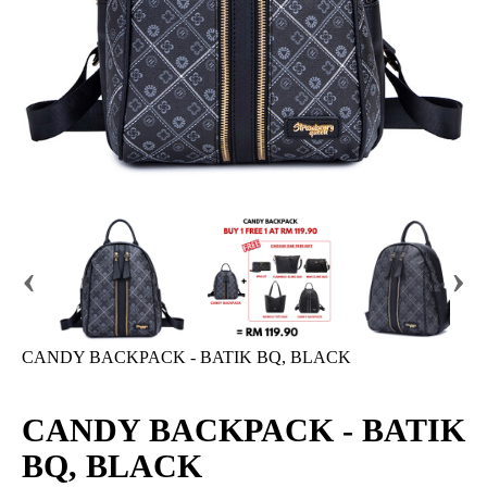
‹
›
CANDY BACKPACK - BATIK BQ, BLACK
CANDY BACKPACK - BATIK
BQ, BLACK