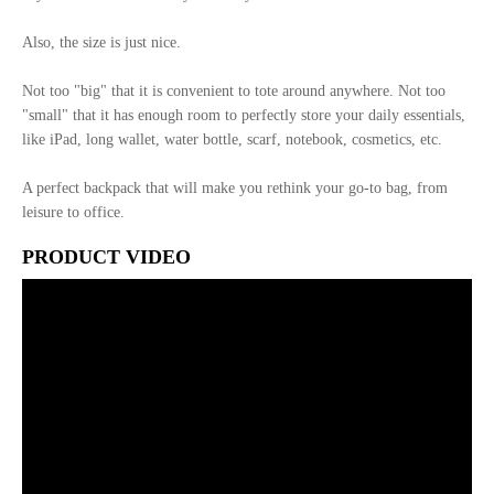
Also, the size is just nice.
Not too "big" that it is convenient to tote around anywhere. Not too
"small" that it has enough room to perfectly store your daily essentials,
like iPad, long wallet, water bottle, scarf, notebook, cosmetics, etc.
A perfect backpack that will make you rethink your go-to bag, from
leisure to office.
PRODUCT VIDEO