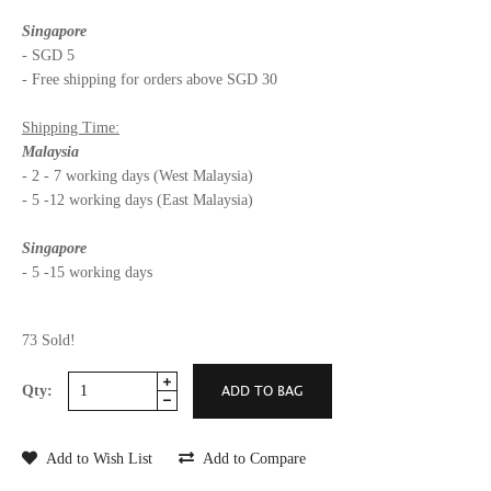
Singapore
- SGD 5
- Free shipping for orders above SGD 30
Shipping Time:
Malaysia
- 2 - 7 working days (West Malaysia)
- 5 -12 working days (East Malaysia)
Singapore
- 5 -15 working days
73 Sold!
Qty:
Add to Wish List
Add to Compare