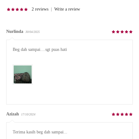
2 reviews
|
Write a review
Nurlinda
30/04/2025
Beg dah sampai....sgt puas hati

Azizah
17/10/2024
Terima kasih beg dah sampai...
