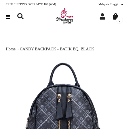
FREE SHIPPING OVER MYR 100 (WM)
Malaysia Ringgit
0
Home
CANDY BACKPACK - BATIK BQ, BLACK