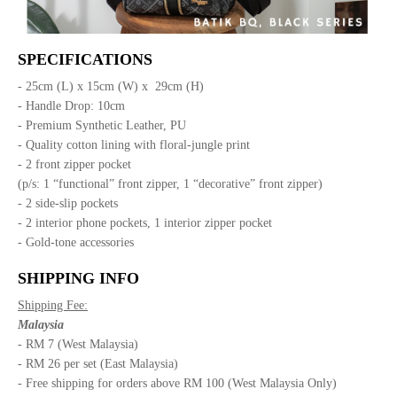
SPECIFICATIONS
- 25cm (L) x 15cm (W) x 29cm (H)
- Handle Drop: 10cm
- Premium Synthetic Leather, PU
- Quality cotton lining with floral-jungle print
- 2 front zipper pocket
(p/s: 1 “functional” front zipper, 1 “decorative” front zipper)
- 2 side-slip pockets
- 2 interior phone pockets, 1 interior zipper pocket
- Gold-tone accessories
SHIPPING INFO
Shipping Fee:
Malaysia
- RM 7 (West Malaysia)
- RM 26 per set (East Malaysia)
- Free shipping for orders above RM 100 (West Malaysia Only)