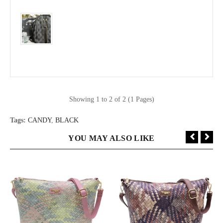
Showing 1 to 2 of 2 (1 Pages)
Tags:
CANDY
,
BLACK
YOU MAY ALSO LIKE