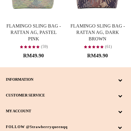
FLAMINGO SLING BAG -
FLAMINGO SLING BAG -
RATTAN AG, PASTEL
RATTAN AG, DARK
PINK
BROWN
(59)
(61)
RM49.90
RM49.90
INFORMATION
CUSTOMER SERVICE
MY ACCOUNT
FOLLOW @strawberryqueenqq