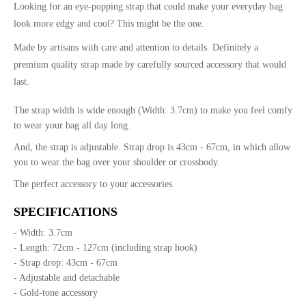
Looking for an eye-popping strap that could make your everyday bag
look more edgy and cool? This might be the one.
Made by artisans with care and attention to details. Definitely a
premium quality strap made by carefully sourced accessory that would
last.
The strap width is wide enough (Width: 3.7cm) to make you feel comfy
to wear your bag all day long.
And, the strap is adjustable. Strap drop is 43cm - 67cm, in which allow
you to wear the bag over your shoulder or crossbody.
The perfect accessory to your accessories.
SPECIFICATIONS
- Width: 3.7cm
- Length: 72cm - 127cm (including strap hook)
- Strap drop: 43cm - 67cm
- Adjustable and detachable
- Gold-tone accessory