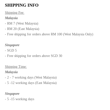
SHIPPING INFO
Shipping Fee:
Malaysia
- RM 7 (West Malaysia)
- RM 20 (East Malaysia)
- Free shipping for orders above RM 100 (West Malaysia Only)
Singapore
- SGD 5
- Free shipping for orders above SGD 30
Shipping Time:
Malaysia
- 2 - 7 working days (West Malaysia)
- 5 -12 working days (East Malaysia)
Singapore
- 5 -15 working days