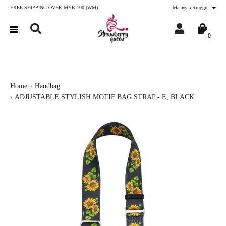
FREE SHIPPING OVER MYR 100 (WM)
Malaysia Ringgit
0
Home
Handbag
ADJUSTABLE STYLISH MOTIF BAG STRAP - E, BLACK