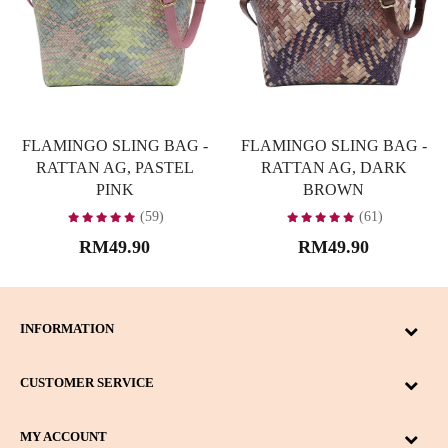
FLAMINGO SLING BAG -
FLAMINGO SLING BAG -
RATTAN AG, PASTEL
RATTAN AG, DARK
PINK
BROWN
(59)
(61)
RM49.90
RM49.90
INFORMATION
CUSTOMER SERVICE
MY ACCOUNT