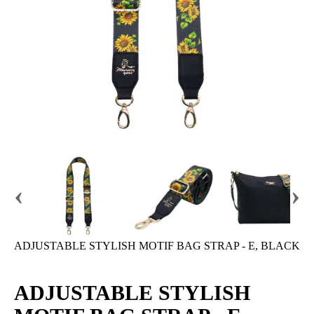
‹
›
ADJUSTABLE STYLISH MOTIF BAG STRAP - E, BLACK
ADJUSTABLE STYLISH