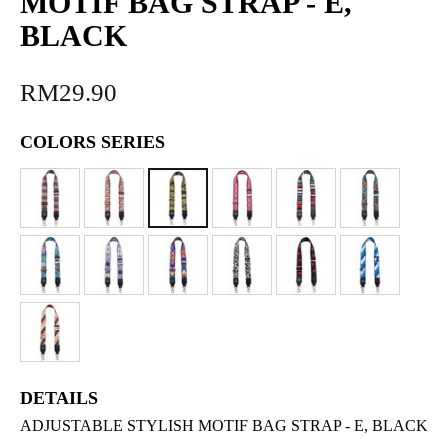
MOTIF BAG STRAP - E,
BLACK
RM29.90
COLORS SERIES
DETAILS
ADJUSTABLE STYLISH MOTIF BAG STRAP - E, BLACK