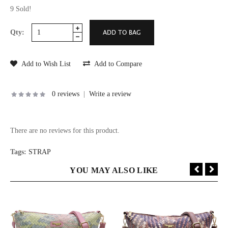
9 Sold!
Qty:
Add to Wish List
Add to Compare
0 reviews
|
Write a review
There are no reviews for this product.
Tags:
STRAP
YOU MAY ALSO LIKE