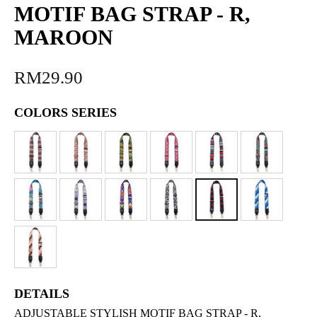
MOTIF BAG STRAP - R,
MAROON
RM29.90
COLORS SERIES
DETAILS
ADJUSTABLE STYLISH MOTIF BAG STRAP - R,