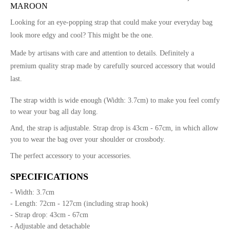
MAROON
Looking for an eye-popping strap that could make your everyday bag
look more edgy and cool? This might be the one.
Made by artisans with care and attention to details. Definitely a
premium quality strap made by carefully sourced accessory that would
last.
The strap width is wide enough (Width: 3.7cm) to make you feel comfy
to wear your bag all day long.
And, the strap is adjustable. Strap drop is 43cm - 67cm, in which allow
you to wear the bag over your shoulder or crossbody.
The perfect accessory to your accessories.
SPECIFICATIONS
- Width: 3.7cm
- Length: 72cm - 127cm (including strap hook)
- Strap drop: 43cm - 67cm
- Adjustable and detachable