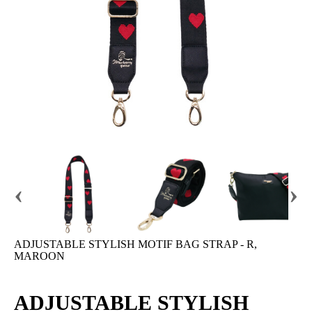
‹
›
ADJUSTABLE STYLISH MOTIF BAG STRAP - R,
MAROON
ADJUSTABLE STYLISH