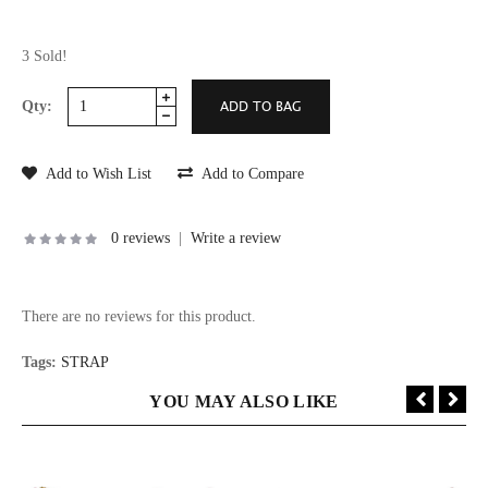
3 Sold!
Qty:
Add to Wish List
Add to Compare
0 reviews
|
Write a review
There are no reviews for this product.
Tags:
STRAP
YOU MAY ALSO LIKE