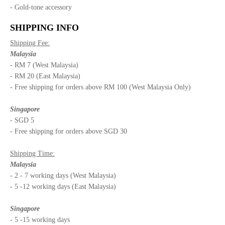
- Gold-tone accessory
SHIPPING INFO
Shipping Fee:
Malaysia
- RM 7 (West Malaysia)
- RM 20 (East Malaysia)
- Free shipping for orders above RM 100 (West Malaysia Only)
Singapore
- SGD 5
- Free shipping for orders above SGD 30
Shipping Time:
Malaysia
- 2 - 7 working days (West Malaysia)
- 5 -12 working days (East Malaysia)
Singapore
- 5 -15 working days