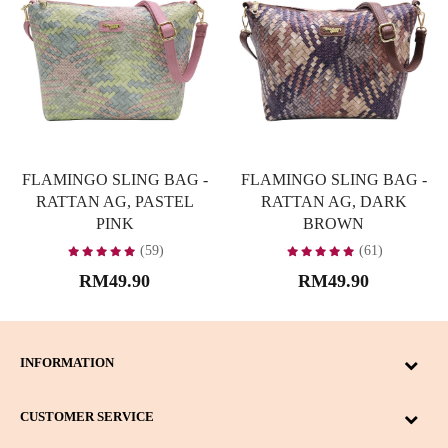
FLAMINGO SLING BAG -
FLAMINGO SLING BAG -
RATTAN AG, PASTEL
RATTAN AG, DARK
PINK
BROWN
(59)
(61)
RM49.90
RM49.90
INFORMATION
CUSTOMER SERVICE