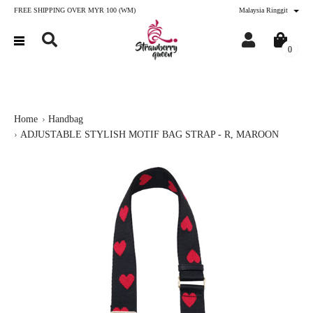
FREE SHIPPING OVER MYR 100 (WM)
Malaysia Ringgit
0
Home
Handbag
ADJUSTABLE STYLISH MOTIF BAG STRAP - R, MAROON