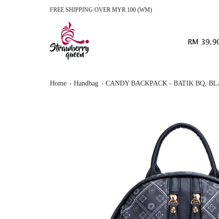
FREE SHIPPING OVER MYR 100 (WM)
RM 39.9
Home
Handbag
CANDY BACKPACK - BATIK BQ, B