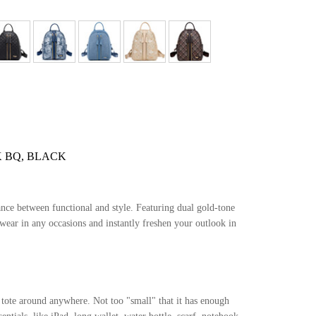
 BQ, BLACK
ance between functional and style. Featuring dual gold-tone
 wear in any occasions and instantly freshen your outlook in
o tote around anywhere. Not too "small" that it has enough