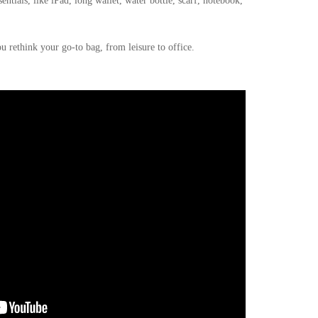
entials, like iPad, long wallet, water bottle, scarf, notebook,
u rethink your go-to bag, from leisure to office.