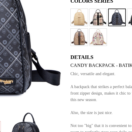
COLORS SERIES
DETAILS
CANDY BACKPACK - BATIK
Chic, versatile and elegant.
A backpack that strikes a perfect bal
front zipper design, makes it chic to
this new season.
Also, the size is just nice.
Not too "big" that it is convenient t