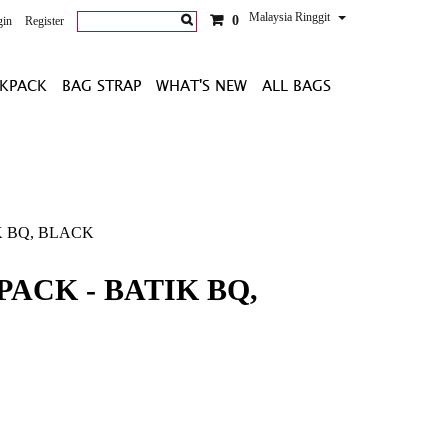
Malaysia Ringgit
0
gin
Register
KPACK
BAG STRAP
WHAT'S NEW
ALL BAGS
 BQ, BLACK
ACK - BATIK BQ,