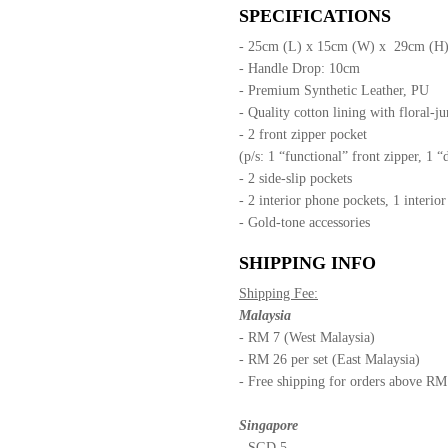
SPECIFICATIONS
- 25cm (L) x 15cm (W) x 29cm (H
- Handle Drop: 10cm
- Premium Synthetic Leather, PU
- Quality cotton lining with floral-ju
- 2 front zipper pocket
(p/s: 1 “functional” front zipper, 1 “
- 2 side-slip pockets
- 2 interior phone pockets, 1 interio
- Gold-tone accessories
SHIPPING INFO
Shipping Fee:
Malaysia
- RM 7 (West Malaysia)
- RM 26 per set (East Malaysia)
- Free shipping for orders above R
Singapore
- SGD 5