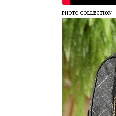
PHOTO COLLECTION