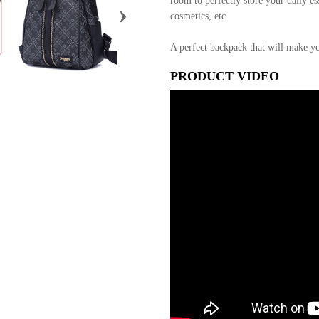
room to perfectly store your daily ess
›
cosmetics, etc.
A perfect backpack that will make yo
PRODUCT VIDEO