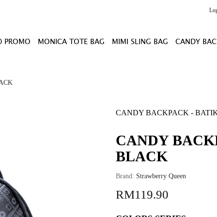
Lo
0 PROMO
MONICA TOTE BAG
MIMI SLING BAG
CANDY BAC
LACK
CANDY BACKPACK - BATIK
CANDY BACKP
BLACK
Brand:
Strawberry Queen
RM119.90