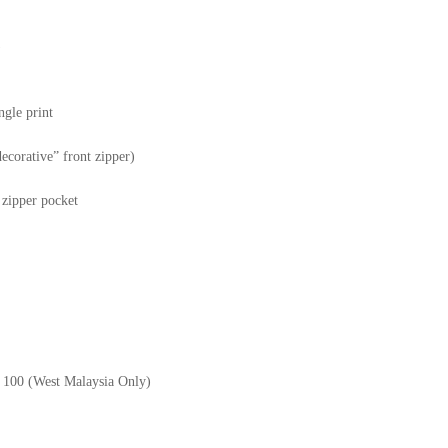
)
ngle print
decorative” front zipper)
r zipper pocket
M 100 (West Malaysia Only)