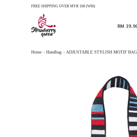
FREE SHIPPING OVER MYR 100 (WM)
RM 39.9
Home
Handbag
ADJUSTABLE STYLISH MOTIF BAG 