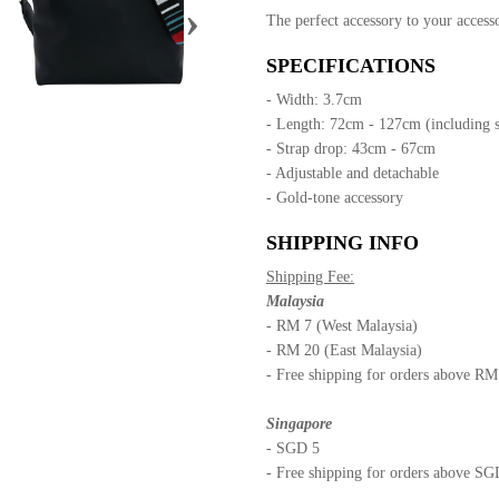
›
The perfect accessory to your accesso
SPECIFICATIONS
- Width: 3.7cm
- Length: 72cm - 127cm (including 
- Strap drop: 43cm - 67cm
- Adjustable and detachable
- Gold-tone accessory
SHIPPING INFO
Shipping Fee:
Malaysia
- RM 7 (West Malaysia)
- RM 20 (East Malaysia)
- Free shipping for orders above R
Singapore
- SGD 5
- Free shipping for orders above S