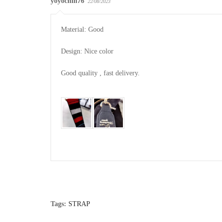
yoyochin76
22/08/2023
Material: Good

Design: Nice color

Good quality , fast delivery.

Tags:
STRAP