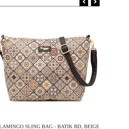
LAMINGO SLING BAG - BATIK BD, BEIGE
FLAMIN