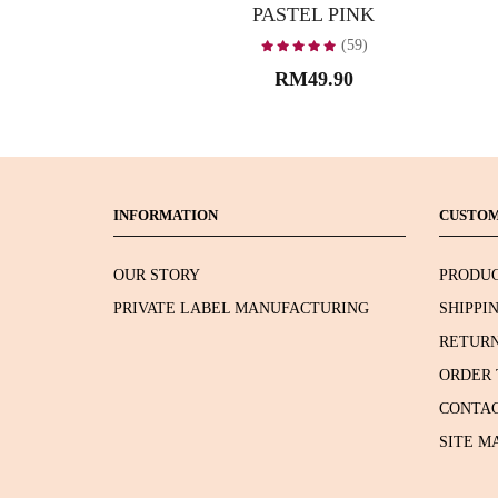
PASTEL PINK
(59)
RM49.90
INFORMATION
CUSTOM
OUR STORY
PRODUC
PRIVATE LABEL MANUFACTURING
SHIPPI
RETURN
ORDER 
CONTAC
SITE M