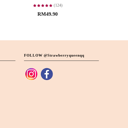
(124)
RM49.90
FOLLOW @strawberryqueenqq