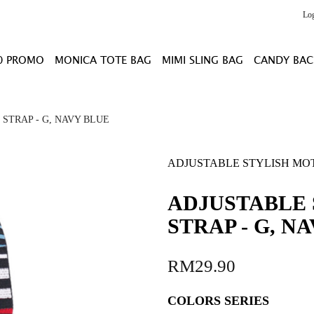
Lo
0 PROMO
MONICA TOTE BAG
MIMI SLING BAG
CANDY BAC
STRAP - G, NAVY BLUE
ADJUSTABLE STYLISH MOT
ADJUSTABLE 
STRAP - G, N
RM29.90
COLORS SERIES