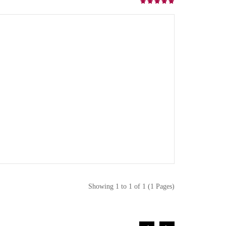
Showing 1 to 1 of 1 (1 Pages)