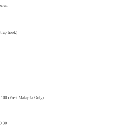
ries.
strap hook)
M 100 (West Malaysia Only)
GD 30