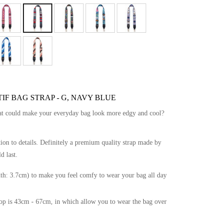
IF BAG STRAP - G, NAVY BLUE
hat could make your everyday bag look more edgy and cool?
tion to details. Definitely a premium quality strap made by
d last.
th: 3.7cm) to make you feel comfy to wear your bag all day
drop is 43cm - 67cm, in which allow you to wear the bag over