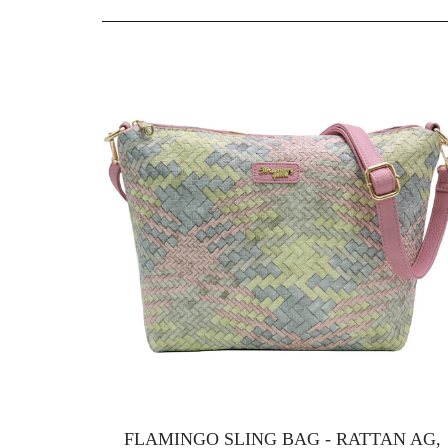
FLAMINGO SLING BAG - RATTAN AG,