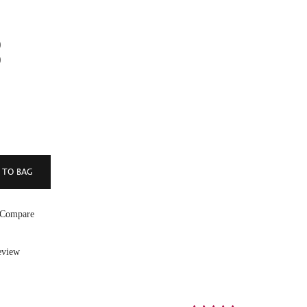
)
)
 Compare
eview