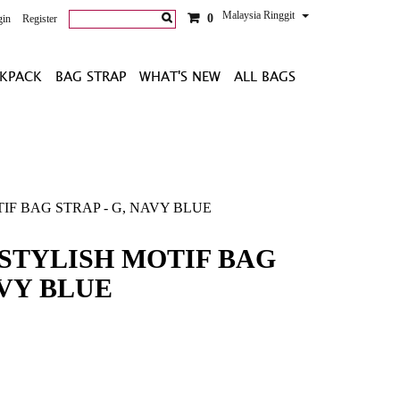
Malaysia Ringgit
0
gin
Register
KPACK
BAG STRAP
WHAT'S NEW
ALL BAGS
IF BAG STRAP - G, NAVY BLUE
STYLISH MOTIF BAG
AVY BLUE