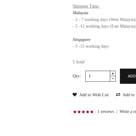
Shipping Time:
Malaysia
- 2 - 7 working days (West Malaysia
- 5 -12 working days (East Malaysia
Singapore
- 5 -15 working days
5 Sold!
Qty:
Add to Wish List
Add to
1 reviews
|
Write a r