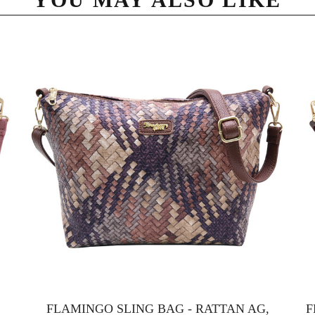
FLAMINGO SLING BAG - RATTAN AG,
F