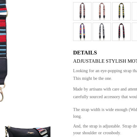
DETAILS
ADJUSTABLE STYLISH MOT
Looking for an eye-popping strap t
This might be the one.
Made by artisans with care and atten
carefully sourced accessory that woul
The strap width is wide enough (Wid
long.
And, the strap is adjustable. Strap 
your shoulder or crossbody.