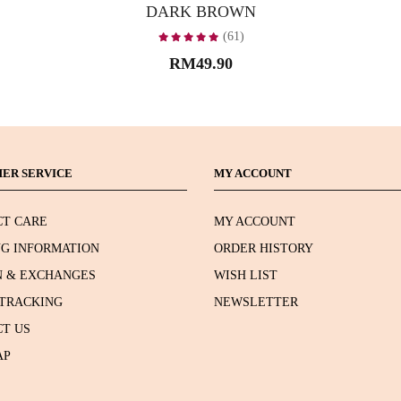
DARK BROWN
(61)
RM49.90
ER SERVICE
MY ACCOUNT
T CARE
MY ACCOUNT
NG INFORMATION
ORDER HISTORY
 & EXCHANGES
WISH LIST
TRACKING
NEWSLETTER
T US
AP