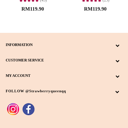
(45)
(23)
RM119.90
RM119.90
INFORMATION
CUSTOMER SERVICE
MY ACCOUNT
FOLLOW @strawberryqueenqq