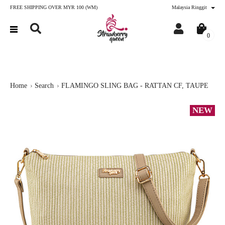
FREE SHIPPING OVER MYR 100 (WM)
Malaysia Ringgit
0
Home
Search
FLAMINGO SLING BAG - RATTAN CF, TAUPE
NEW