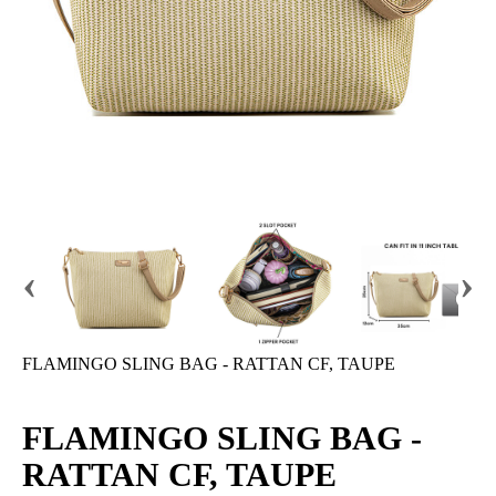
‹
›
FLAMINGO SLING BAG - RATTAN CF, TAUPE
FLAMINGO SLING BAG -
RATTAN CF, TAUPE