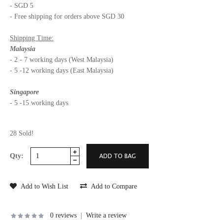
- SGD 5
- Free shipping for orders above SGD 30
Shipping Time:
Malaysia
- 2 - 7 working days (West Malaysia)
- 5 -12 working days (East Malaysia)
Singapore
- 5 -15 working days
28 Sold!
Qty:
Add to Wish List
Add to Compare
0 reviews
|
Write a review