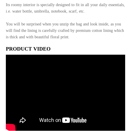
Its roomy interior is specially designed to fit in all your daily essentials,
i.e. water bottle, umbrella, notebook, scarf, etc.
You will be surprised when you unzip the bag and look inside, as you
will find the lining is carefully crafted by premium cotton lining which
is thick and with beautiful floral print.
PRODUCT VIDEO