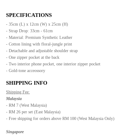
SPECIFICATIONS
- 35cm (L) x 12cm (W) x 25cm (H)
- Strap Drop: 33cm - 61cm
- Material: Premium Synthetic Leather
- Cotton lining with floral-jungle print
- Detachable and adjustable shoulder strap
- One zipper pocket at the back
- Two interior phone pocket, one interior zipper pocket
- Gold-tone acceossory
SHIPPING INFO
Shipping Fee:
Malaysia
- RM 7 (West Malaysia)
- RM 26 per set (East Malaysia)
- Free shipping for orders above RM 100 (West Malaysia Only)
Singapore