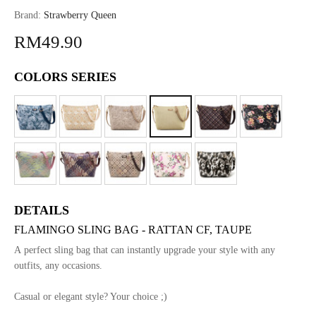
Brand:
Strawberry Queen
RM49.90
COLORS SERIES
DETAILS
FLAMINGO SLING BAG - RATTAN CF, TAUPE
A perfect sling bag that can instantly upgrade your style with any
outfits, any occasions.
Casual or elegant style? Your choice ;)