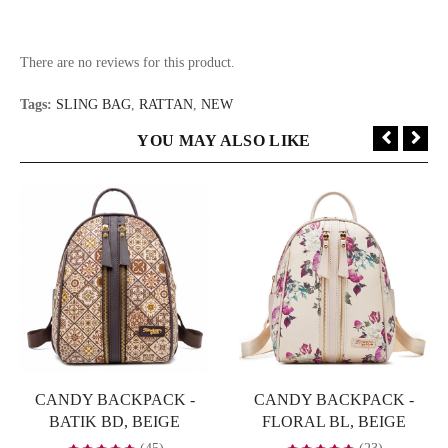
There are no reviews for this product.
Tags:
SLING BAG
,
RATTAN
,
NEW
YOU MAY ALSO LIKE
CANDY BACKPACK -
CANDY BACKPACK -
BATIK BD, BEIGE
FLORAL BL, BEIGE