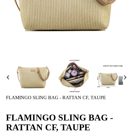
‹
›
FLAMINGO SLING BAG - RATTAN CF, TAUPE
FLAMINGO SLING BAG -
RATTAN CF, TAUPE