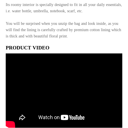
Its roomy interior is specially designed to fit in all your daily essentials,
i.e. water bottle, umbrella, notebook, scarf, etc.
You will be surprised when you unzip the bag and look inside, as you
will find the lining is carefully crafted by premium cotton lining which
is thick and with beautiful floral print.
PRODUCT VIDEO