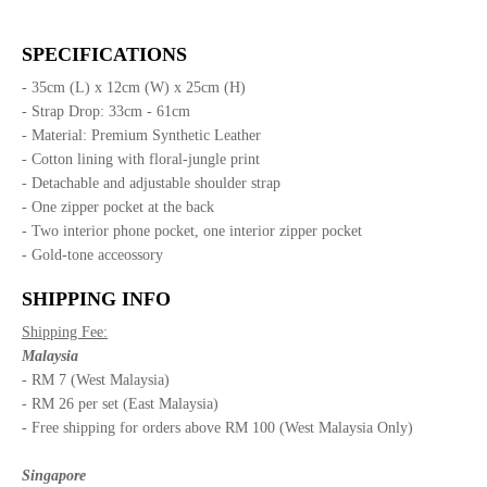
SPECIFICATIONS
- 35cm (L) x 12cm (W) x 25cm (H)
- Strap Drop: 33cm - 61cm
- Material: Premium Synthetic Leather
- Cotton lining with floral-jungle print
- Detachable and adjustable shoulder strap
- One zipper pocket at the back
- Two interior phone pocket, one interior zipper pocket
- Gold-tone acceossory
SHIPPING INFO
Shipping Fee:
Malaysia
- RM 7 (West Malaysia)
- RM 26 per set (East Malaysia)
- Free shipping for orders above RM 100 (West Malaysia Only)
Singapore