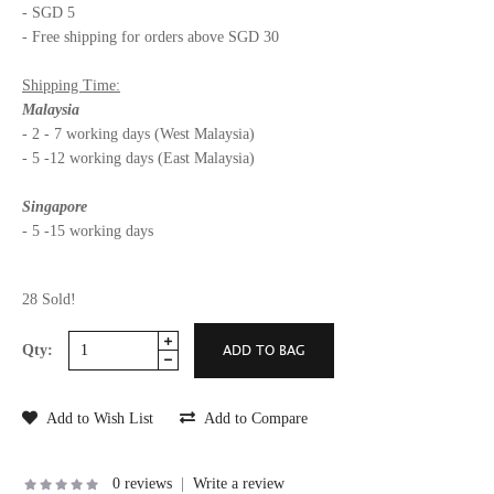
- SGD 5
- Free shipping for orders above SGD 30
Shipping Time:
Malaysia
- 2 - 7 working days (West Malaysia)
- 5 -12 working days (East Malaysia)
Singapore
- 5 -15 working days
28 Sold!
Qty:
Add to Wish List
Add to Compare
0 reviews
|
Write a review