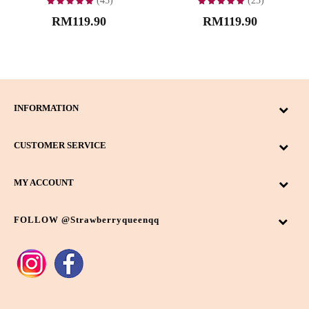
(45)
(23)
RM119.90
RM119.90
INFORMATION
CUSTOMER SERVICE
MY ACCOUNT
FOLLOW @strawberryqueenqq