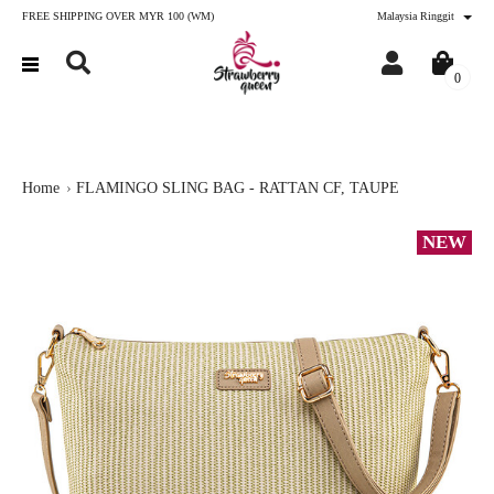
FREE SHIPPING OVER MYR 100 (WM)
Malaysia Ringgit
0
Home
FLAMINGO SLING BAG - RATTAN CF, TAUPE
NEW