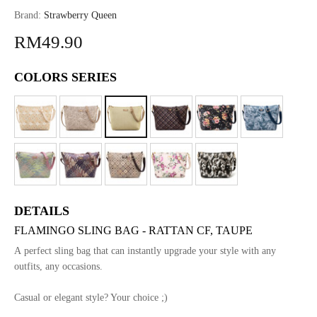
Brand:
Strawberry Queen
RM49.90
COLORS SERIES
DETAILS
FLAMINGO SLING BAG - RATTAN CF, TAUPE
A perfect sling bag that can instantly upgrade your style with any
outfits, any occasions.
Casual or elegant style? Your choice ;)