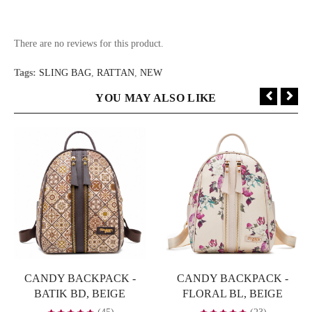
There are no reviews for this product.
Tags:
SLING BAG
,
RATTAN
,
NEW
YOU MAY ALSO LIKE
CANDY BACKPACK -
CANDY BACKPACK -
BATIK BD, BEIGE
FLORAL BL, BEIGE