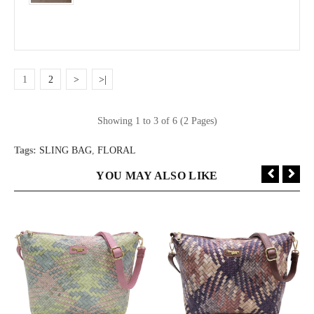
1
2
>
>|
Showing 1 to 3 of 6 (2 Pages)
Tags:
SLING BAG
,
FLORAL
YOU MAY ALSO LIKE