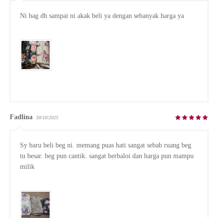
Ni bag dh sampai ni akak beli ya dengan sebanyak harga ya

Fadlina
30/10/2025
Sy baru beli beg ni. memang puas hati sangat sebab ruang beg 
tu besar. beg pun cantik. sangat berbaloi dan harga pun mampu 
milik
