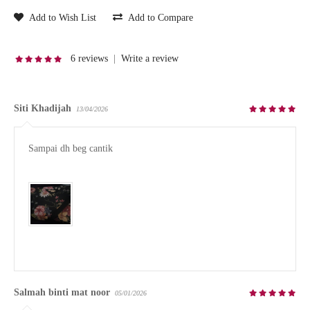
Add to Wish List
Add to Compare
6 reviews
|
Write a review
Siti Khadijah
13/04/2026
Sampai dh beg cantik

Salmah binti mat noor
05/01/2026