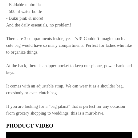
- Foldable umbrella
- 500ml water bottle
- Buku pink & more!
And the daily essentials, no problem!
There are 3 compartments inside, yes it’s 3! Couldn’t imagine such a
cute bag would have so many compartments. Perfect for ladies who like
to organize things.
At the back, there is a zipper pocket to keep our phone, power bank and
keys.
It comes with an adjustable strap. We can wear it as a shoulder bag,
crossbody or even clutch bag.
If you are looking for a “bag jalan2” that is perfect for any occasion
from grocery shopping to weddings, this is a must-have.
PRODUCT VIDEO