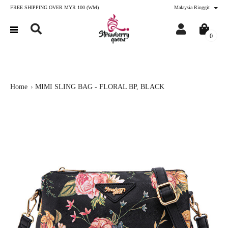
FREE SHIPPING OVER MYR 100 (WM)
Malaysia Ringgit
0
Home
MIMI SLING BAG - FLORAL BP, BLACK