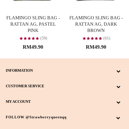
FLAMINGO SLING BAG -
FLAMINGO SLING BAG -
RATTAN AG, PASTEL
RATTAN AG, DARK
PINK
BROWN
(59)
(61)
RM49.90
RM49.90
INFORMATION
CUSTOMER SERVICE
MY ACCOUNT
FOLLOW @strawberryqueenqq