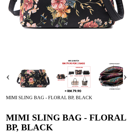
‹
›
MIMI SLING BAG - FLORAL BP, BLACK
MIMI SLING BAG - FLORAL
BP, BLACK