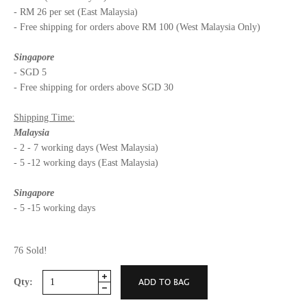
- RM 26 per set (East Malaysia)
- Free shipping for orders above RM 100 (West Malaysia Only)
Singapore
- SGD 5
- Free shipping for orders above SGD 30
Shipping Time:
Malaysia
- 2 - 7 working days (West Malaysia)
- 5 -12 working days (East Malaysia)
Singapore
- 5 -15 working days
76 Sold!
Qty: