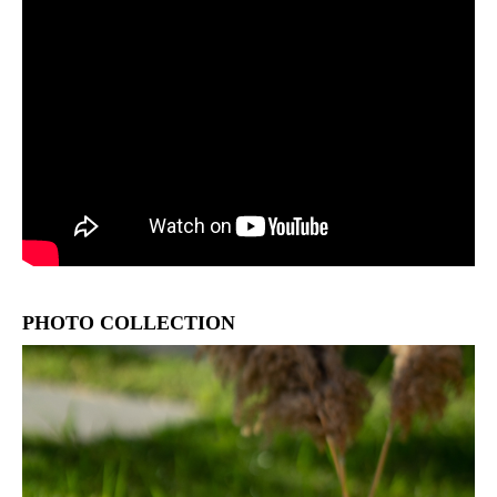
PHOTO COLLECTION