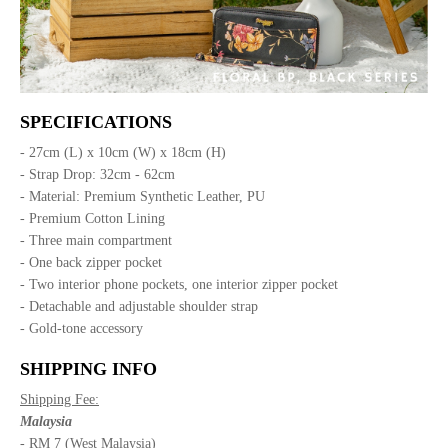
SPECIFICATIONS
- 27cm (L) x 10cm (W) x 18cm (H)
- Strap Drop: 32cm - 62cm
- Material: Premium Synthetic Leather, PU
- Premium Cotton Lining
- Three main compartment
- One back zipper pocket
- Two interior phone pockets, one interior zipper pocket
- Detachable and adjustable shoulder strap
- Gold-tone accessory
SHIPPING INFO
Shipping Fee:
Malaysia
- RM 7 (West Malaysia)