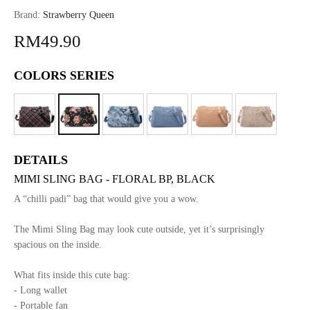
Brand:
Strawberry Queen
RM49.90
COLORS SERIES
DETAILS
MIMI SLING BAG - FLORAL BP, BLACK
A “chilli padi” bag that would give you a wow.
The Mimi Sling Bag may look cute outside, yet it’s surprisingly
spacious on the inside.
What fits inside this cute bag:
- Long wallet
- Portable fan