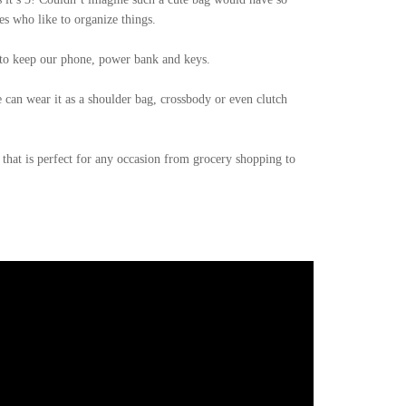
s who like to organize things.
t to keep our phone, power bank and keys.
e can wear it as a shoulder bag, crossbody or even clutch
 that is perfect for any occasion from grocery shopping to