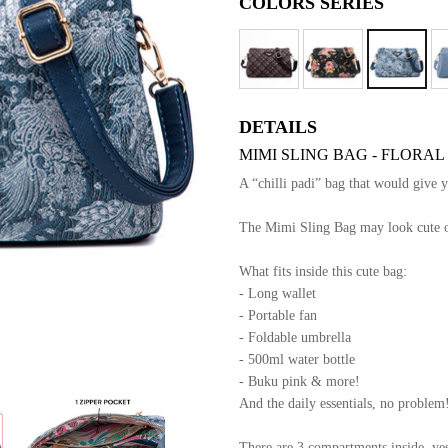
COLORS SERIES
DETAILS
MIMI SLING BAG - FLORAL
A “chilli padi” bag that would give 
The Mimi Sling Bag may look cute out
What fits inside this cute bag:
- Long wallet
- Portable fan
- Foldable umbrella
- 500ml water bottle
- Buku pink & more!
And the daily essentials, no problem
There are 3 compartments inside, yes