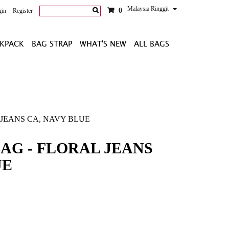
Malaysia Ringgit
0
gin
Register
KPACK
BAG STRAP
WHAT'S NEW
ALL BAGS
 JEANS CA, NAVY BLUE
BAG - FLORAL JEANS
UE