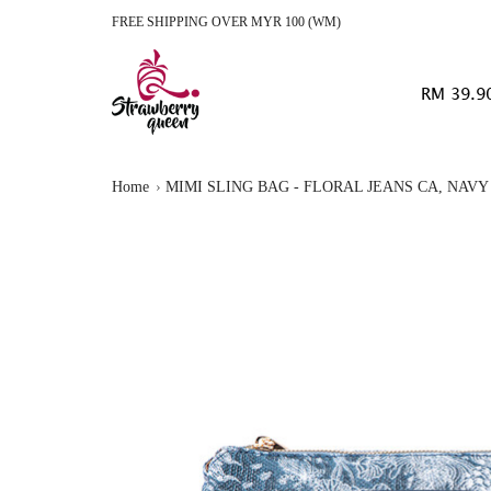
FREE SHIPPING OVER MYR 100 (WM)
RM 39.9
Home
MIMI SLING BAG - FLORAL JEANS CA, NAVY