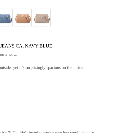
 JEANS CA, NAVY BLUE
you a wow.
side, yet it’s surprisingly spacious on the inside.
!
 it’s 3! Couldn’t imagine such a cute bag would have so