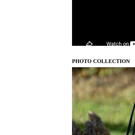
PHOTO COLLECTION