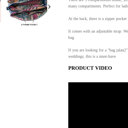
›
many compartments. Perfect for ladie
At the back, there is a zipper pocke
It comes with an adjustable strap. W
bag.
If you are looking for a “bag jalan2”
weddings, this is a must-have.
PRODUCT VIDEO