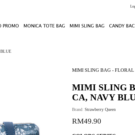
Lo
0 PROMO
MONICA TOTE BAG
MIMI SLING BAG
CANDY BAC
 BLUE
MIMI SLING BAG - FLORAL
MIMI SLING 
CA, NAVY BL
Brand:
Strawberry Queen
RM49.90