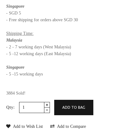
Singapore
- SGD 5
- Free shipping for orders above SGD 30
Shipping Time:
Malaysia
- 2 - 7 working days (West Malaysia)
- 5 -12 working days (East Malaysia)
Singapore
- 5 -15 working days
3884 Sold!
Qty:
Add to Wish List
Add to Compare