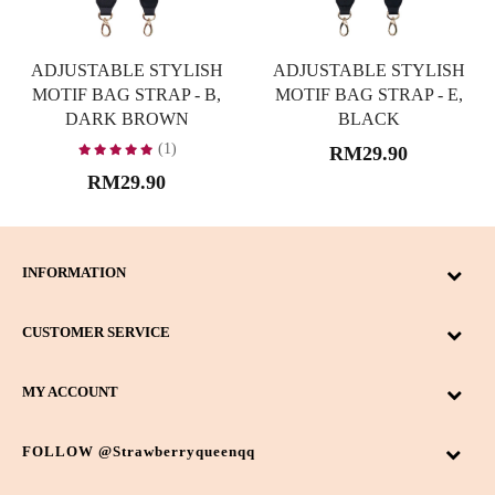
ADJUSTABLE STYLISH
ADJUSTABLE STYLISH
MOTIF BAG STRAP - B,
MOTIF BAG STRAP - E,
DARK BROWN
BLACK
(1)
RM29.90
RM29.90
INFORMATION
CUSTOMER SERVICE
MY ACCOUNT
FOLLOW @strawberryqueenqq