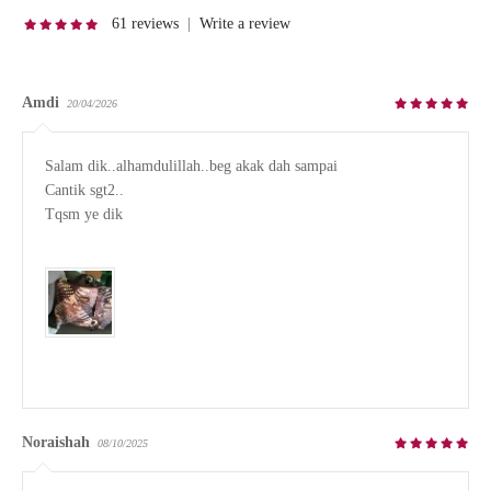
61 reviews
|
Write a review
Amdi
20/04/2026
Salam dik..alhamdulillah..beg akak dah sampai

Cantik sgt2..

Tqsm ye dik

Noraishah
08/10/2025