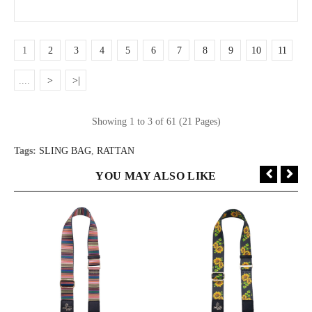
1
2
3
4
5
6
7
8
9
10
11
....
>
>|
Showing 1 to 3 of 61 (21 Pages)
Tags:
SLING BAG
,
RATTAN
YOU MAY ALSO LIKE