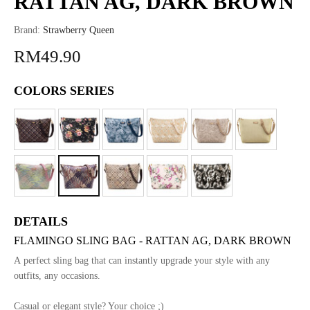
RATTAN AG, DARK BROWN
Brand:
Strawberry Queen
RM49.90
COLORS SERIES
DETAILS
FLAMINGO SLING BAG - RATTAN AG, DARK BROWN
A perfect sling bag that can instantly upgrade your style with any
outfits, any occasions.
Casual or elegant style? Your choice ;)