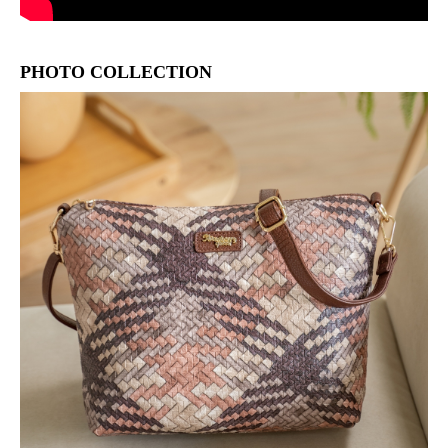
PHOTO COLLECTION