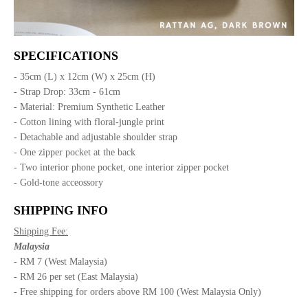
SPECIFICATIONS
- 35cm (L) x 12cm (W) x 25cm (H)
- Strap Drop: 33cm - 61cm
- Material: Premium Synthetic Leather
- Cotton lining with floral-jungle print
- Detachable and adjustable shoulder strap
- One zipper pocket at the back
- Two interior phone pocket, one interior zipper pocket
- Gold-tone acceossory
SHIPPING INFO
Shipping Fee:
Malaysia
- RM 7 (West Malaysia)
- RM 26 per set (East Malaysia)
- Free shipping for orders above RM 100 (West Malaysia Only)