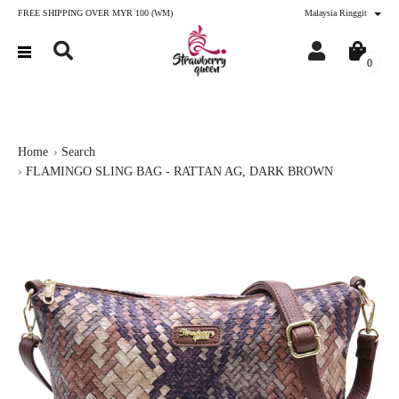
FREE SHIPPING OVER MYR 100 (WM)
Malaysia Ringgit
0
Home
Search
FLAMINGO SLING BAG - RATTAN AG, DARK BROWN