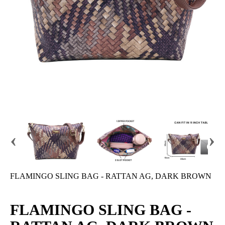
‹
›
FLAMINGO SLING BAG - RATTAN AG, DARK BROWN
FLAMINGO SLING BAG -