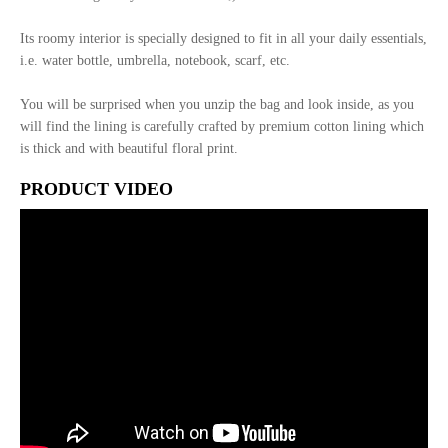
Its roomy interior is specially designed to fit in all your daily essentials,
i.e. water bottle, umbrella, notebook, scarf, etc.
You will be surprised when you unzip the bag and look inside, as you
will find the lining is carefully crafted by premium cotton lining which
is thick and with beautiful floral print.
PRODUCT VIDEO