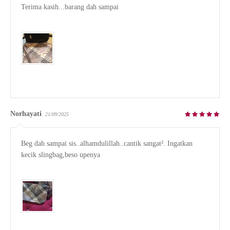
Terima kasih...barang dah sampai

Norhayati
21/09/2025
Beg dah sampai sis..alhamdulillah..cantik sangat². Ingatkan 
kecik slingbag,beso upenya
