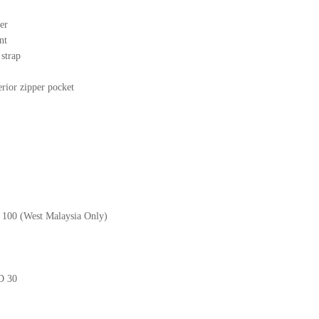
er
nt
r strap
erior zipper pocket
M 100 (West Malaysia Only)
GD 30