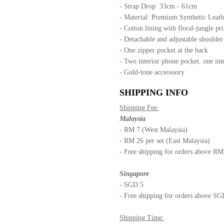
- Strap Drop: 33cm - 61cm
- Material: Premium Synthetic Leath
- Cotton lining with floral-jungle pri
- Detachable and adjustable shoulde
- One zipper pocket at the back
- Two interior phone pocket, one int
- Gold-tone acceossory
SHIPPING INFO
Shipping Fee:
Malaysia
- RM 7 (West Malaysia)
- RM 26 per set (East Malaysia)
- Free shipping for orders above R
Singapore
- SGD 5
- Free shipping for orders above S
Shipping Time: