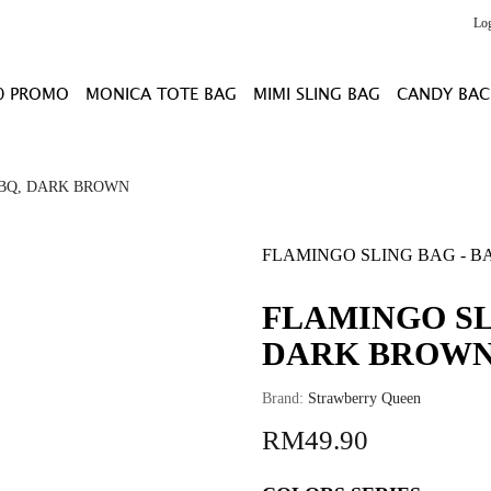
Lo
0 PROMO
MONICA TOTE BAG
MIMI SLING BAG
CANDY BAC
 BQ, DARK BROWN
FLAMINGO SLING BAG - B
FLAMINGO SL
DARK BROW
Brand:
Strawberry Queen
RM49.90