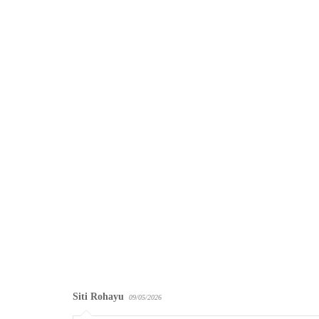
Siti Rohayu
09/05/2026