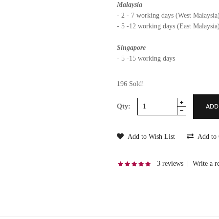
Malaysia
- 2 - 7 working days (West Malaysia
- 5 -12 working days (East Malaysia
Singapore
- 5 -15 working days
196 Sold!
Qty:
Add to Wish List
Add to
3 reviews
|
Write a r