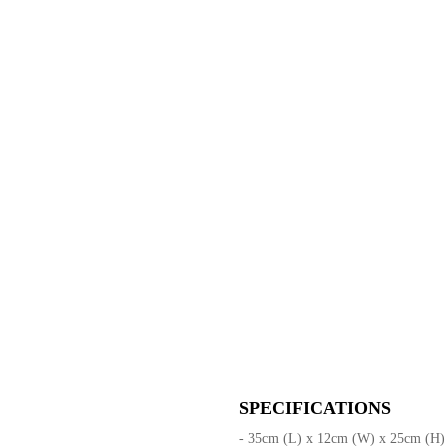
SPECIFICATIONS
- 35cm (L) x 12cm (W) x 25cm (H)