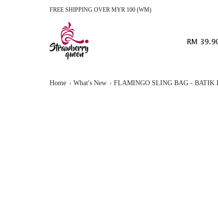
FREE SHIPPING OVER MYR 100 (WM)
RM 39.9
Home
What's New
FLAMINGO SLING BAG - BATIK