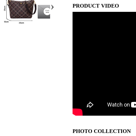
›
PRODUCT VIDEO
PHOTO COLLECTION