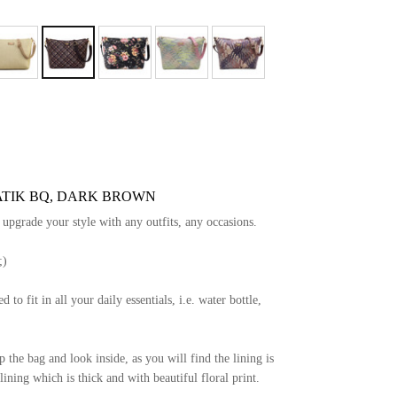
ATIK BQ, DARK BROWN
y upgrade your style with any outfits, any occasions.
;)
d to fit in all your daily essentials, i.e. water bottle,
the bag and look inside, as you will find the lining is
ining which is thick and with beautiful floral print.