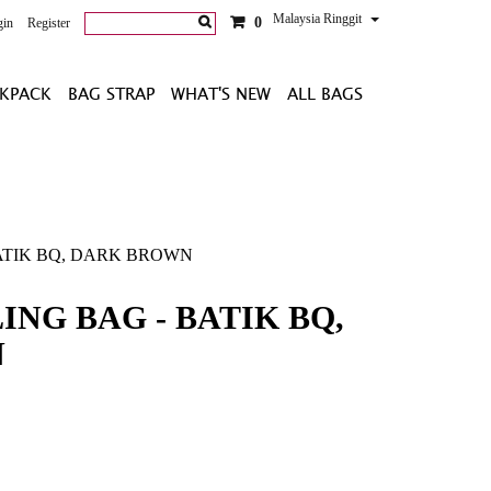
Malaysia Ringgit
0
gin
Register
KPACK
BAG STRAP
WHAT'S NEW
ALL BAGS
ATIK BQ, DARK BROWN
ING BAG - BATIK BQ,
N