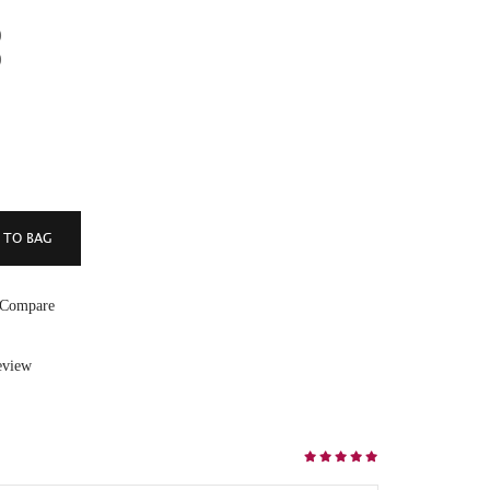
)
)
 Compare
eview