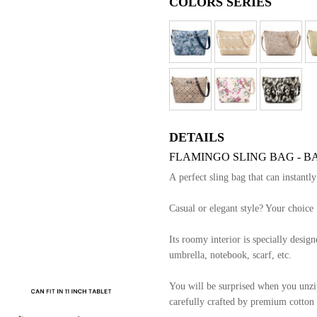
COLORS SERIES
DETAILS
FLAMINGO SLING BAG - B
A perfect sling bag that can instantl
Casual or elegant style? Your choice 
Its roomy interior is specially designe
umbrella, notebook, scarf, etc.
You will be surprised when you unzip 
carefully crafted by premium cotton l