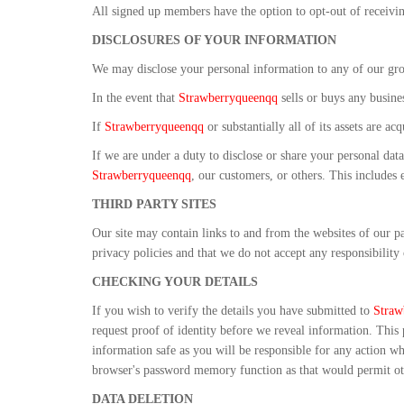
All signed up members have the option to opt-out of receivi
DISCLOSURES OF YOUR INFORMATION
We may disclose your personal information to any of our gro
In the event that
Strawberryqueenqq
sells or buys any busines
If
Strawberryqueenqq
or substantially all of its assets are 
If we are under a duty to disclose or share your personal data
Strawberryqueenqq
, our customers, or others. This includes
THIRD PARTY SITES
Our site may contain links to and from the websites of our par
privacy policies and that we do not accept any responsibility 
CHECKING YOUR DETAILS
If you wish to verify the details you have submitted to
Straw
request proof of identity before we reveal information. This
information safe as you will be responsible for any action 
browser's password memory function as that would permit oth
DATA DELETION