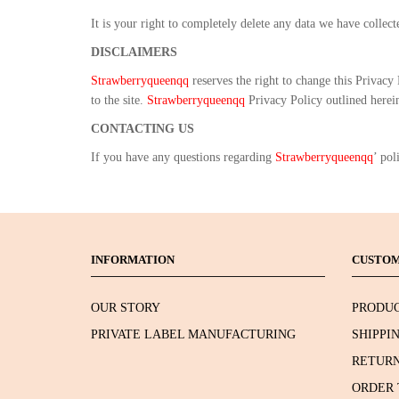
It is your right to completely delete any data we have collec
DISCLAIMERS
Strawberryqueenqq
reserves the right to change this Privacy
to the site.
Strawberryqueenqq
Privacy Policy outlined herein 
CONTACTING US
If you have any questions regarding
Strawberryqueenqq
’ pol
INFORMATION
CUSTOM
OUR STORY
PRODUC
PRIVATE LABEL MANUFACTURING
SHIPPI
RETURN
ORDER 