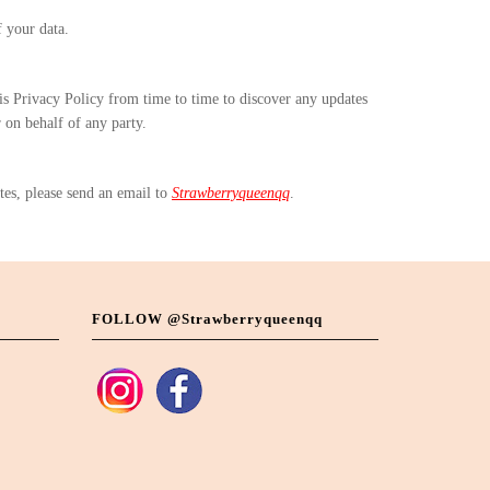
f your data.
his Privacy Policy from time to time to discover any updates
r on behalf of any party.
tes, please send an email to
Strawberryqueenqq
.
FOLLOW @strawberryqueenqq