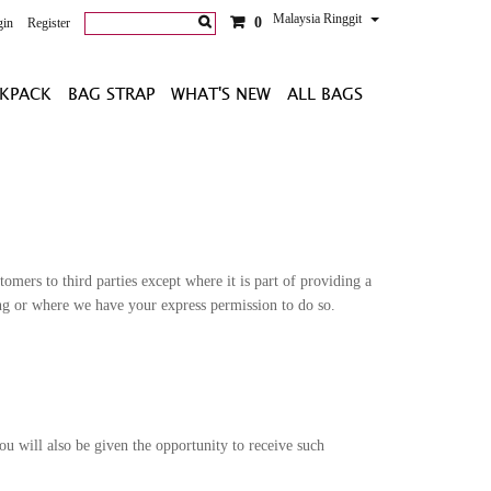
Malaysia Ringgit
0
gin
Register
KPACK
BAG STRAP
WHAT'S NEW
ALL BAGS
omers to third parties except where it is part of providing a
ling or where we have your express permission to do so.
u will also be given the opportunity to receive such