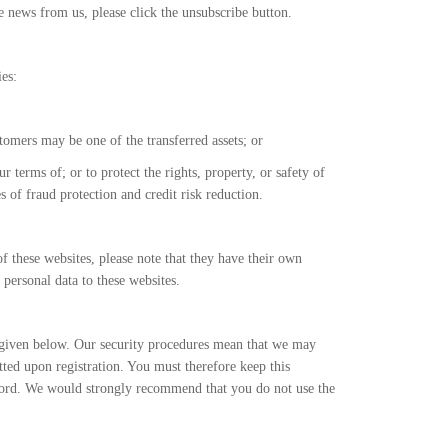
 news from us, please click the unsubscribe button.
es:
stomers may be one of the transferred assets; or
 terms of; or to protect the rights, property, or safety of
 of fraud protection and credit risk reduction.
of these websites, please note that they have their own
 personal data to these websites.
 given below. Our security procedures mean that we may
tted upon registration. You must therefore keep this
sword. We would strongly recommend that you do not use the