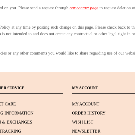
ted on you. Please send a request through
our contact page
to request deletion o
 Policy at any time by posting such change on this page. Please check back to t
is not intended to and does not create any contractual or other legal right in o
icies or any other comments you would like to share regarding use of our websi
ER SERVICE
MY ACCOUNT
T CARE
MY ACCOUNT
NG INFORMATION
ORDER HISTORY
 & EXCHANGES
WISH LIST
TRACKING
NEWSLETTER