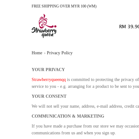
FREE SHIPPING OVER MYR 100 (WM)
RM 39.9
Home
Privacy Policy
YOUR PRIVACY
Strawberryqueenqq
is committed to protecting the privacy of 
service to you - e.g. arranging for a product to be sent to y
YOUR CONSENT
We will not sell your name, address, e-mail address, credit c
COMMUNICATION & MARKETING
If you have made a purchase from our store we may occasional
communications from us and when you sign up.