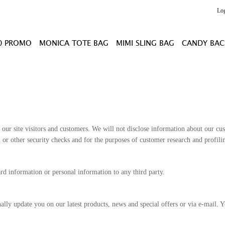
Lo
0 PROMO
MONICA TOTE BAG
MIMI SLING BAG
CANDY BAC
our site visitors and customers. We will not disclose information about our cust
ou or other security checks and for the purposes of customer research and profi
ard information or personal information to any third party.
ly update you on our latest products, news and special offers or via e-mail. Yo