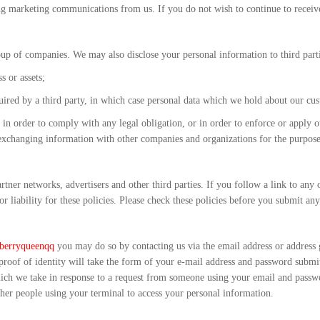
ng marketing communications from us. If you do not wish to continue to receive
up of companies. We may also disclose your personal information to third parti
s or assets;
acquired by a third party, in which case personal data which we hold about our cu
 in order to comply with any legal obligation, or in order to enforce or apply our
 exchanging information with other companies and organizations for the purposes
tner networks, advertisers and other third parties. If you follow a link to any 
or liability for these policies. Please check these policies before you submit any
berryqueenqq
you may do so by contacting us via the email address or address
 proof of identity will take the form of your e-mail address and password submi
which we take in response to a request from someone using your email and pas
er people using your terminal to access your personal information.