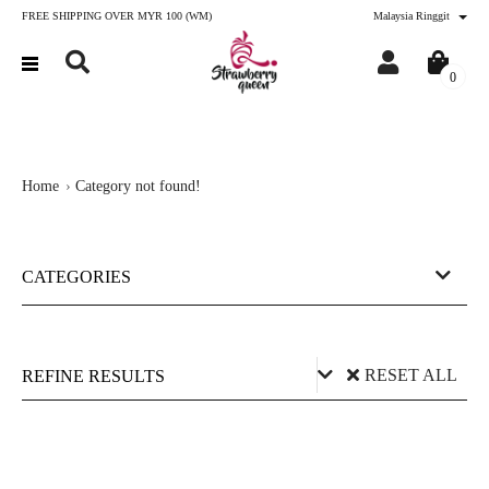
FREE SHIPPING OVER MYR 100 (WM)
Malaysia Ringgit
0
Home
Category not found!
CATEGORIES
RESET ALL
REFINE RESULTS
Price (RM)