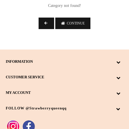
-
Category not found!
Search
CONTINUE
Bag Type
Backpack
10
INFORMATION
Sling Bag
11
CUSTOMER SERVICE
Wallet
3
Colour
MY ACCOUNT
Beige
6
FOLLOW @strawberryqueenqq
Black
3
Dark Brown
4