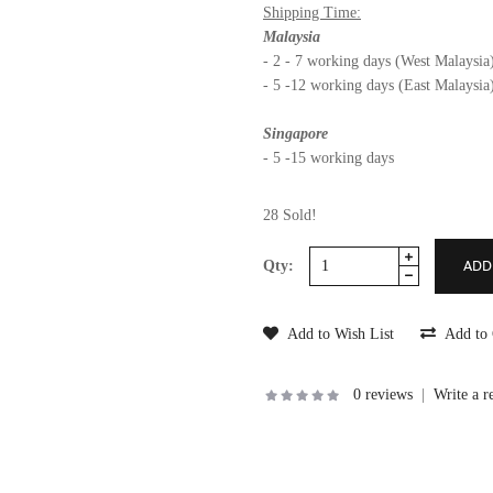
Shipping Time:
Malaysia
- 2 - 7 working days (West Malaysia
- 5 -12 working days (East Malaysia
Singapore
- 5 -15 working days
28 Sold!
Qty:
Add to Wish List
Add to
0 reviews
|
Write a r