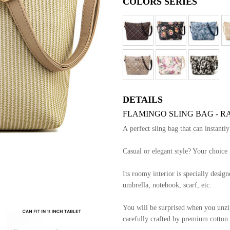
COLORS SERIES
DETAILS
FLAMINGO SLING BAG - R
A perfect sling bag that can instantl
Casual or elegant style? Your choice 
Its roomy interior is specially designe
umbrella, notebook, scarf, etc.
You will be surprised when you unzip 
carefully crafted by premium cotton l