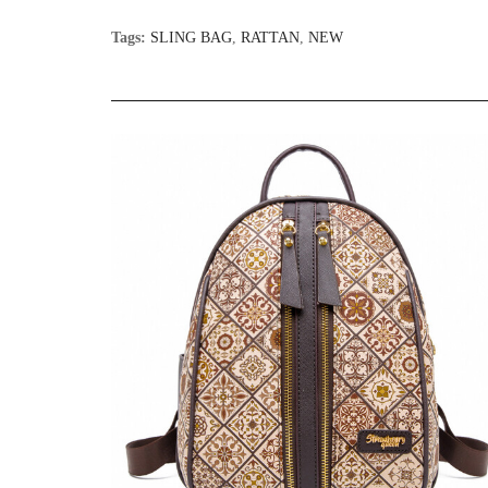
Tags:
SLING BAG
,
RATTAN
,
NEW