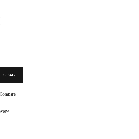
)
)
 Compare
eview