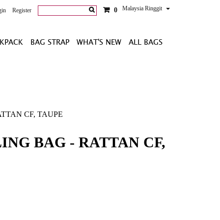
Malaysia Ringgit
0
gin
Register
KPACK
BAG STRAP
WHAT'S NEW
ALL BAGS
ATTAN CF, TAUPE
ING BAG - RATTAN CF,