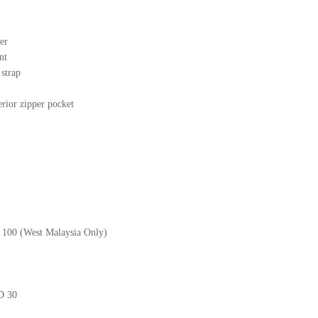
er
nt
r strap
erior zipper pocket
M 100 (West Malaysia Only)
GD 30