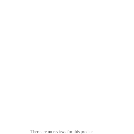
There are no reviews for this product.