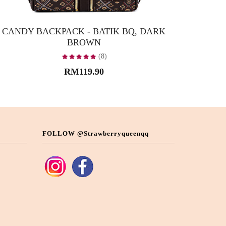
CANDY BACKPACK - BATIK BQ, DARK
CANDY B
BROWN
(8)
RM119.90
FOLLOW @strawberryqueenqq