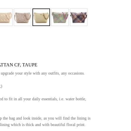
ATTAN CF, TAUPE
y upgrade your style with any outfits, any occasions.
;)
d to fit in all your daily essentials, i.e. water bottle,
the bag and look inside, as you will find the lining is
ining which is thick and with beautiful floral print.