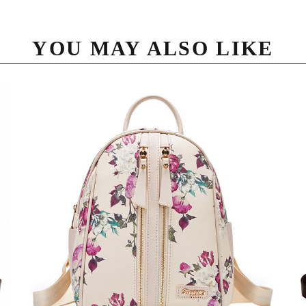
YOU MAY ALSO LIKE