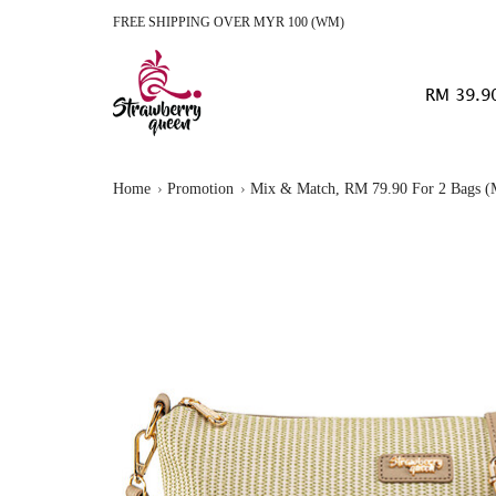
FREE SHIPPING OVER MYR 100 (WM)
RM 39.9
Home
Promotion
Mix & Match, RM 79.90 For 2 Bags (