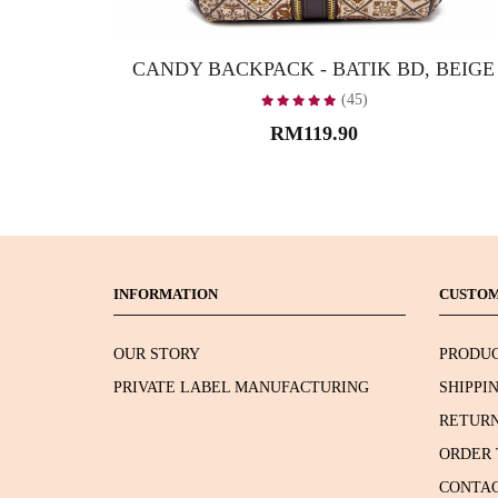
CANDY BACKPACK - BATIK BD, BEIGE
(45)
RM119.90
INFORMATION
CUSTOM
OUR STORY
PRODUC
PRIVATE LABEL MANUFACTURING
SHIPPI
RETURN
ORDER 
CONTAC