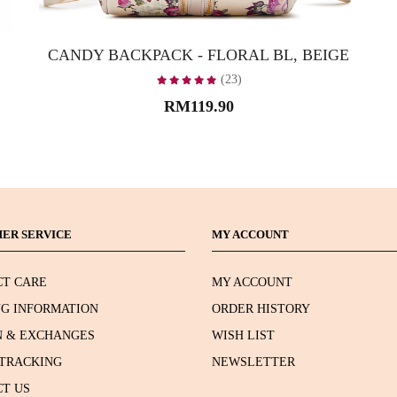
CANDY BACKPACK - FLORAL BL, BEIGE
(23)
RM119.90
ER SERVICE
MY ACCOUNT
T CARE
MY ACCOUNT
NG INFORMATION
ORDER HISTORY
 & EXCHANGES
WISH LIST
TRACKING
NEWSLETTER
T US