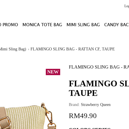
Lo
0 PROMO
MONICA TOTE BAG
MIMI SLING BAG
CANDY BAC
Mimi Sling Bag)
FLAMINGO SLING BAG - RATTAN CF, TAUPE
FLAMINGO SLING BAG - R
NEW
FLAMINGO SL
TAUPE
Brand:
Strawberry Queen
RM49.90