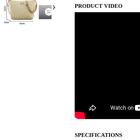
›
PRODUCT VIDEO
SPECIFICATIONS