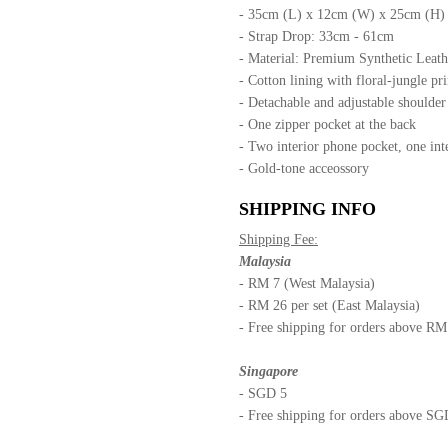
- 35cm (L) x 12cm (W) x 25cm (H)
- Strap Drop: 33cm - 61cm
- Material: Premium Synthetic Leath
- Cotton lining with floral-jungle pri
- Detachable and adjustable shoulde
- One zipper pocket at the back
- Two interior phone pocket, one int
- Gold-tone acceossory
SHIPPING INFO
Shipping Fee:
Malaysia
- RM 7 (West Malaysia)
- RM 26 per set (East Malaysia)
- Free shipping for orders above R
Singapore
- SGD 5
- Free shipping for orders above S