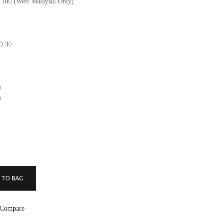
M 100 (West Malaysia Only)
GD 30
)
)
 Compare