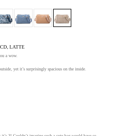
 CD, LATTE
you a wow.
side, yet it’s surprisingly spacious on the inside.
!
 it’s 3! Couldn’t imagine such a cute bag would have so