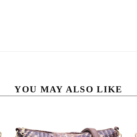
YOU MAY ALSO LIKE