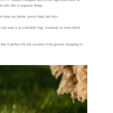
s who like to organize things.
t to keep our phone, power bank and keys.
e can wear it as a shoulder bag, crossbody or even clutch
 that is perfect for any occasion from grocery shopping to