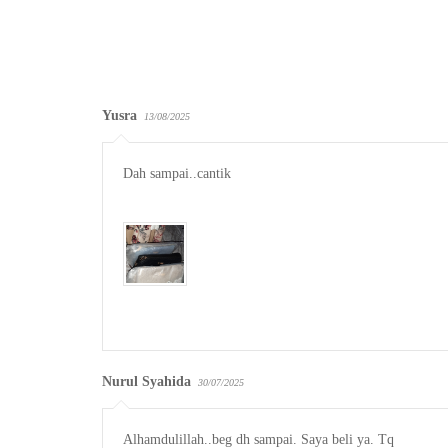
Yusra
13/08/2025
Dah sampai..cantik

Nurul Syahida
30/07/2025
Alhamdulillah..beg dh sampai. Saya beli ya. Tq
