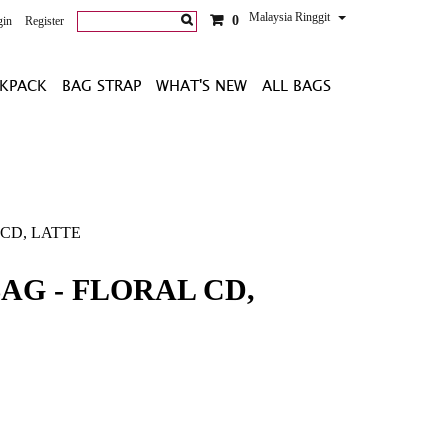
Malaysia Ringgit
0
gin
Register
KPACK
BAG STRAP
WHAT'S NEW
ALL BAGS
 CD, LATTE
AG - FLORAL CD,