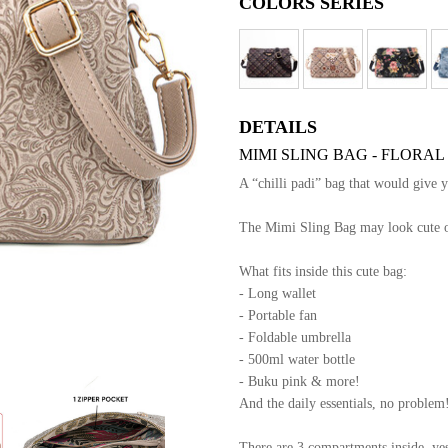
COLORS SERIES
DETAILS
MIMI SLING BAG - FLORAL
A “chilli padi” bag that would give 
The Mimi Sling Bag may look cute out
What fits inside this cute bag:
- Long wallet
- Portable fan
- Foldable umbrella
- 500ml water bottle
- Buku pink & more!
And the daily essentials, no problem
There are 3 compartments inside, yes