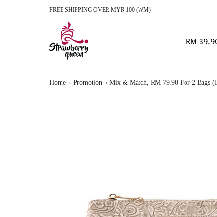
FREE SHIPPING OVER MYR 100 (WM)
RM 39.9
Home
Promotion
Mix & Match, RM 79.90 For 2 Bags (F