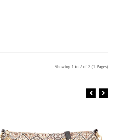
Showing 1 to 2 of 2 (1 Pages)