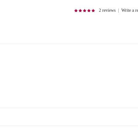
2 reviews
|
Write a r