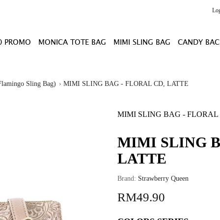
Lo
0 PROMO
MONICA TOTE BAG
MIMI SLING BAG
CANDY BAC
lamingo Sling Bag)
MIMI SLING BAG - FLORAL CD, LATTE
MIMI SLING BAG - FLORAL
MIMI SLING B
LATTE
Brand:
Strawberry Queen
RM49.90