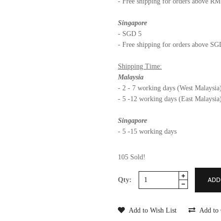
- Free shipping for orders above R
Singapore
- SGD 5
- Free shipping for orders above S
Shipping Time:
Malaysia
- 2 - 7 working days (West Malaysia
- 5 -12 working days (East Malaysia
Singapore
- 5 -15 working days
105 Sold!
Qty:
Add to Wish List
Add to