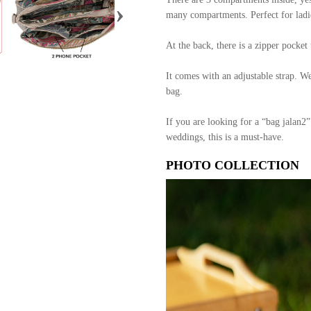
›
many compartments. Perfect for ladie
At the back, there is a zipper pocke
It comes with an adjustable strap. W
bag.
If you are looking for a “bag jalan2”
weddings, this is a must-have.
PHOTO COLLECTION