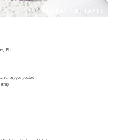
her, PU
terior zipper pocket
 strap