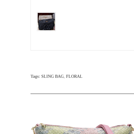
Tags:
SLING BAG
,
FLORAL