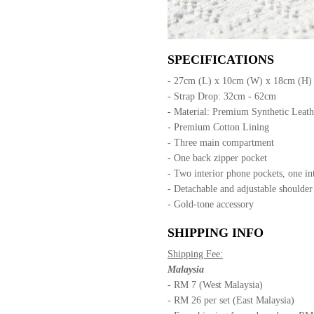
SPECIFICATIONS
- 27cm (L) x 10cm (W) x 18cm (H)
- Strap Drop: 32cm - 62cm
- Material: Premium Synthetic Leat
- Premium Cotton Lining
- Three main compartment
- One back zipper pocket
- Two interior phone pockets, one in
- Detachable and adjustable shoulder
- Gold-tone accessory
SHIPPING INFO
Shipping Fee:
Malaysia
- RM 7 (West Malaysia)
- RM 26 per set (East Malaysia)