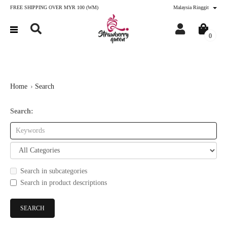
FREE SHIPPING OVER MYR 100 (WM)
Malaysia Ringgit
0
Home
Search
Search:
Search in subcategories
Search in product descriptions