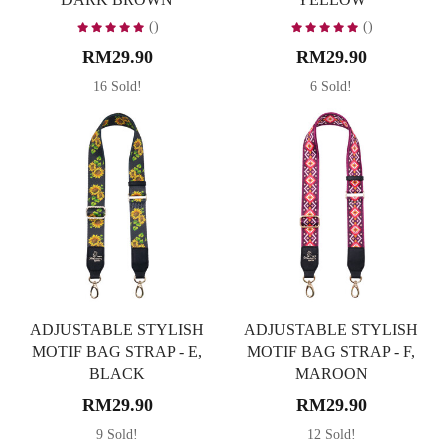
()
()
RM29.90
RM29.90
16 Sold!
6 Sold!
ADJUSTABLE STYLISH
ADJUSTABLE STYLISH
MOTIF BAG STRAP - E,
MOTIF BAG STRAP - F,
BLACK
MAROON
RM29.90
RM29.90
9 Sold!
12 Sold!