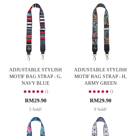
ADJUSTABLE STYLISH
ADJUSTABLE STYLISH
MOTIF BAG STRAP - G,
MOTIF BAG STRAP - H,
NAVY BLUE
ARMY GREEN
()
()
RM29.90
RM29.90
5 Sold!
9 Sold!