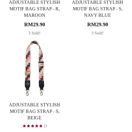
ADJUSTABLE STYLISH
ADJUSTABLE STYLISH
MOTIF BAG STRAP - R,
MOTIF BAG STRAP - S,
MAROON
NAVY BLUE
RM29.90
RM29.90
3 Sold!
3 Sold!
ADJUSTABLE STYLISH
MOTIF BAG STRAP - S,
BEIGE
()