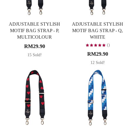
ADJUSTABLE STYLISH
ADJUSTABLE STYLISH
MOTIF BAG STRAP - P,
MOTIF BAG STRAP - Q,
MULTICOLOUR
WHITE
()
RM29.90
RM29.90
15 Sold!
12 Sold!