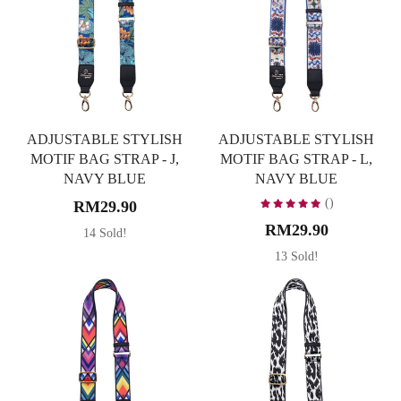
ADJUSTABLE STYLISH
ADJUSTABLE STYLISH
MOTIF BAG STRAP - J,
MOTIF BAG STRAP - L,
NAVY BLUE
NAVY BLUE
()
RM29.90
RM29.90
14 Sold!
13 Sold!