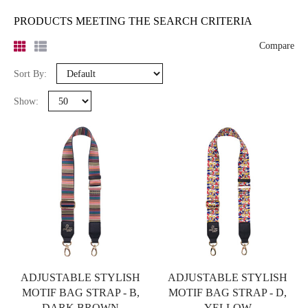
PRODUCTS MEETING THE SEARCH CRITERIA
Compare
Sort By:
Show:
ADJUSTABLE STYLISH
ADJUSTABLE STYLISH
MOTIF BAG STRAP - B,
MOTIF BAG STRAP - D,
DARK BROWN
YELLOW