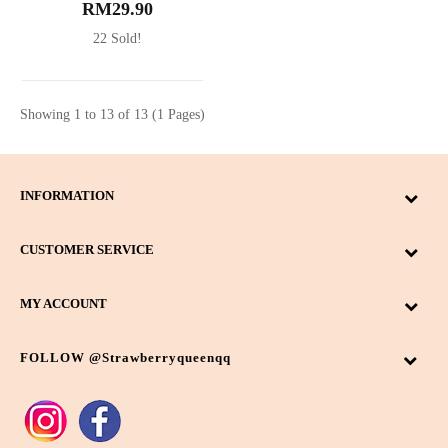
RM29.90
22 Sold!
Showing 1 to 13 of 13 (1 Pages)
INFORMATION
CUSTOMER SERVICE
MY ACCOUNT
FOLLOW @strawberryqueenqq