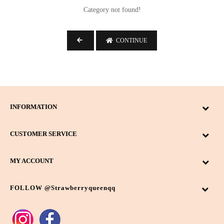
-
Category not found!
Search
CONTINUE
Colour
Beige
4
INFORMATION
Black
4
CUSTOMER SERVICE
Caramel
1
Dark Brown
4
MY ACCOUNT
Denim Blue
1
Bag Type
FOLLOW @strawberryqueenqq
Latte
2
Clutch
6
Navy Blue
2
Sling Bag
17