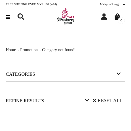
FREE SHIPPING OVER MYR 100 (WM)
Malaysia Ringgit
0
Home
Promotion
Category not found!
CATEGORIES
RESET ALL
REFINE RESULTS
Price (RM)