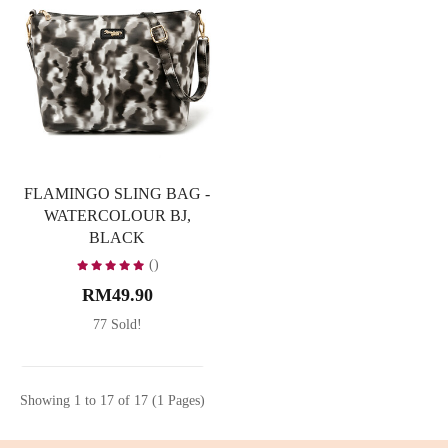
FLAMINGO SLING BAG -
WATERCOLOUR BJ,
BLACK
()
RM49.90
77 Sold!
Showing 1 to 17 of 17 (1 Pages)