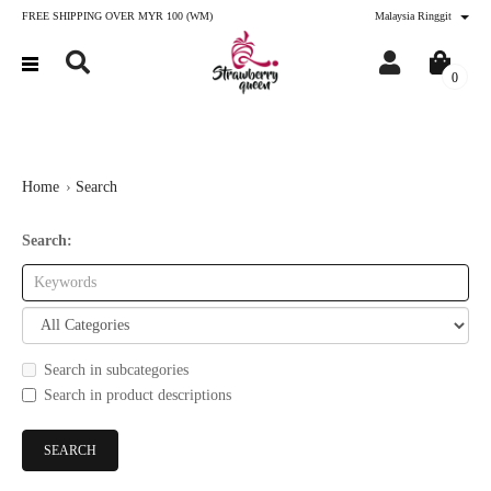
FREE SHIPPING OVER MYR 100 (WM)
Malaysia Ringgit
0
Home
Search
Search:
Search in subcategories
Search in product descriptions