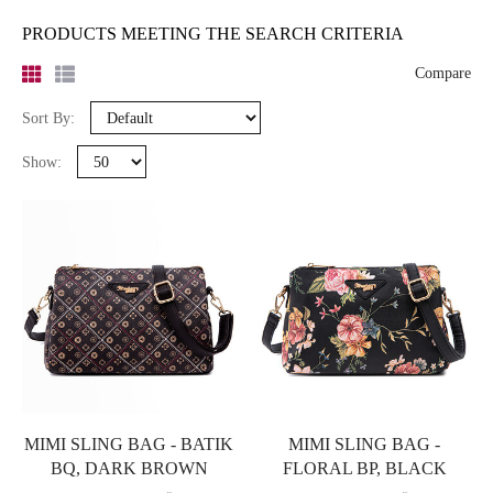
PRODUCTS MEETING THE SEARCH CRITERIA
Compare
Sort By:
Show:
MIMI SLING BAG - BATIK
MIMI SLING BAG -
BQ, DARK BROWN
FLORAL BP, BLACK