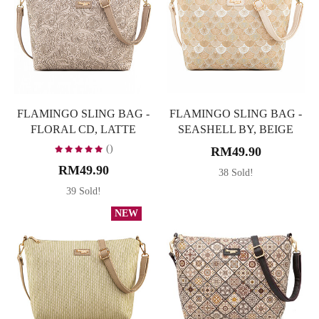
FLAMINGO SLING BAG -
FLAMINGO SLING BAG -
FLORAL CD, LATTE
SEASHELL BY, BEIGE
()
RM49.90
RM49.90
38 Sold!
39 Sold!
NEW