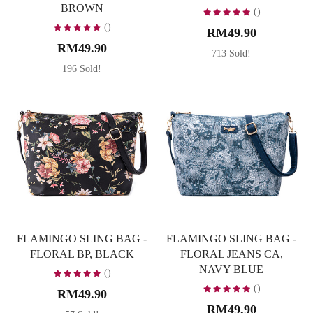
BROWN
()
()
RM49.90
RM49.90
713 Sold!
196 Sold!
FLAMINGO SLING BAG -
FLAMINGO SLING BAG -
FLORAL BP, BLACK
FLORAL JEANS CA,
NAVY BLUE
()
()
RM49.90
RM49.90