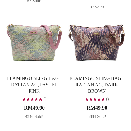
57 Sold!
97 Sold!
FLAMINGO SLING BAG -
FLAMINGO SLING BAG -
RATTAN AG, PASTEL
RATTAN AG, DARK
PINK
BROWN
()
()
RM49.90
RM49.90
4346 Sold!
3884 Sold!