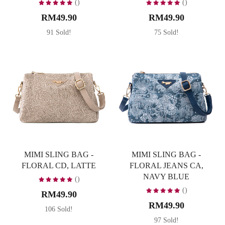
()
()
RM49.90
RM49.90
91 Sold!
75 Sold!
MIMI SLING BAG -
MIMI SLING BAG -
FLORAL CD, LATTE
FLORAL JEANS CA,
NAVY BLUE
()
()
RM49.90
RM49.90
106 Sold!
97 Sold!