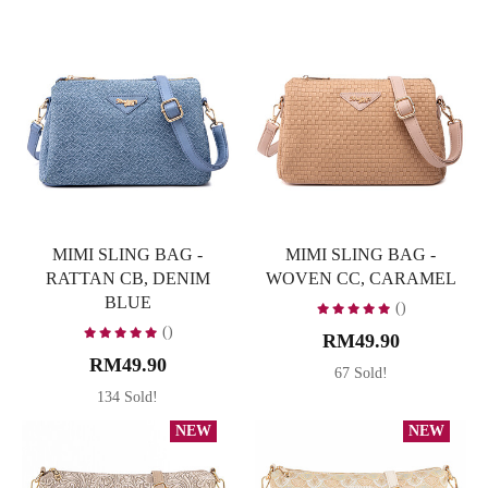
MIMI SLING BAG -
MIMI SLING BAG -
RATTAN CB, DENIM
WOVEN CC, CARAMEL
BLUE
()
()
RM49.90
RM49.90
67 Sold!
134 Sold!
NEW
NEW