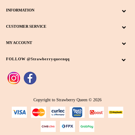
INFORMATION
CUSTOMER SERVICE
MY ACCOUNT
FOLLOW @strawberryqueenqq
Copyright to Strawberry Queen © 2026