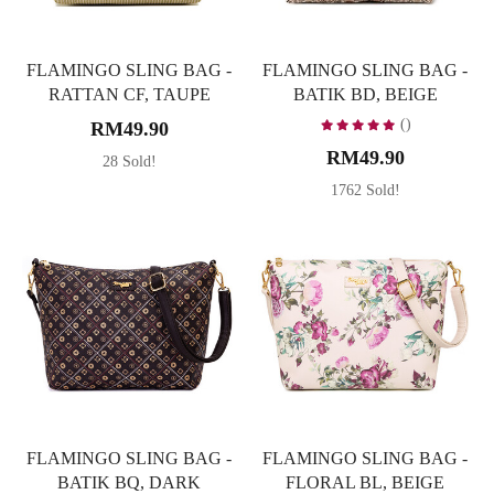
FLAMINGO SLING BAG -
FLAMINGO SLING BAG -
RATTAN CF, TAUPE
BATIK BD, BEIGE
()
RM49.90
RM49.90
28 Sold!
1762 Sold!
FLAMINGO SLING BAG -
FLAMINGO SLING BAG -
BATIK BQ, DARK
FLORAL BL, BEIGE