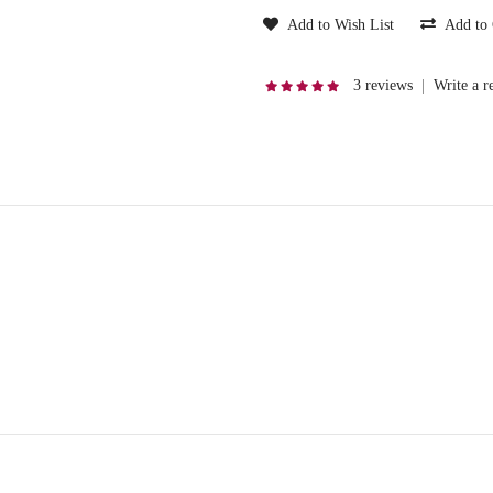
Add to Wish List
Add to
3 reviews
|
Write a r