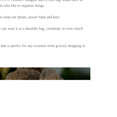
s who like to organize things.
t to keep our phone, power bank and keys.
e can wear it as a shoulder bag, crossbody or even clutch
 that is perfect for any occasion from grocery shopping to