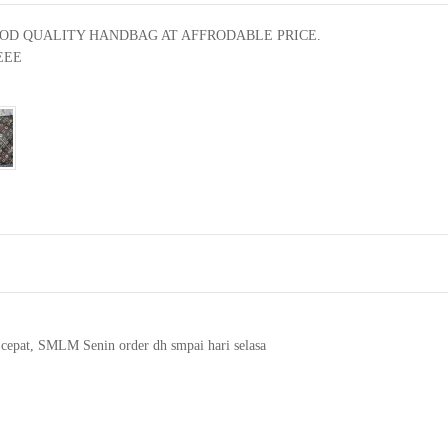
OD QUALITY HANDBAG AT AFFRODABLE PRICE.

EE

 cepat, SMLM Senin order dh smpai hari selasa
