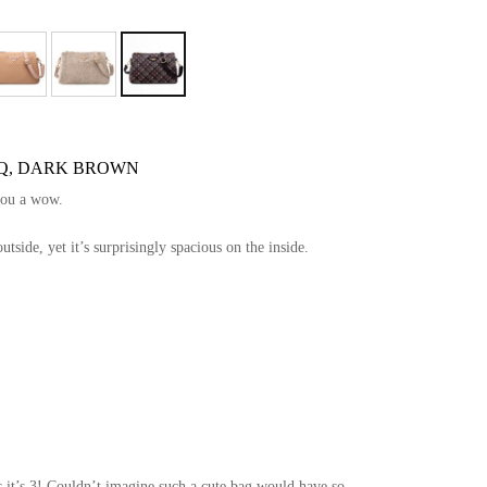
 BQ, DARK BROWN
you a wow.
side, yet it’s surprisingly spacious on the inside.
!
 it’s 3! Couldn’t imagine such a cute bag would have so