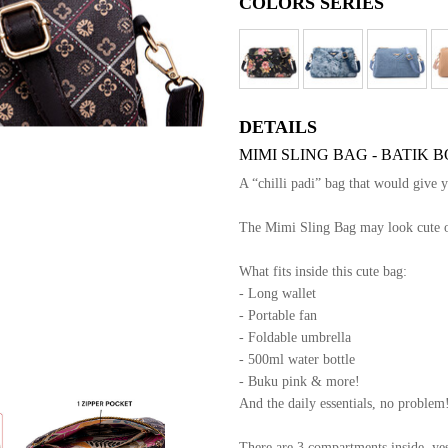
COLORS SERIES
DETAILS
MIMI SLING BAG - BATIK
A “chilli padi” bag that would give 
The Mimi Sling Bag may look cute out
What fits inside this cute bag:
- Long wallet
- Portable fan
- Foldable umbrella
- 500ml water bottle
- Buku pink & more!
And the daily essentials, no problem
There are 3 compartments inside, yes