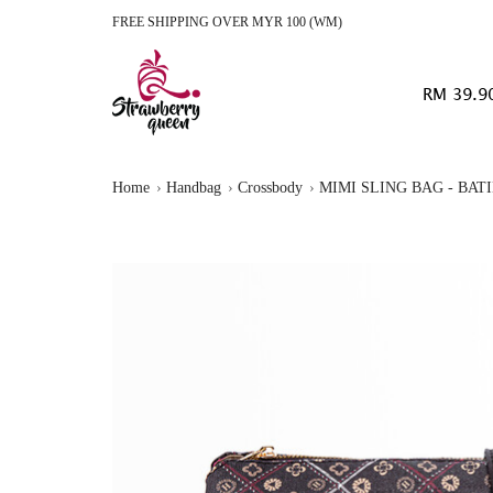
FREE SHIPPING OVER MYR 100 (WM)
RM 39.9
Home
Handbag
Crossbody
MIMI SLING BAG - BAT