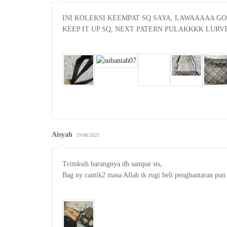
INI KOLEKSI KEEMPAT SQ SAYA, LAWAAAAA GO
KEEP IT UP SQ, NEXT PATERN PULAKKKK LURVE
Aisyah
19/08/2025
Trimksih barangnya dh sampai sis,

Bag ny cantik2 masa Allah tk rugi beli penghantaran pun