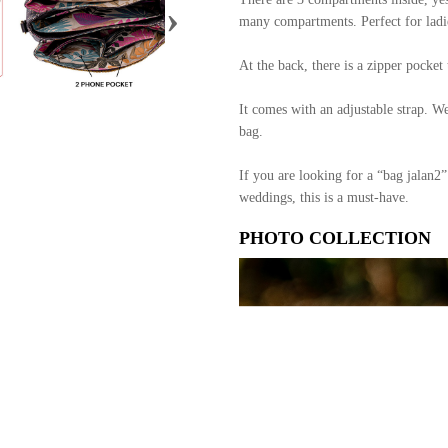
›
many compartments. Perfect for ladie
At the back, there is a zipper pocke
It comes with an adjustable strap. W
bag.
If you are looking for a “bag jalan2”
weddings, this is a must-have.
PHOTO COLLECTION