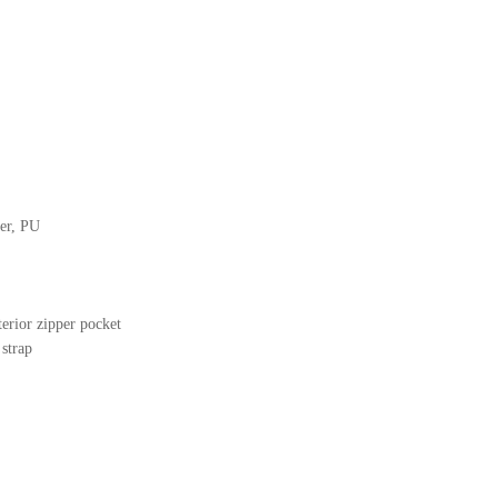
her, PU
terior zipper pocket
 strap