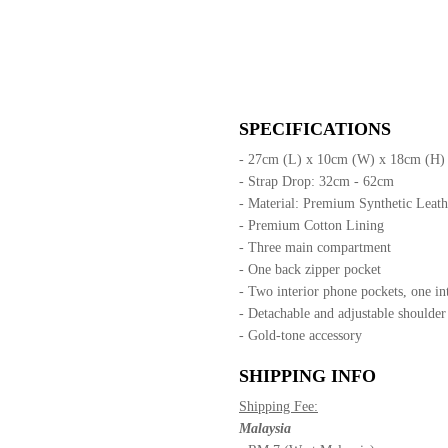
SPECIFICATIONS
- 27cm (L) x 10cm (W) x 18cm (H)
- Strap Drop: 32cm - 62cm
- Material: Premium Synthetic Leat
- Premium Cotton Lining
- Three main compartment
- One back zipper pocket
- Two interior phone pockets, one in
- Detachable and adjustable shoulder
- Gold-tone accessory
SHIPPING INFO
Shipping Fee:
Malaysia