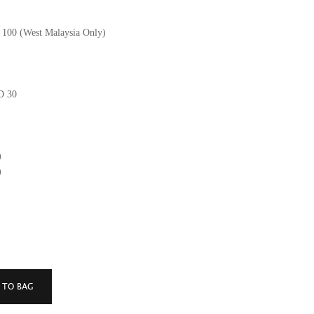
M 100 (West Malaysia Only)
GD 30
)
)