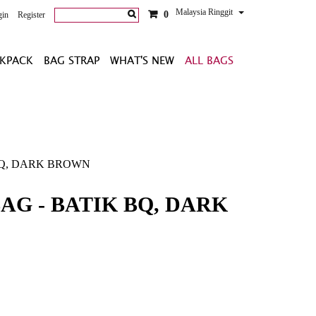
Malaysia Ringgit
0
gin
Register
KPACK
BAG STRAP
WHAT'S NEW
ALL BAGS
 BQ, DARK BROWN
AG - BATIK BQ, DARK