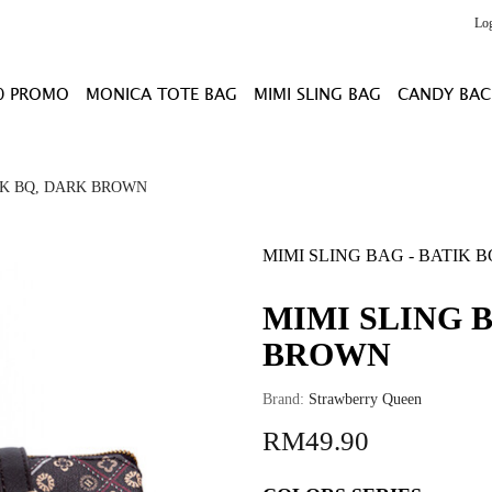
Lo
0 PROMO
MONICA TOTE BAG
MIMI SLING BAG
CANDY BAC
IK BQ, DARK BROWN
MIMI SLING BAG - BATIK
MIMI SLING B
BROWN
Brand:
Strawberry Queen
RM49.90