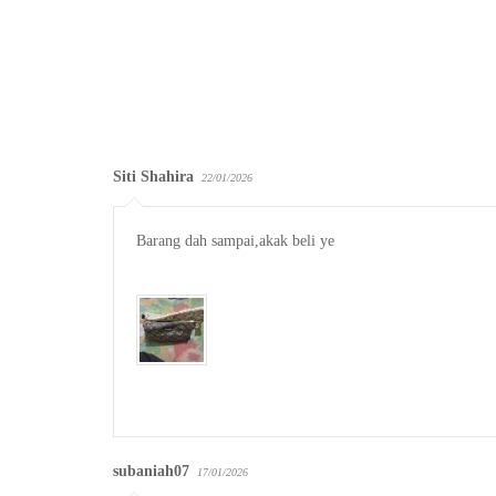
Siti Shahira
22/01/2026
Barang dah sampai,akak beli ye

subaniah07
17/01/2026