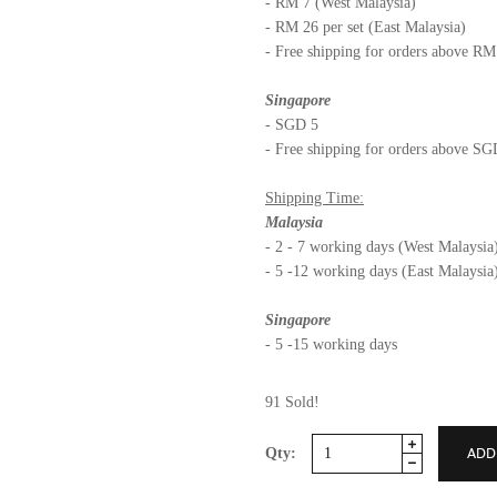
- RM 7 (West Malaysia)
- RM 26 per set (East Malaysia)
- Free shipping for orders above R
Singapore
- SGD 5
- Free shipping for orders above S
Shipping Time:
Malaysia
- 2 - 7 working days (West Malaysia
- 5 -12 working days (East Malaysia
Singapore
- 5 -15 working days
91 Sold!
Qty: