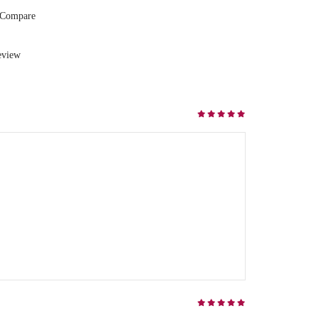
 Compare
eview