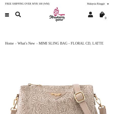
FREE SHIPPING OVER MYR 100 (WM)
Malaysia Ringgit
0
Home
What's New
MIMI SLING BAG - FLORAL CD, LATTE