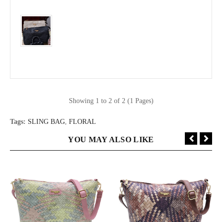
Showing 1 to 2 of 2 (1 Pages)
Tags:
SLING BAG
,
FLORAL
YOU MAY ALSO LIKE