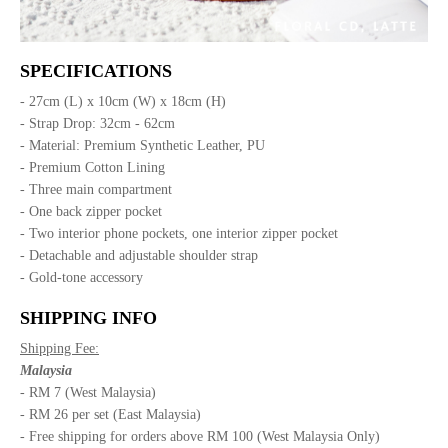
SPECIFICATIONS
- 27cm (L) x 10cm (W) x 18cm (H)
- Strap Drop: 32cm - 62cm
- Material: Premium Synthetic Leather, PU
- Premium Cotton Lining
- Three main compartment
- One back zipper pocket
- Two interior phone pockets, one interior zipper pocket
- Detachable and adjustable shoulder strap
- Gold-tone accessory
SHIPPING INFO
Shipping Fee:
Malaysia
- RM 7 (West Malaysia)
- RM 26 per set (East Malaysia)
- Free shipping for orders above RM 100 (West Malaysia Only)