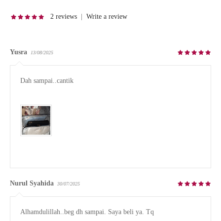
2 reviews
|
Write a review
Yusra
13/08/2025
Dah sampai..cantik

Nurul Syahida
30/07/2025
Alhamdulillah..beg dh sampai. Saya beli ya. Tq
