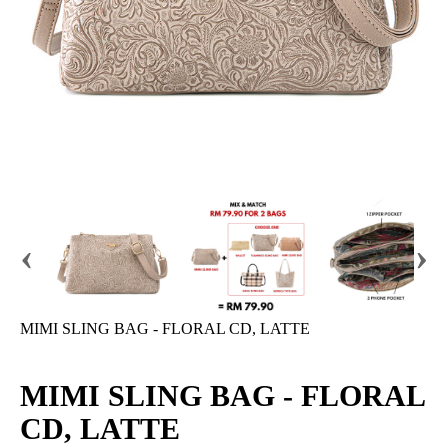
‹
›
MIMI SLING BAG - FLORAL CD, LATTE
MIMI SLING BAG - FLORAL
CD, LATTE