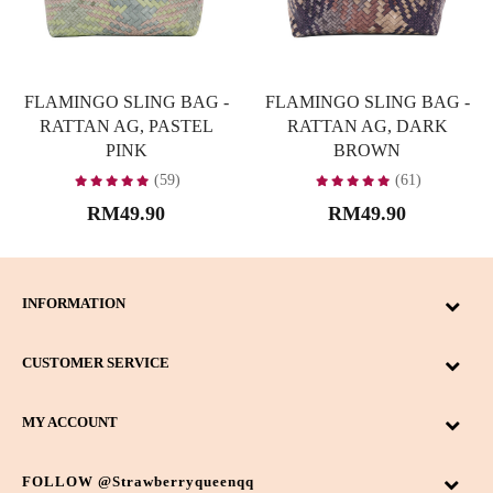
FLAMINGO SLING BAG -
FLAMINGO SLING BAG -
RATTAN AG, PASTEL
RATTAN AG, DARK
PINK
BROWN
(59)
(61)
RM49.90
RM49.90
INFORMATION
CUSTOMER SERVICE
MY ACCOUNT
FOLLOW @strawberryqueenqq