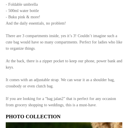
- Foldable umbrella
- 500ml water bottle
- Buku pink & more!
And the daily essentials, no problem!
There are 3 compartments inside, yes it’s 3! Couldn’t imagine such a
cute bag would have so many compartments. Perfect for ladies who like
to organize things.
At the back, there is a zipper pocket to keep our phone, power bank and
keys.
It comes with an adjustable strap. We can wear it as a shoulder bag,
crossbody or even clutch bag.
If you are looking for a “bag jalan2” that is perfect for any occasion
from grocery shopping to weddings, this is a must-have.
PHOTO COLLECTION