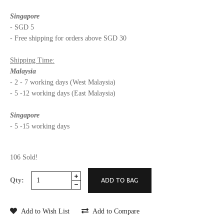
Singapore
- SGD 5
- Free shipping for orders above SGD 30
Shipping Time:
Malaysia
- 2 - 7 working days (West Malaysia)
- 5 -12 working days (East Malaysia)
Singapore
- 5 -15 working days
106 Sold!
Qty:
Add to Wish List
Add to Compare