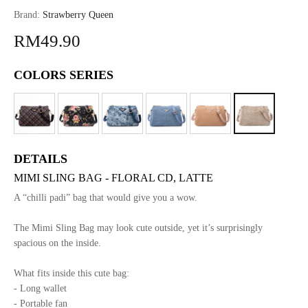
Brand:
Strawberry Queen
RM49.90
COLORS SERIES
DETAILS
MIMI SLING BAG - FLORAL CD, LATTE
A “chilli padi” bag that would give you a wow.
The Mimi Sling Bag may look cute outside, yet it’s surprisingly
spacious on the inside.
What fits inside this cute bag:
- Long wallet
- Portable fan