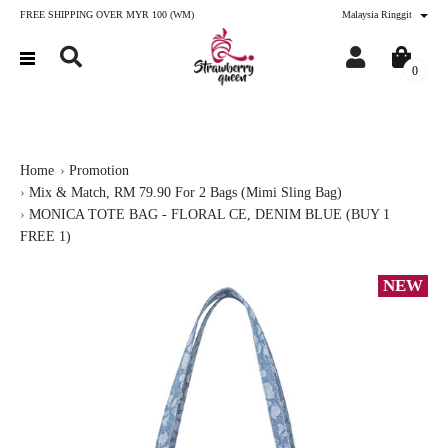
FREE SHIPPING OVER MYR 100 (WM)
Malaysia Ringgit
0
Home
Promotion
Mix & Match, RM 79.90 For 2 Bags (Mimi Sling Bag)
MONICA TOTE BAG - FLORAL CE, DENIM BLUE (BUY 1
FREE 1)
NEW