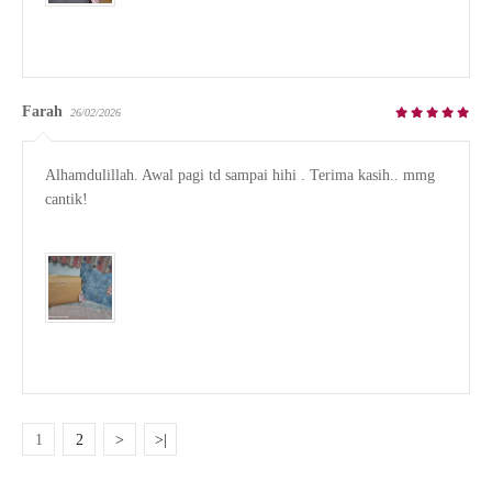
Farah
26/02/2026
Alhamdulillah. Awal pagi td sampai hihi . Terima kasih.. mmg 
cantik!

1
2
>
>|