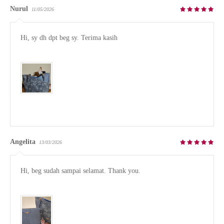
Nurul
11/05/2026
Hi, sy dh dpt beg sy. Terima kasih

Angelita
13/03/2026
Hi, beg sudah sampai selamat. Thank you.
