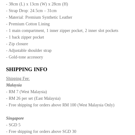
- 38cm (L) x 13cm (W) x 28cm (H)
- Strap Drop: 24.5cm – 31cm
- Material: Premium Synthetic Leather
- Premium Cotton Lining
- 1 main compartment, 1 inner zipper pocket, 2 inner slot pockets
- 1 back zipper pocket
- Zip closure
- Adjustable shoulder strap
- Gold-tone accessory
SHIPPING INFO
Shipping Fee:
Malaysia
- RM 7 (West Malaysia)
- RM 26 per set (East Malaysia)
- Free shipping for orders above RM 100 (West Malaysia Only)
Singapore
- SGD 5
- Free shipping for orders above SGD 30