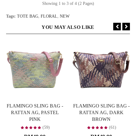
Showing 1 to 3 of 4 (2 Pages)
Tags:
TOTE BAG
,
FLORAL
,
NEW
YOU MAY ALSO LIKE
FLAMINGO SLING BAG -
FLAMINGO SLING BAG -
RATTAN AG, PASTEL
RATTAN AG, DARK
PINK
BROWN
(59)
(61)