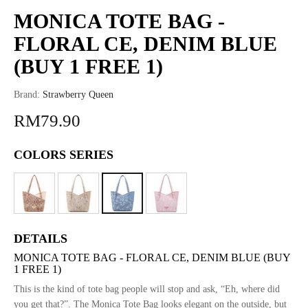
MONICA TOTE BAG -
FLORAL CE, DENIM BLUE
(BUY 1 FREE 1)
Brand:
Strawberry Queen
RM79.90
COLORS SERIES
DETAILS
MONICA TOTE BAG - FLORAL CE, DENIM BLUE (BUY
1 FREE 1)
This is the kind of tote bag people will stop and ask, “Eh, where did
you get that?”. The Monica Tote Bag looks elegant on the outside, but