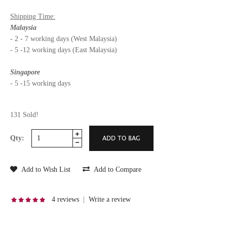
Shipping Time:
Malaysia
- 2 - 7 working days (West Malaysia)
- 5 -12 working days (East Malaysia)
Singapore
- 5 -15 working days
131 Sold!
Qty:
Add to Wish List
Add to Compare
4 reviews
|
Write a review