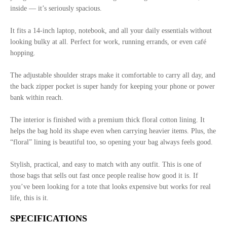
inside — it’s seriously spacious.
It fits a 14-inch laptop, notebook, and all your daily essentials without
looking bulky at all. Perfect for work, running errands, or even café
hopping.
The adjustable shoulder straps make it comfortable to carry all day, and
the back zipper pocket is super handy for keeping your phone or power
bank within reach.
The interior is finished with a premium thick floral cotton lining. It
helps the bag hold its shape even when carrying heavier items. Plus, the
“floral” lining is beautiful too, so opening your bag always feels good.
Stylish, practical, and easy to match with any outfit. This is one of
those bags that sells out fast once people realise how good it is. If
you’ve been looking for a tote that looks expensive but works for real
life, this is it.
SPECIFICATIONS