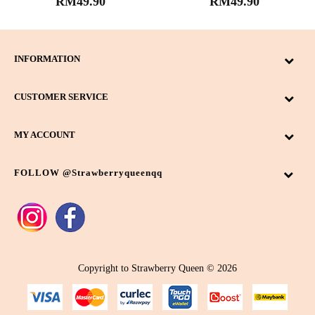
RM49.90
RM49.90
INFORMATION
CUSTOMER SERVICE
MY ACCOUNT
FOLLOW @strawberryqueenqq
Copyright to Strawberry Queen © 2026