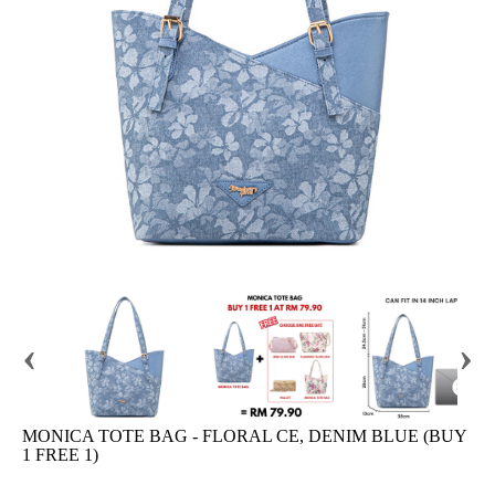
‹
›
MONICA TOTE BAG - FLORAL CE, DENIM BLUE (BUY
1 FREE 1)