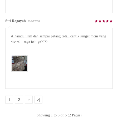
Siti Rogayah
06/04/2026
Alhamdulillah dah sampai petang tadi...cantik sangat mcm yang 
diviral...saya beli ya????

1
2
>
>|
Showing 1 to 3 of 6 (2 Pages)