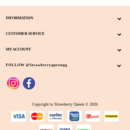
INFORMATION
CUSTOMER SERVICE
MY ACCOUNT
FOLLOW @strawberryqueenqq
Copyright to Strawberry Queen © 2026