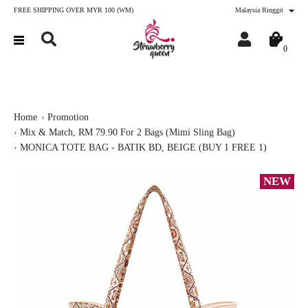
FREE SHIPPING OVER MYR 100 (WM)
Malaysia Ringgit
0
Home
Promotion
Mix & Match, RM 79.90 For 2 Bags (Mimi Sling Bag)
MONICA TOTE BAG - BATIK BD, BEIGE (BUY 1 FREE 1)
NEW