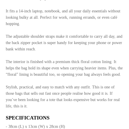
It fits a 14-inch laptop, notebook, and all your daily essentials without
looking bulky at all. Perfect for work, running errands, or even café
hopping.
The adjustable shoulder straps make it comfortable to carry all day, and
the back zipper pocket is super handy for keeping your phone or power
bank within reach.
The interior is finished with a premium thick floral cotton lining. It
helps the bag hold its shape even when carrying heavier items. Plus, the
“floral” lining is beautiful too, so opening your bag always feels good.
Stylish, practical, and easy to match with any outfit. This is one of
those bags that sells out fast once people realise how good it is. If
you’ve been looking for a tote that looks expensive but works for real
life, this is it.
SPECIFICATIONS
- 38cm (L) x 13cm (W) x 28cm (H)