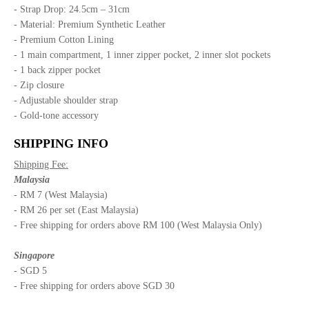
- Strap Drop: 24.5cm – 31cm
- Material: Premium Synthetic Leather
- Premium Cotton Lining
- 1 main compartment, 1 inner zipper pocket, 2 inner slot pockets
- 1 back zipper pocket
- Zip closure
- Adjustable shoulder strap
- Gold-tone accessory
SHIPPING INFO
Shipping Fee:
Malaysia
- RM 7 (West Malaysia)
- RM 26 per set (East Malaysia)
- Free shipping for orders above RM 100 (West Malaysia Only)
Singapore
- SGD 5
- Free shipping for orders above SGD 30