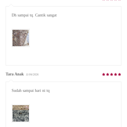
Dh sampai tq. Cantik sangat

Tara Anak
11/04/2026
Sudah sampai hari ni tq
