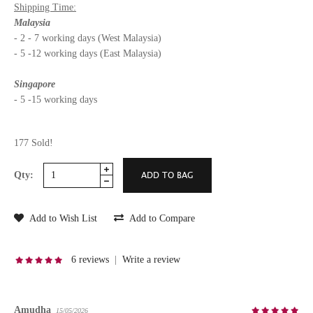
Shipping Time:
Malaysia
- 2 - 7 working days (West Malaysia)
- 5 -12 working days (East Malaysia)
Singapore
- 5 -15 working days
177 Sold!
Qty:
Add to Wish List
Add to Compare
6 reviews
|
Write a review
Amudha
15/05/2026