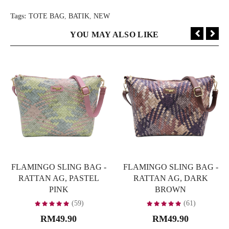
Tags:
TOTE BAG
,
BATIK
,
NEW
YOU MAY ALSO LIKE
FLAMINGO SLING BAG -
FLAMINGO SLING BAG -
RATTAN AG, PASTEL
RATTAN AG, DARK
PINK
BROWN
(59)
(61)
RM49.90
RM49.90