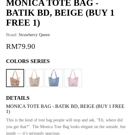
MONICA TOTE BAG -
BATIK BD, BEIGE (BUY 1
FREE 1)
Brand:
Strawberry Queen
RM79.90
COLORS SERIES
DETAILS
MONICA TOTE BAG - BATIK BD, BEIGE (BUY 1 FREE
1)
This is the kind of tote bag people will stop and ask, “Eh, where did
you get that?”. The Monica Tote Bag looks elegant on the outside, but
inside — it’s seriously spacious.