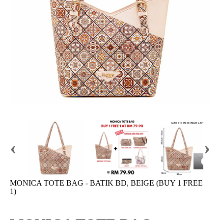
‹
›
MONICA TOTE BAG - BATIK BD, BEIGE (BUY 1 FREE
1)