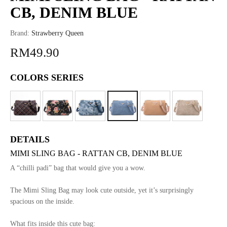
CB, DENIM BLUE
Brand:
Strawberry Queen
RM49.90
COLORS SERIES
DETAILS
MIMI SLING BAG - RATTAN CB, DENIM BLUE
A “chilli padi” bag that would give you a wow.
The Mimi Sling Bag may look cute outside, yet it’s surprisingly
spacious on the inside.
What fits inside this cute bag: