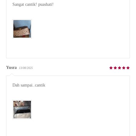
Sangat cantik! puashati!

Yusra
13/08/2025
Dah sampai..cantik
