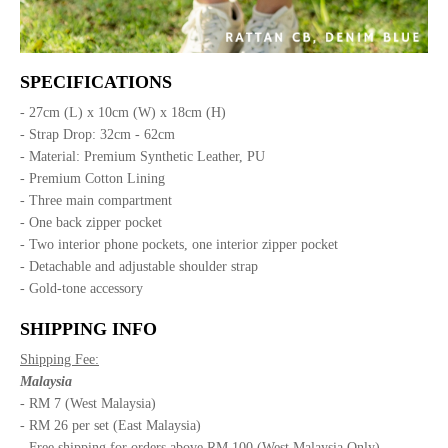
SPECIFICATIONS
- 27cm (L) x 10cm (W) x 18cm (H)
- Strap Drop: 32cm - 62cm
- Material: Premium Synthetic Leather, PU
- Premium Cotton Lining
- Three main compartment
- One back zipper pocket
- Two interior phone pockets, one interior zipper pocket
- Detachable and adjustable shoulder strap
- Gold-tone accessory
SHIPPING INFO
Shipping Fee:
Malaysia
- RM 7 (West Malaysia)
- RM 26 per set (East Malaysia)
- Free shipping for orders above RM 100 (West Malaysia Only)