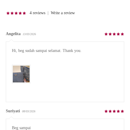
4 reviews
|
Write a review
Angelita
13/03/2026
Hi, beg sudah sampai selamat. Thank you.

Suriyati
08/03/2026
Beg sampai
