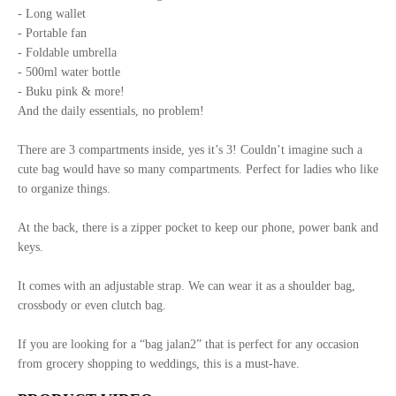
- Long wallet
- Portable fan
- Foldable umbrella
- 500ml water bottle
- Buku pink & more!
And the daily essentials, no problem!
There are 3 compartments inside, yes it’s 3! Couldn’t imagine such a
cute bag would have so many compartments. Perfect for ladies who like
to organize things.
At the back, there is a zipper pocket to keep our phone, power bank and
keys.
It comes with an adjustable strap. We can wear it as a shoulder bag,
crossbody or even clutch bag.
If you are looking for a “bag jalan2” that is perfect for any occasion
from grocery shopping to weddings, this is a must-have.