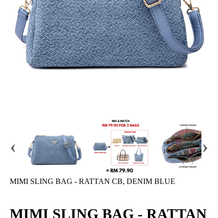
‹
›
MIMI SLING BAG - RATTAN CB, DENIM BLUE
MIMI SLING BAG - RATTAN