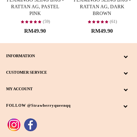
RATTAN AG, PASTEL
RATTAN AG, DARK
PINK
BROWN
(59)
(61)
RM49.90
RM49.90
INFORMATION
CUSTOMER SERVICE
MY ACCOUNT
FOLLOW @strawberryqueenqq