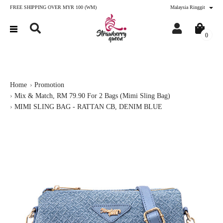
FREE SHIPPING OVER MYR 100 (WM)
Malaysia Ringgit
0
Home
Promotion
Mix & Match, RM 79.90 For 2 Bags (Mimi Sling Bag)
MIMI SLING BAG - RATTAN CB, DENIM BLUE