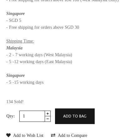
Singapore
- SGD 5
- Free shipping for orders above SGD 30
Shipping Time:
Malaysia
- 2 - 7 working days (West Malaysia)
- 5 -12 working days (East Malaysia)
Singapore
- 5 -15 working days
134 Sold!
Qty:
Add to Wish List
Add to Compare