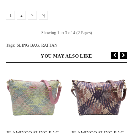
1
2
>
>|
Showing 1 to 3 of 4 (2 Pages)
Tags:
SLING BAG
,
RATTAN
YOU MAY ALSO LIKE
FLAMINGO SLING BAG -
FLAMINGO SLING BAG -