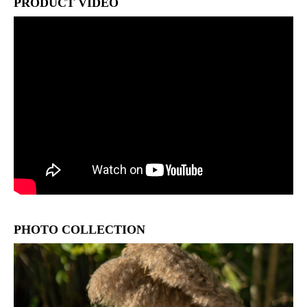
PRODUCT VIDEO
PHOTO COLLECTION