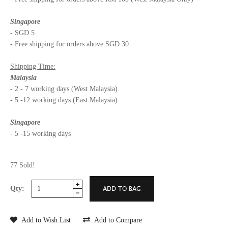
Singapore
- SGD 5
- Free shipping for orders above SGD 30
Shipping Time:
Malaysia
- 2 - 7 working days (West Malaysia)
- 5 -12 working days (East Malaysia)
Singapore
- 5 -15 working days
77 Sold!
Qty:
Add to Wish List
Add to Compare