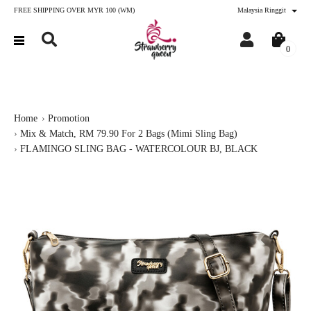
FREE SHIPPING OVER MYR 100 (WM)
Malaysia Ringgit
0
Home
Promotion
Mix & Match, RM 79.90 For 2 Bags (Mimi Sling Bag)
FLAMINGO SLING BAG - WATERCOLOUR BJ, BLACK