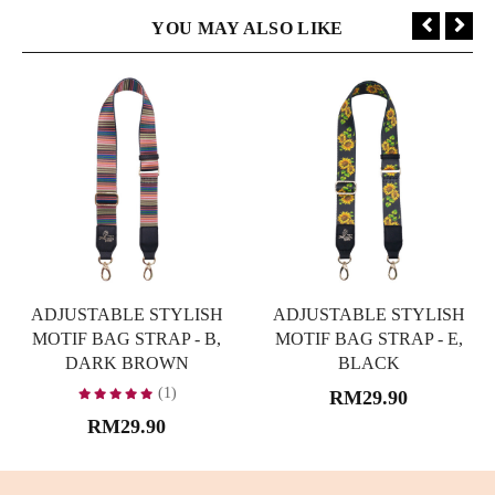
YOU MAY ALSO LIKE
ADJUSTABLE STYLISH
ADJUSTABLE STYLISH
MOTIF BAG STRAP - B,
MOTIF BAG STRAP - E,
DARK BROWN
BLACK
(1)
RM29.90
RM29.90