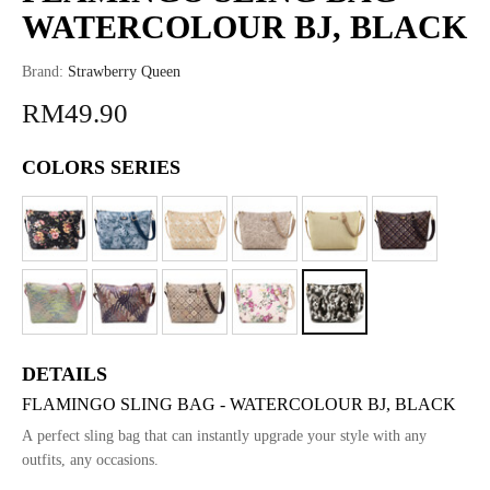
WATERCOLOUR BJ, BLACK
Brand:
Strawberry Queen
RM49.90
COLORS SERIES
DETAILS
FLAMINGO SLING BAG - WATERCOLOUR BJ, BLACK
A perfect sling bag that can instantly upgrade your style with any
outfits, any occasions.