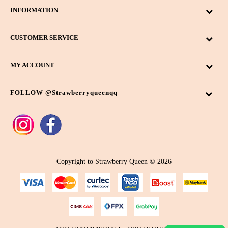
INFORMATION
CUSTOMER SERVICE
MY ACCOUNT
FOLLOW @strawberryqueenqq
Copyright to Strawberry Queen © 2026