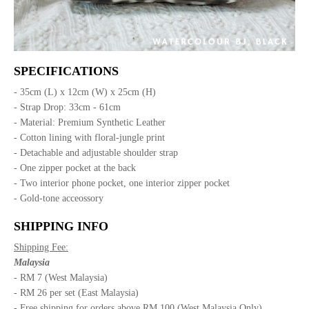
SPECIFICATIONS
- 35cm (L) x 12cm (W) x 25cm (H)
- Strap Drop: 33cm - 61cm
- Material: Premium Synthetic Leather
- Cotton lining with floral-jungle print
- Detachable and adjustable shoulder strap
- One zipper pocket at the back
- Two interior phone pocket, one interior zipper pocket
- Gold-tone acceossory
SHIPPING INFO
Shipping Fee:
Malaysia
- RM 7 (West Malaysia)
- RM 26 per set (East Malaysia)
- Free shipping for orders above RM 100 (West Malaysia Only)