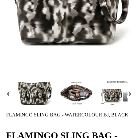
‹
›
FLAMINGO SLING BAG - WATERCOLOUR BJ, BLACK
FLAMINGO SLING BAG -