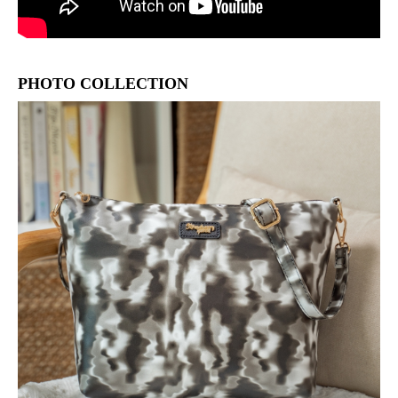
PHOTO COLLECTION