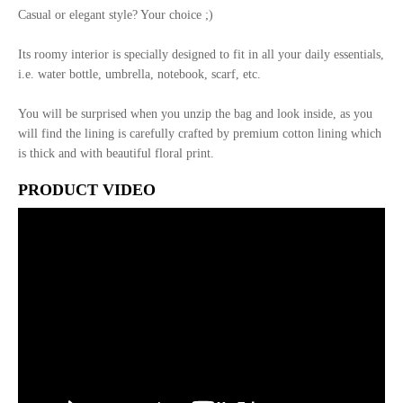
Casual or elegant style? Your choice ;)
Its roomy interior is specially designed to fit in all your daily essentials,
i.e. water bottle, umbrella, notebook, scarf, etc.
You will be surprised when you unzip the bag and look inside, as you
will find the lining is carefully crafted by premium cotton lining which
is thick and with beautiful floral print.
PRODUCT VIDEO