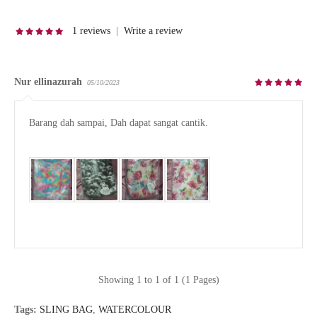
1 reviews
|
Write a review
Nur ellinazurah
05/10/2023
Barang dah sampai, Dah dapat sangat cantik.

Showing 1 to 1 of 1 (1 Pages)
Tags:
SLING BAG
,
WATERCOLOUR