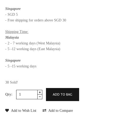
Singapore
- SGD 5
- Free shipping for orders above SGD 30
Shipping Time:
Malaysia
- 2 - 7 working days (West Malaysia)
- 5 -12 working days (East Malaysia)
Singapore
- 5 -15 working days
38 Sold!
Qty:
Add to Wish List
Add to Compare