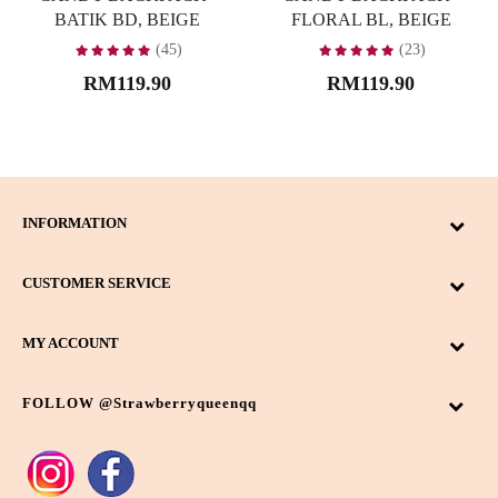
BATIK BD, BEIGE
FLORAL BL, BEIGE
(45)
(23)
RM119.90
RM119.90
INFORMATION
CUSTOMER SERVICE
MY ACCOUNT
FOLLOW @strawberryqueenqq