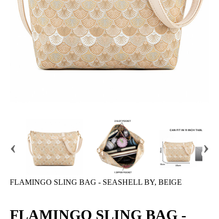
‹
›
FLAMINGO SLING BAG - SEASHELL BY, BEIGE
FLAMINGO SLING BAG -