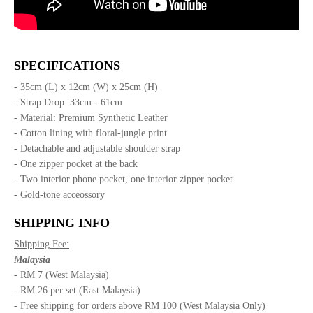
SPECIFICATIONS
- 35cm (L) x 12cm (W) x 25cm (H)
- Strap Drop: 33cm - 61cm
- Material: Premium Synthetic Leather
- Cotton lining with floral-jungle print
- Detachable and adjustable shoulder strap
- One zipper pocket at the back
- Two interior phone pocket, one interior zipper pocket
- Gold-tone acceossory
SHIPPING INFO
Shipping Fee:
Malaysia
- RM 7 (West Malaysia)
- RM 26 per set (East Malaysia)
- Free shipping for orders above RM 100 (West Malaysia Only)