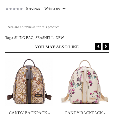
0 reviews
|
Write a review
There are no reviews for this product.
Tags:
SLING BAG
,
SEASHELL
,
NEW
YOU MAY ALSO LIKE
CANDY BACKPACK -
CANDY BACKPACK -