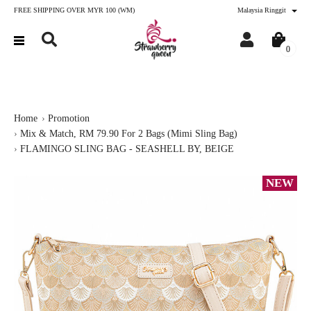
FREE SHIPPING OVER MYR 100 (WM)
Malaysia Ringgit
0
Home
Promotion
Mix & Match, RM 79.90 For 2 Bags (Mimi Sling Bag)
FLAMINGO SLING BAG - SEASHELL BY, BEIGE
NEW