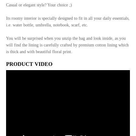
Casual or elegant style? Your choice ;)
Its roomy interior is specially designed to fit in all your daily essentials,
i.e. water bottle, umbrella, notebook, scarf, etc.
You will be surprised when you unzip the bag and look inside, as you
will find the lining is carefully crafted by premium cotton lining which
is thick and with beautiful floral print.
PRODUCT VIDEO