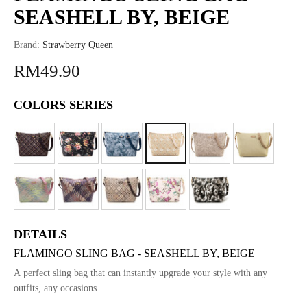
SEASHELL BY, BEIGE
Brand:
Strawberry Queen
RM49.90
COLORS SERIES
DETAILS
FLAMINGO SLING BAG - SEASHELL BY, BEIGE
A perfect sling bag that can instantly upgrade your style with any
outfits, any occasions.