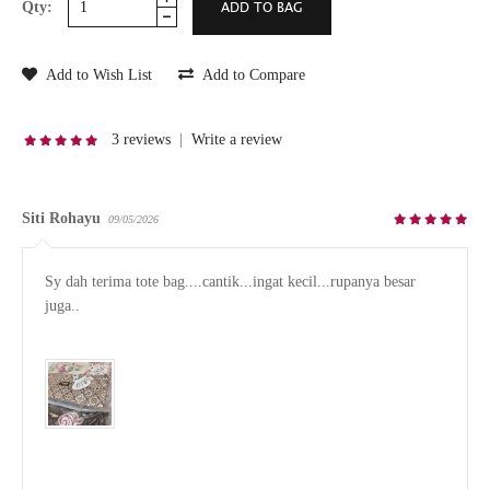
Qty:
Add to Wish List
Add to Compare
3 reviews
|
Write a review
Siti Rohayu
09/05/2026
Sy dah terima tote bag....cantik...ingat kecil...rupanya besar 
juga..
