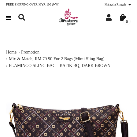
FREE SHIPPING OVER MYR 100 (WM)
Malaysia Ringgit
0
Home
Promotion
Mix & Match, RM 79.90 For 2 Bags (Mimi Sling Bag)
FLAMINGO SLING BAG - BATIK BQ, DARK BROWN