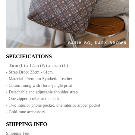
SPECIFICATIONS
- 35cm (L) x 12cm (W) x 25cm (H)
- Strap Drop: 33cm - 61cm
- Material: Premium Synthetic Leather
- Cotton lining with floral-jungle print
- Detachable and adjustable shoulder strap
- One zipper pocket at the back
- Two interior phone pocket, one interior zipper pocket
- Gold-tone acceossory
SHIPPING INFO
Shipping Fee: