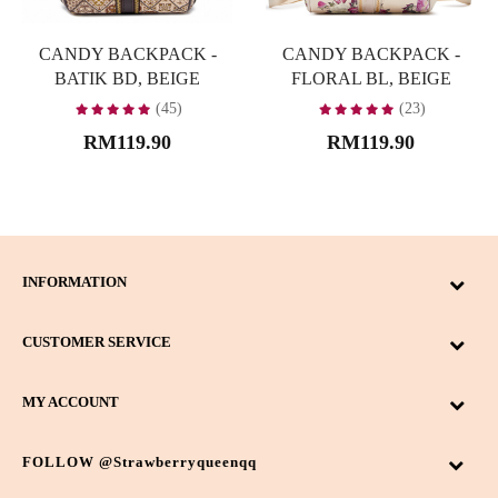
CANDY BACKPACK -
CANDY BACKPACK -
BATIK BD, BEIGE
FLORAL BL, BEIGE
(45)
(23)
RM119.90
RM119.90
INFORMATION
CUSTOMER SERVICE
MY ACCOUNT
FOLLOW @strawberryqueenqq