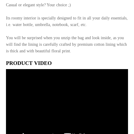
Casual or elegant style? Your choice ;)
Its roomy interior is specially designed to fit in all your daily essentials,
i.e. water bottle, umbrella, notebook, scarf, etc.
You will be surprised when you unzip the bag and look inside, as you
will find the lining is carefully crafted by premium cotton lining which
is thick and with beautiful floral print.
PRODUCT VIDEO