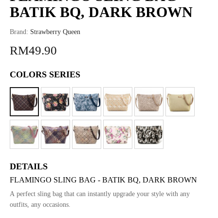
BATIK BQ, DARK BROWN
Brand:
Strawberry Queen
RM49.90
COLORS SERIES
DETAILS
FLAMINGO SLING BAG - BATIK BQ, DARK BROWN
A perfect sling bag that can instantly upgrade your style with any
outfits, any occasions.