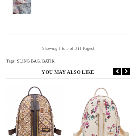
Showing 1 to 3 of 3 (1 Pages)
Tags:
SLING BAG
,
BATIK
YOU MAY ALSO LIKE