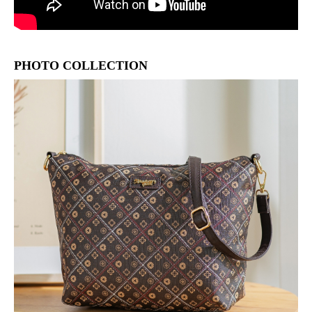
PHOTO COLLECTION