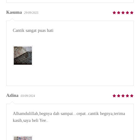
Kasuma
29/09/2025
Cantik sangat puas hati

Azlina
03/09/2024
Alhamdulillah,begnya dah sampai...cepat..cantik begnya,terima 
kasih,saya beli Yee..
