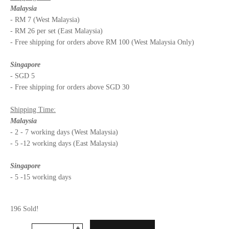
Malaysia
- RM 7 (West Malaysia)
- RM 26 per set (East Malaysia)
- Free shipping for orders above RM 100 (West Malaysia Only)
Singapore
- SGD 5
- Free shipping for orders above SGD 30
Shipping Time:
Malaysia
- 2 - 7 working days (West Malaysia)
- 5 -12 working days (East Malaysia)
Singapore
- 5 -15 working days
196 Sold!