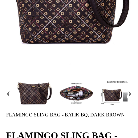
‹
›
FLAMINGO SLING BAG - BATIK BQ, DARK BROWN
FLAMINGO SLING BAG -