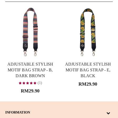
ADJUSTABLE STYLISH
ADJUSTABLE STYLISH
MOTIF BAG STRAP - B,
MOTIF BAG STRAP - E,
DARK BROWN
BLACK
(1)
RM29.90
RM29.90
INFORMATION