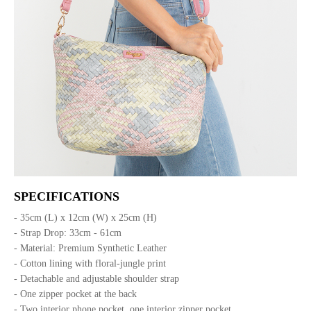
SPECIFICATIONS
- 35cm (L) x 12cm (W) x 25cm (H)
- Strap Drop: 33cm - 61cm
- Material: Premium Synthetic Leather
- Cotton lining with floral-jungle print
- Detachable and adjustable shoulder strap
- One zipper pocket at the back
- Two interior phone pocket, one interior zipper pocket