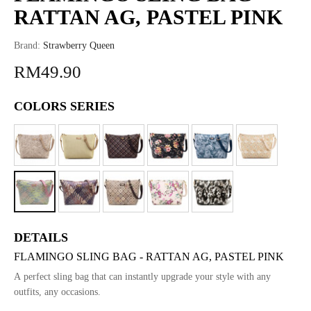
RATTAN AG, PASTEL PINK
Brand:
Strawberry Queen
RM49.90
COLORS SERIES
DETAILS
FLAMINGO SLING BAG - RATTAN AG, PASTEL PINK
A perfect sling bag that can instantly upgrade your style with any
outfits, any occasions.