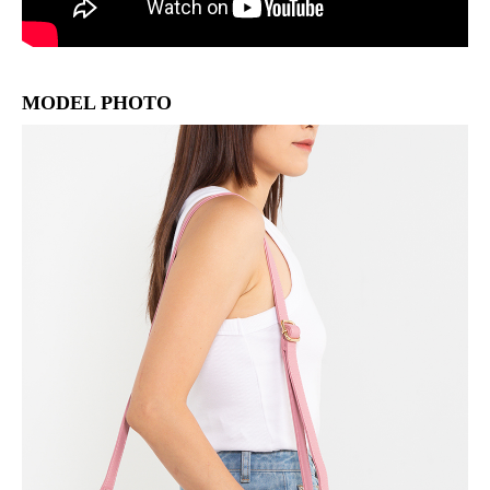
MODEL PHOTO