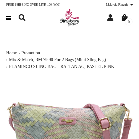
FREE SHIPPING OVER MYR 100 (WM)
Malaysia Ringgit
0
Home
Promotion
Mix & Match, RM 79.90 For 2 Bags (Mimi Sling Bag)
FLAMINGO SLING BAG - RATTAN AG, PASTEL PINK