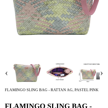
‹
›
FLAMINGO SLING BAG - RATTAN AG, PASTEL PINK
FLAMINGO SLING BAG -