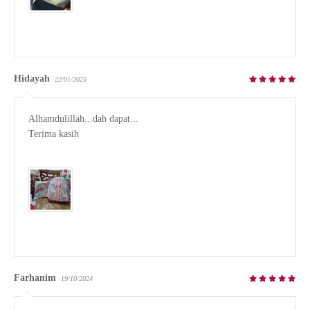
Hidayah
22/01/2025
Alhamdulillah...dah dapat...

Terima kasih

Farhanim
19/10/2024