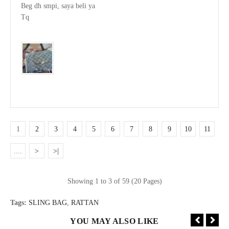
Beg dh smpi, saya beli ya

Tq

1
2
3
4
5
6
7
8
9
10
11
....
>
>|
Showing 1 to 3 of 59 (20 Pages)
Tags:
SLING BAG
,
RATTAN
YOU MAY ALSO LIKE