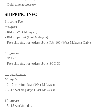
- Gold-tone acceossory
SHIPPING INFO
Shipping Fee:
Malaysia
- RM 7 (West Malaysia)
- RM 26 per set (East Malaysia)
- Free shipping for orders above RM 100 (West Malaysia Only)
Singapore
- SGD 5
- Free shipping for orders above SGD 30
Shipping Time:
Malaysia
- 2 - 7 working days (West Malaysia)
- 5 -12 working days (East Malaysia)
Singapore
- 5 -15 working days