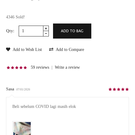
4346 Sold!
Qty:
Add to Wish List
Add to Compare
59 reviews
|
Write a review
Sasa
07/01/2026
Beli sebelum COVID lagi masih elok
