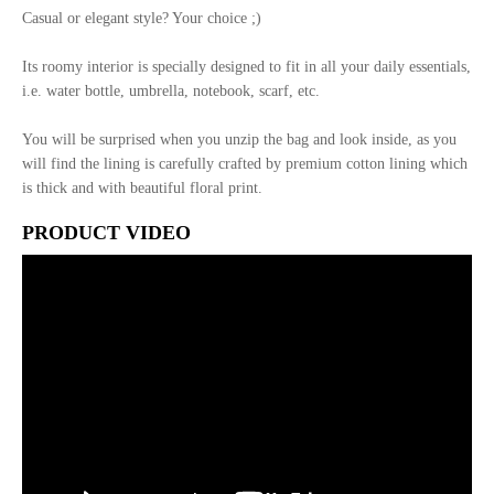
Casual or elegant style? Your choice ;)
Its roomy interior is specially designed to fit in all your daily essentials,
i.e. water bottle, umbrella, notebook, scarf, etc.
You will be surprised when you unzip the bag and look inside, as you
will find the lining is carefully crafted by premium cotton lining which
is thick and with beautiful floral print.
PRODUCT VIDEO