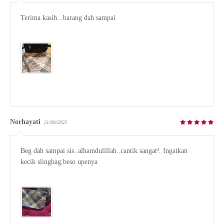
Terima kasih...barang dah sampai

Norhayati
21/09/2025
Beg dah sampai sis..alhamdulillah..cantik sangat². Ingatkan 
kecik slingbag,beso upenya
