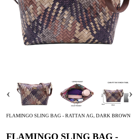
‹
›
FLAMINGO SLING BAG - RATTAN AG, DARK BROWN
FLAMINGO SLING BAG -