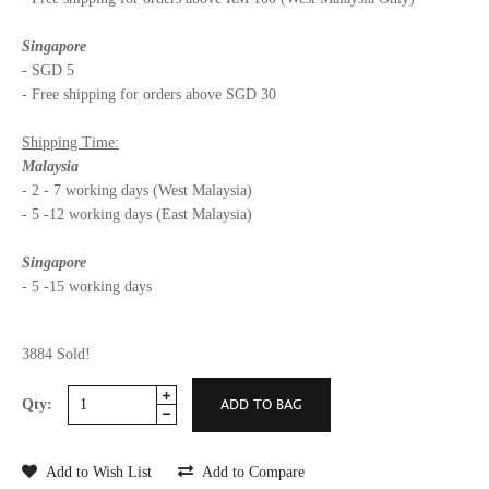
Singapore
- SGD 5
- Free shipping for orders above SGD 30
Shipping Time:
Malaysia
- 2 - 7 working days (West Malaysia)
- 5 -12 working days (East Malaysia)
Singapore
- 5 -15 working days
3884 Sold!
Qty:
Add to Wish List
Add to Compare