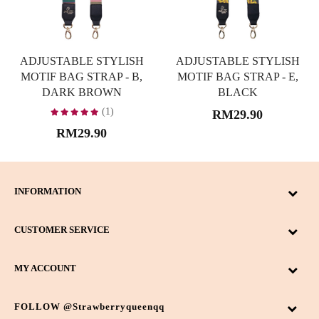
ADJUSTABLE STYLISH
ADJUSTABLE STYLISH
MOTIF BAG STRAP - B,
MOTIF BAG STRAP - E,
DARK BROWN
BLACK
(1)
RM29.90
RM29.90
INFORMATION
CUSTOMER SERVICE
MY ACCOUNT
FOLLOW @strawberryqueenqq