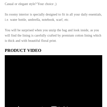
Casual or elegant style? Your choice ;)
Its roomy interior is specially designed to fit in all your daily essentials,
i.e. water bottle, umbrella, notebook, scarf, etc.
You will be surprised when you unzip the bag and look inside, as you
will find the lining is carefully crafted by premium cotton lining which
is thick and with beautiful floral print.
PRODUCT VIDEO