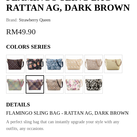
RATTAN AG, DARK BROWN
Brand:
Strawberry Queen
RM49.90
COLORS SERIES
DETAILS
FLAMINGO SLING BAG - RATTAN AG, DARK BROWN
A perfect sling bag that can instantly upgrade your style with any
outfits, any occasions.