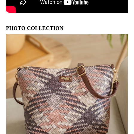
PHOTO COLLECTION