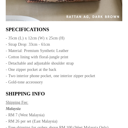
SPECIFICATIONS
- 35cm (L) x 12cm (W) x 25cm (H)
- Strap Drop: 33cm - 61cm
- Material: Premium Synthetic Leather
- Cotton lining with floral-jungle print
- Detachable and adjustable shoulder strap
- One zipper pocket at the back
- Two interior phone pocket, one interior zipper pocket
- Gold-tone acceossory
SHIPPING INFO
Shipping Fee:
Malaysia
- RM 7 (West Malaysia)
- RM 26 per set (East Malaysia)
- Free shipping for orders above RM 100 (West Malaysia Only)