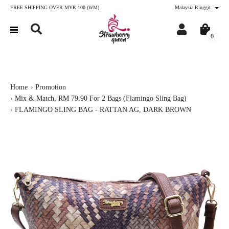
FREE SHIPPING OVER MYR 100 (WM)
Malaysia Ringgit
0
Home
Promotion
Mix & Match, RM 79.90 For 2 Bags (Flamingo Sling Bag)
FLAMINGO SLING BAG - RATTAN AG, DARK BROWN