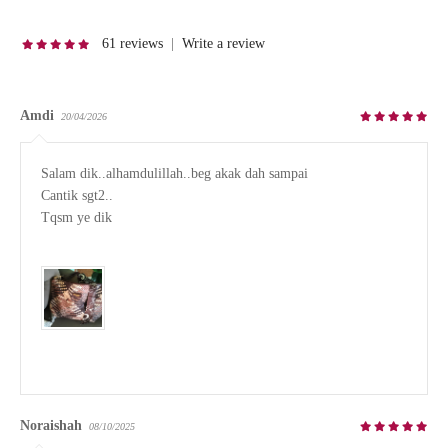
61 reviews
|
Write a review
Amdi
20/04/2026
Salam dik..alhamdulillah..beg akak dah sampai

Cantik sgt2..

Tqsm ye dik

Noraishah
08/10/2025