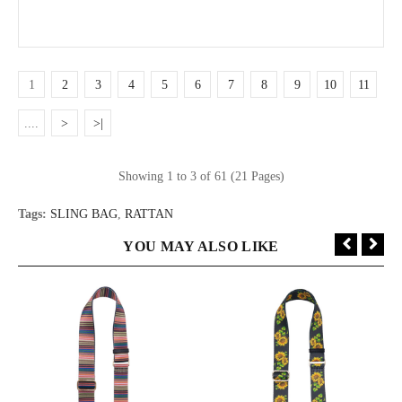
1
2
3
4
5
6
7
8
9
10
11
....
>
>|
Showing 1 to 3 of 61 (21 Pages)
Tags:
SLING BAG
,
RATTAN
YOU MAY ALSO LIKE