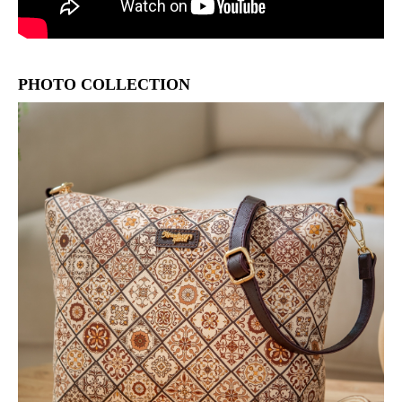
PHOTO COLLECTION