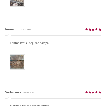
Aminatul
25/04/2026
Terima kasih..beg dah sampai

Norbaizura
15/03/2026
Morning barang sudah terima.
