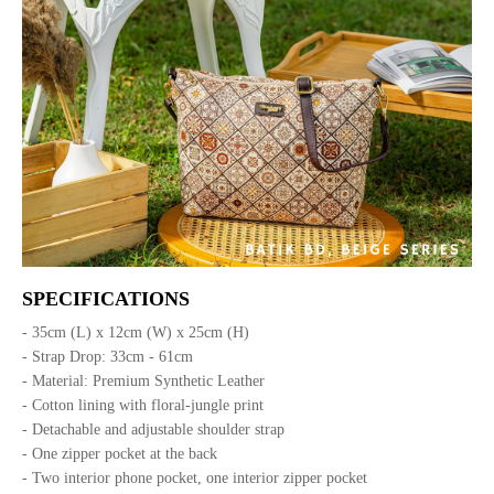
SPECIFICATIONS
- 35cm (L) x 12cm (W) x 25cm (H)
- Strap Drop: 33cm - 61cm
- Material: Premium Synthetic Leather
- Cotton lining with floral-jungle print
- Detachable and adjustable shoulder strap
- One zipper pocket at the back
- Two interior phone pocket, one interior zipper pocket