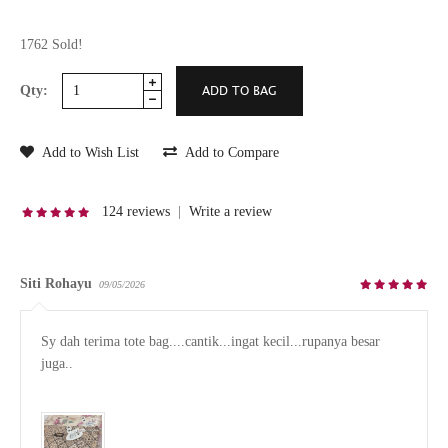
1762 Sold!
Qty:
Add to Wish List
Add to Compare
124 reviews
|
Write a review
Siti Rohayu
09/05/2026
Sy dah terima tote bag....cantik...ingat kecil...rupanya besar 
juga..
