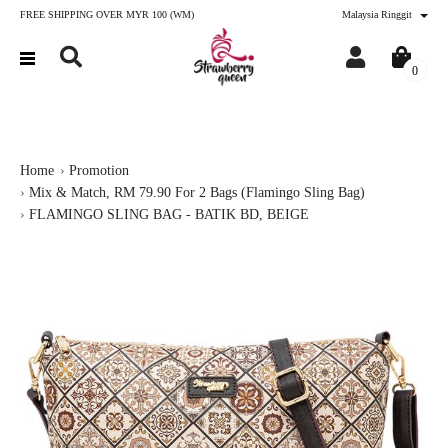
FREE SHIPPING OVER MYR 100 (WM)
Malaysia Ringgit
0
Home
Promotion
Mix & Match, RM 79.90 For 2 Bags (Flamingo Sling Bag)
FLAMINGO SLING BAG - BATIK BD, BEIGE