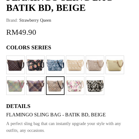
BATIK BD, BEIGE
Brand:
Strawberry Queen
RM49.90
COLORS SERIES
DETAILS
FLAMINGO SLING BAG - BATIK BD, BEIGE
A perfect sling bag that can instantly upgrade your style with any
outfits, any occasions.