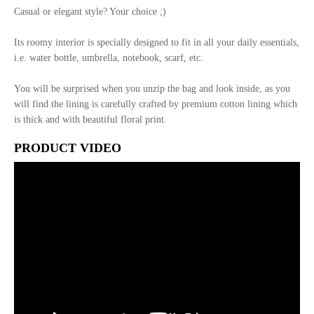
Casual or elegant style? Your choice ;)
Its roomy interior is specially designed to fit in all your daily essentials,
i.e. water bottle, umbrella, notebook, scarf, etc.
You will be surprised when you unzip the bag and look inside, as you
will find the lining is carefully crafted by premium cotton lining which
is thick and with beautiful floral print.
PRODUCT VIDEO