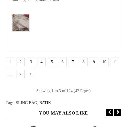
1
2
3
4
5
6
7
8
9
10
11
....
>
>|
Showing 1 to 3 of 124 (42 Pages)
Tags:
SLING BAG
,
BATIK
YOU MAY ALSO LIKE