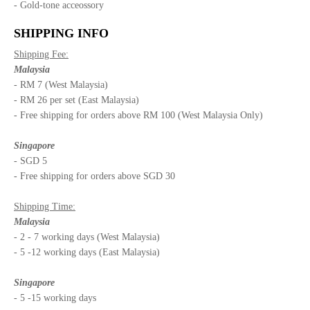
- Gold-tone acceossory
SHIPPING INFO
Shipping Fee:
Malaysia
- RM 7 (West Malaysia)
- RM 26 per set (East Malaysia)
- Free shipping for orders above RM 100 (West Malaysia Only)
Singapore
- SGD 5
- Free shipping for orders above SGD 30
Shipping Time:
Malaysia
- 2 - 7 working days (West Malaysia)
- 5 -12 working days (East Malaysia)
Singapore
- 5 -15 working days