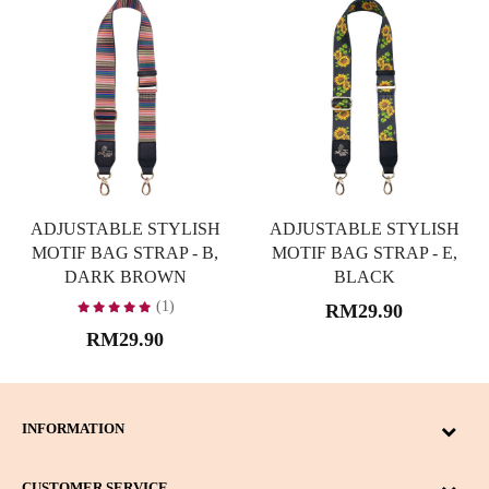
ADJUSTABLE STYLISH
ADJUSTABLE STYLISH
MOTIF BAG STRAP - B,
MOTIF BAG STRAP - E,
DARK BROWN
BLACK
(1)
RM29.90
RM29.90
INFORMATION
CUSTOMER SERVICE