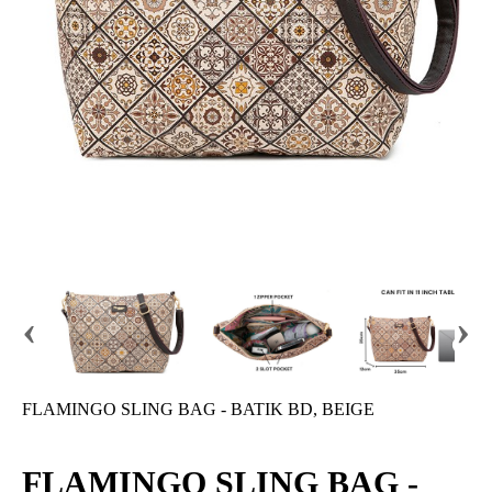
‹
›
FLAMINGO SLING BAG - BATIK BD, BEIGE
FLAMINGO SLING BAG -