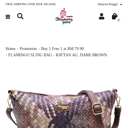
FREE SHIPPING OVER MYR 100 (WM)
Malaysia Ringgit
0
Home
Promotion
Buy 1 Free 1 at RM 79.90
FLAMINGO SLING BAG - RATTAN AG, DARK BROWN