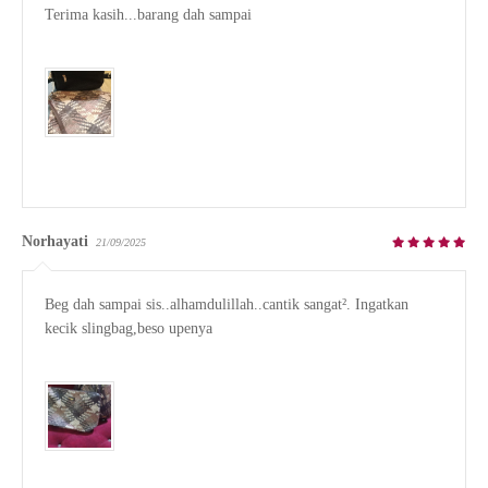
Terima kasih...barang dah sampai

Norhayati
21/09/2025
Beg dah sampai sis..alhamdulillah..cantik sangat². Ingatkan 
kecik slingbag,beso upenya
