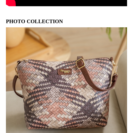
PHOTO COLLECTION