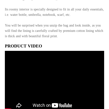
Its roomy interior is specially designed to fit in all your daily essentials,
i.e. water bottle, umbrella, notebook, scarf, etc.
You will be surprised when you unzip the bag and look inside, as you
will find the lining is carefully crafted by premium cotton lining which
is thick and with beautiful floral print.
PRODUCT VIDEO