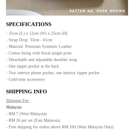
SPECIFICATIONS
- 35cm (L) x 12cm (W) x 25cm (H)
- Strap Drop: 33cm - 61cm
- Material: Premium Synthetic Leather
- Cotton lining with floral-jungle print
- Detachable and adjustable shoulder strap
- One zipper pocket at the back
- Two interior phone pocket, one interior zipper pocket
- Gold-tone acceossory
SHIPPING INFO
Shipping Fee:
Malaysia
- RM 7 (West Malaysia)
- RM 26 per set (East Malaysia)
- Free shipping for orders above RM 100 (West Malaysia Only)