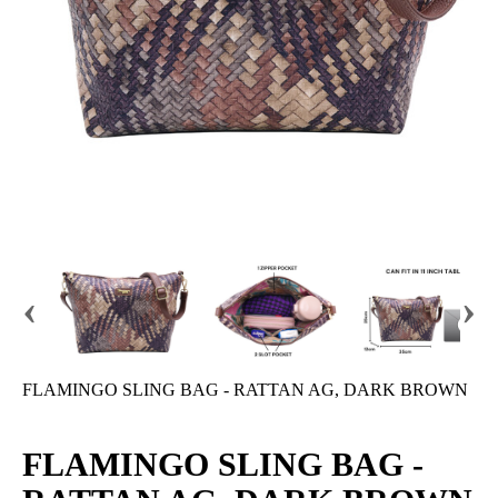
‹
›
FLAMINGO SLING BAG - RATTAN AG, DARK BROWN
FLAMINGO SLING BAG -