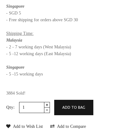
Singapore
- SGD 5
- Free shipping for orders above SGD 30
Shipping Time:
Malaysia
- 2 - 7 working days (West Malaysia)
- 5 -12 working days (East Malaysia)
Singapore
- 5 -15 working days
3884 Sold!
Qty:
Add to Wish List
Add to Compare