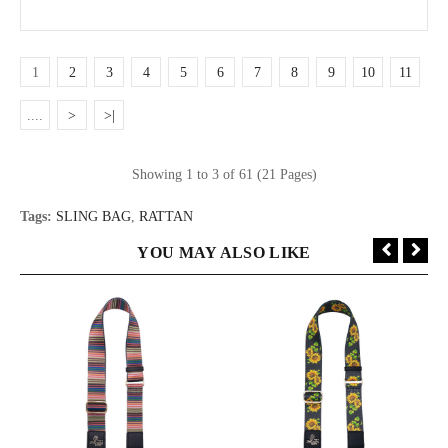
1
2
3
4
5
6
7
8
9
10
11
....
>
>|
Showing 1 to 3 of 61 (21 Pages)
Tags:
SLING BAG
,
RATTAN
YOU MAY ALSO LIKE