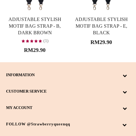
ADJUSTABLE STYLISH
ADJUSTABLE STYLISH
MOTIF BAG STRAP - B,
MOTIF BAG STRAP - E,
DARK BROWN
BLACK
(1)
RM29.90
RM29.90
INFORMATION
CUSTOMER SERVICE
MY ACCOUNT
FOLLOW @strawberryqueenqq