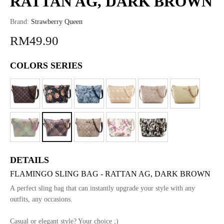
RATTAN AG, DARK BROWN
Brand:
Strawberry Queen
RM49.90
COLORS SERIES
DETAILS
FLAMINGO SLING BAG - RATTAN AG, DARK BROWN
A perfect sling bag that can instantly upgrade your style with any
outfits, any occasions.
Casual or elegant style? Your choice ;)