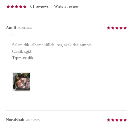
61 reviews
|
Write a review
Amdi
20/04/2026
Salam dik..alhamdulillah..beg akak dah sampai

Cantik sgt2..

Tqsm ye dik

Noraishah
08/10/2025