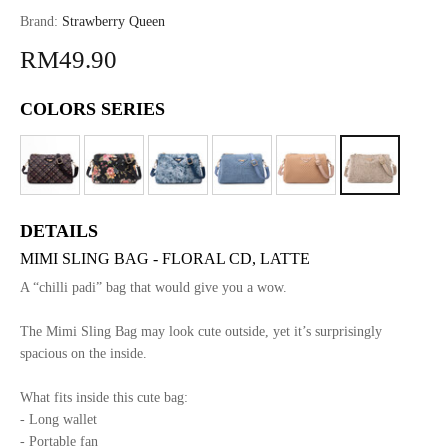
Brand:
Strawberry Queen
RM49.90
COLORS SERIES
DETAILS
MIMI SLING BAG - FLORAL CD, LATTE
A “chilli padi” bag that would give you a wow.
The Mimi Sling Bag may look cute outside, yet it’s surprisingly
spacious on the inside.
What fits inside this cute bag:
- Long wallet
- Portable fan