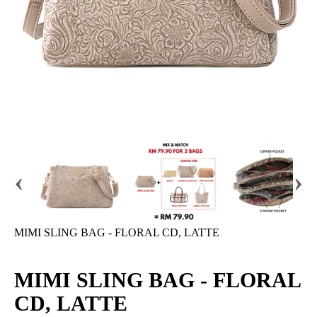
‹
›
MIMI SLING BAG - FLORAL CD, LATTE
MIMI SLING BAG - FLORAL
CD, LATTE