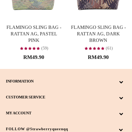
FLAMINGO SLING BAG -
FLAMINGO SLING BAG -
RATTAN AG, PASTEL
RATTAN AG, DARK
PINK
BROWN
(59)
(61)
RM49.90
RM49.90
INFORMATION
CUSTOMER SERVICE
MY ACCOUNT
FOLLOW @strawberryqueenqq