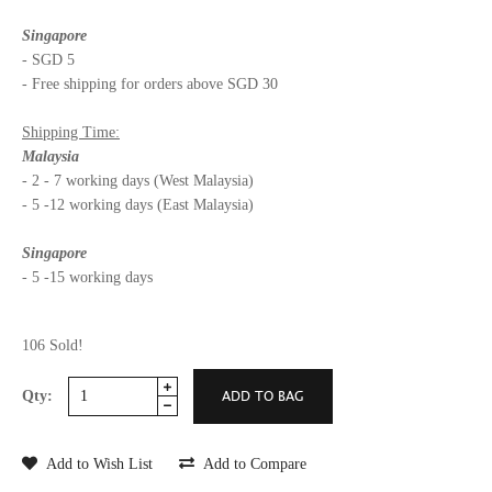
Singapore
- SGD 5
- Free shipping for orders above SGD 30
Shipping Time:
Malaysia
- 2 - 7 working days (West Malaysia)
- 5 -12 working days (East Malaysia)
Singapore
- 5 -15 working days
106 Sold!
Qty:
Add to Wish List
Add to Compare