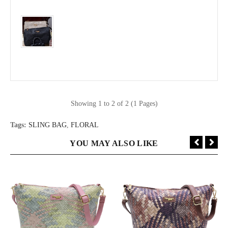
Showing 1 to 2 of 2 (1 Pages)
Tags:
SLING BAG
,
FLORAL
YOU MAY ALSO LIKE