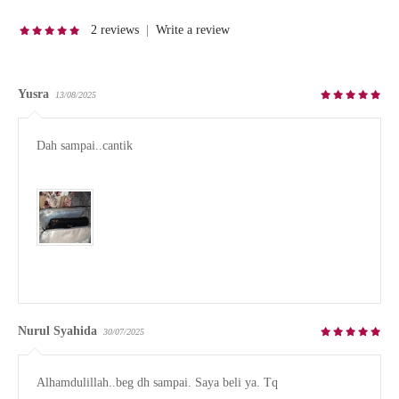
2 reviews
|
Write a review
Yusra
13/08/2025
Dah sampai..cantik

Nurul Syahida
30/07/2025
Alhamdulillah..beg dh sampai. Saya beli ya. Tq
