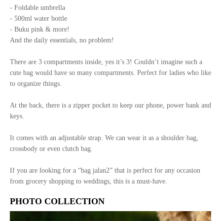
- Foldable umbrella
- 500ml water bottle
- Buku pink & more!
And the daily essentials, no problem!
There are 3 compartments inside, yes it’s 3! Couldn’t imagine such a
cute bag would have so many compartments. Perfect for ladies who like
to organize things.
At the back, there is a zipper pocket to keep our phone, power bank and
keys.
It comes with an adjustable strap. We can wear it as a shoulder bag,
crossbody or even clutch bag.
If you are looking for a “bag jalan2” that is perfect for any occasion
from grocery shopping to weddings, this is a must-have.
PHOTO COLLECTION