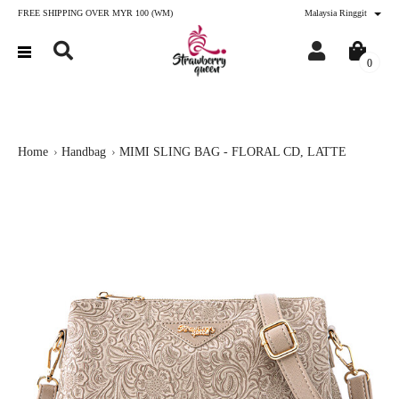
FREE SHIPPING OVER MYR 100 (WM)
Malaysia Ringgit
0
Home
Handbag
MIMI SLING BAG - FLORAL CD, LATTE