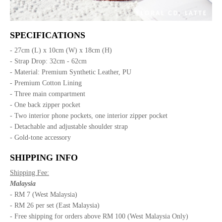
SPECIFICATIONS
- 27cm (L) x 10cm (W) x 18cm (H)
- Strap Drop: 32cm - 62cm
- Material: Premium Synthetic Leather, PU
- Premium Cotton Lining
- Three main compartment
- One back zipper pocket
- Two interior phone pockets, one interior zipper pocket
- Detachable and adjustable shoulder strap
- Gold-tone accessory
SHIPPING INFO
Shipping Fee:
Malaysia
- RM 7 (West Malaysia)
- RM 26 per set (East Malaysia)
- Free shipping for orders above RM 100 (West Malaysia Only)