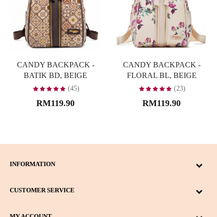
CANDY BACKPACK -
CANDY BACKPACK -
BATIK BD, BEIGE
FLORAL BL, BEIGE
(45)
(23)
RM119.90
RM119.90
INFORMATION
CUSTOMER SERVICE
MY ACCOUNT