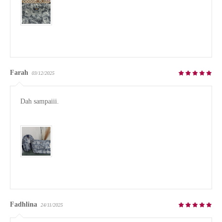
Farah
03/12/2025
Dah sampaiii. 

Fadhlina
24/11/2025