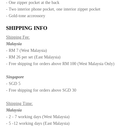
- One zipper pocket at the back
- Two interior phone pocket, one interior zipper pocket
- Gold-tone acceossory
SHIPPING INFO
Shipping Fee:
Malaysia
- RM 7 (West Malaysia)
- RM 26 per set (East Malaysia)
- Free shipping for orders above RM 100 (West Malaysia Only)
Singapore
- SGD 5
- Free shipping for orders above SGD 30
Shipping Time:
Malaysia
- 2 - 7 working days (West Malaysia)
- 5 -12 working days (East Malaysia)