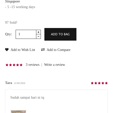
Singapore
- 5 -15 working days
97 Sold!
Qty:
Add to Wish List
Add to Compare
3 reviews
|
Write a review
Tara
11/04/2026
Sudah sampai hari ni tq
