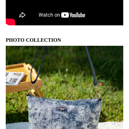
PHOTO COLLECTION