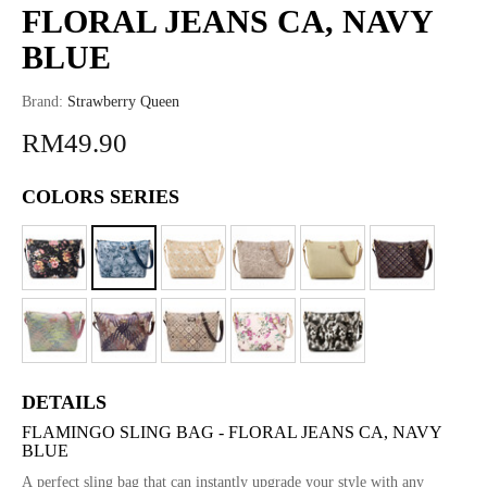
FLORAL JEANS CA, NAVY
BLUE
Brand:
Strawberry Queen
RM49.90
COLORS SERIES
DETAILS
FLAMINGO SLING BAG - FLORAL JEANS CA, NAVY
BLUE
A perfect sling bag that can instantly upgrade your style with any