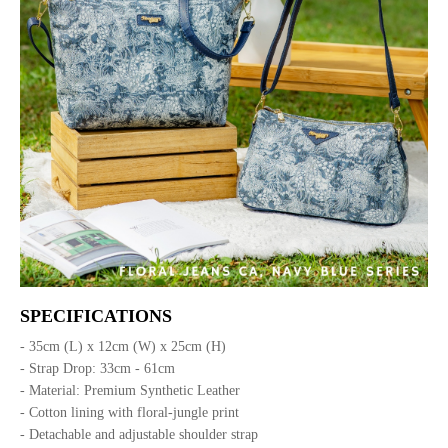
SPECIFICATIONS
- 35cm (L) x 12cm (W) x 25cm (H)
- Strap Drop: 33cm - 61cm
- Material: Premium Synthetic Leather
- Cotton lining with floral-jungle print
- Detachable and adjustable shoulder strap