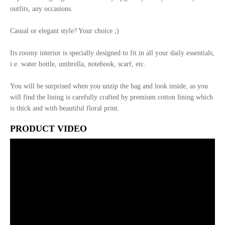
outfits, any occasions.
Casual or elegant style? Your choice ;)
Its roomy interior is specially designed to fit in all your daily essentials,
i.e. water bottle, umbrella, notebook, scarf, etc.
You will be surprised when you unzip the bag and look inside, as you
will find the lining is carefully crafted by premium cotton lining which
is thick and with beautiful floral print.
PRODUCT VIDEO