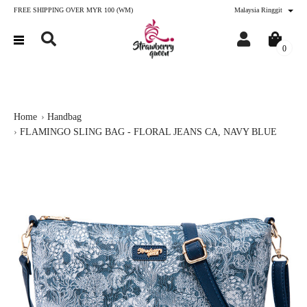
FREE SHIPPING OVER MYR 100 (WM)
Malaysia Ringgit
0
Home
Handbag
FLAMINGO SLING BAG - FLORAL JEANS CA, NAVY BLUE