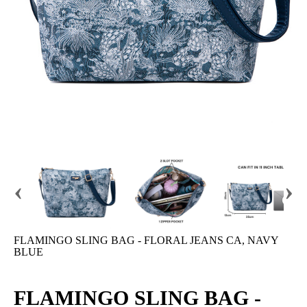
‹
›
FLAMINGO SLING BAG - FLORAL JEANS CA, NAVY
BLUE
FLAMINGO SLING BAG -