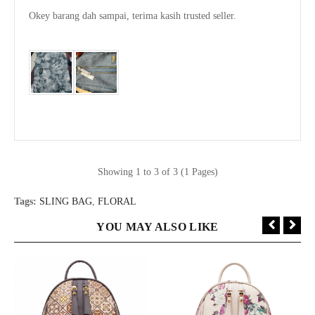
Okey barang dah sampai, terima kasih trusted seller.

Showing 1 to 3 of 3 (1 Pages)
Tags:
SLING BAG
,
FLORAL
YOU MAY ALSO LIKE