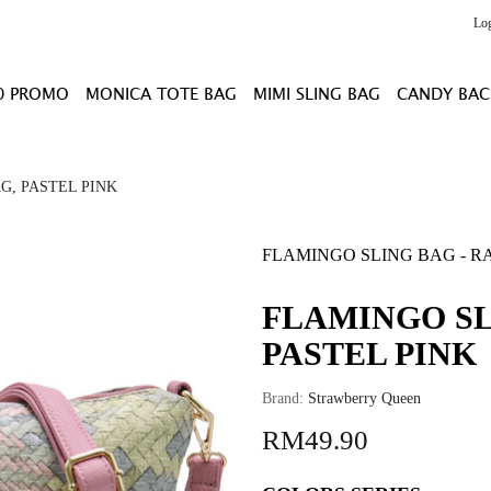
Lo
0 PROMO
MONICA TOTE BAG
MIMI SLING BAG
CANDY BAC
G, PASTEL PINK
FLAMINGO SLING BAG - RA
FLAMINGO SL
PASTEL PINK
Brand:
Strawberry Queen
RM49.90