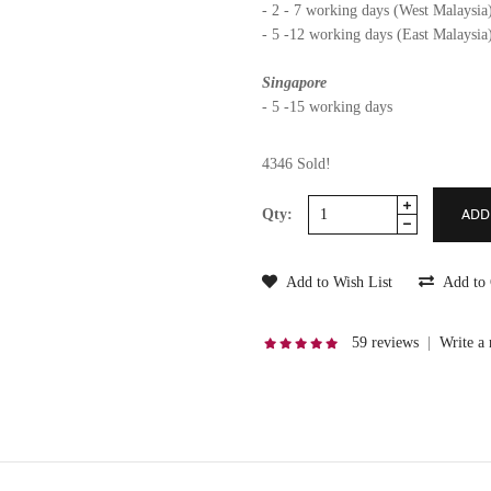
- 2 - 7 working days (West Malaysia
- 5 -12 working days (East Malaysia
Singapore
- 5 -15 working days
4346 Sold!
Qty:
Add to Wish List
Add to
59 reviews
|
Write a