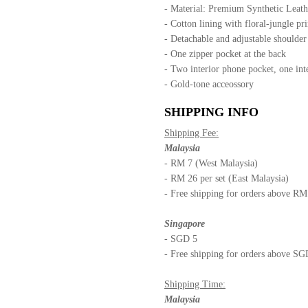
- Material: Premium Synthetic Leath
- Cotton lining with floral-jungle pri
- Detachable and adjustable shoulde
- One zipper pocket at the back
- Two interior phone pocket, one int
- Gold-tone acceossory
SHIPPING INFO
Shipping Fee:
Malaysia
- RM 7 (West Malaysia)
- RM 26 per set (East Malaysia)
- Free shipping for orders above R
Singapore
- SGD 5
- Free shipping for orders above S
Shipping Time:
Malaysia