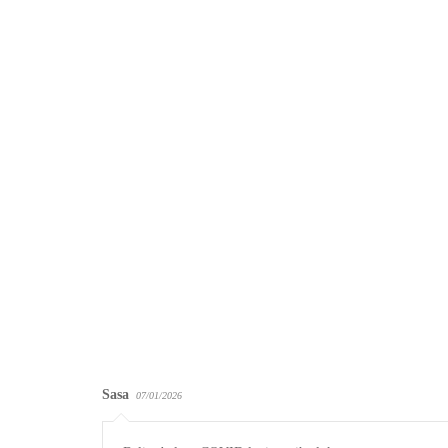
Sasa
07/01/2026