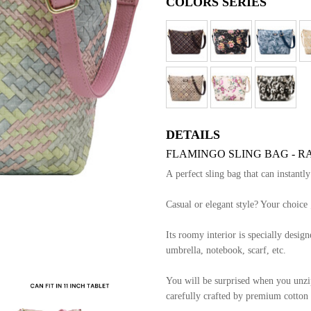
COLORS SERIES
DETAILS
FLAMINGO SLING BAG - RA
A perfect sling bag that can instantl
Casual or elegant style? Your choice 
Its roomy interior is specially designe
umbrella, notebook, scarf, etc.
You will be surprised when you unzip 
carefully crafted by premium cotton l