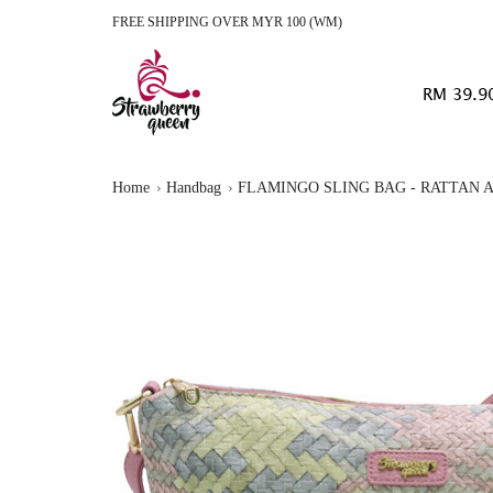
FREE SHIPPING OVER MYR 100 (WM)
RM 39.9
Home
Handbag
FLAMINGO SLING BAG - RATTAN A