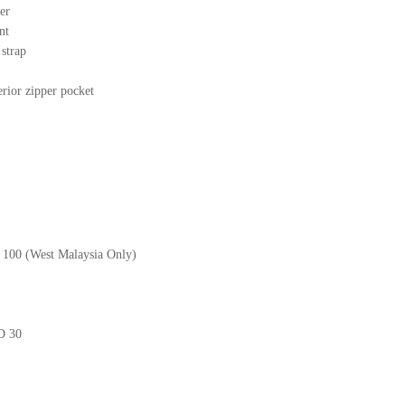
er
nt
r strap
erior zipper pocket
M 100 (West Malaysia Only)
GD 30