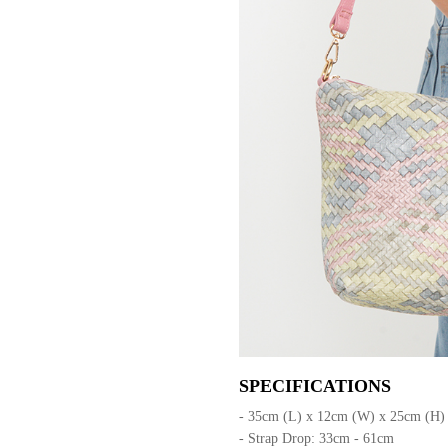
SPECIFICATIONS
- 35cm (L) x 12cm (W) x 25cm (H)
- Strap Drop: 33cm - 61cm