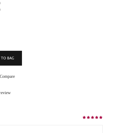
)
)
 Compare
 review