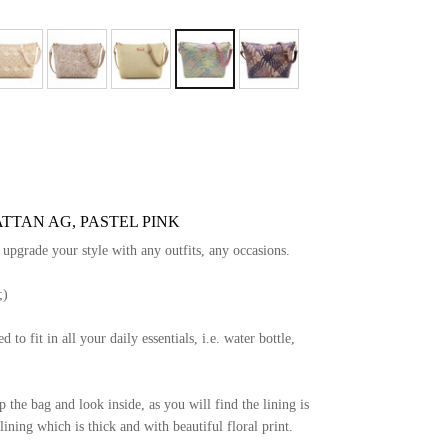
TTAN AG, PASTEL PINK
y upgrade your style with any outfits, any occasions.
;)
d to fit in all your daily essentials, i.e. water bottle,
the bag and look inside, as you will find the lining is
ining which is thick and with beautiful floral print.