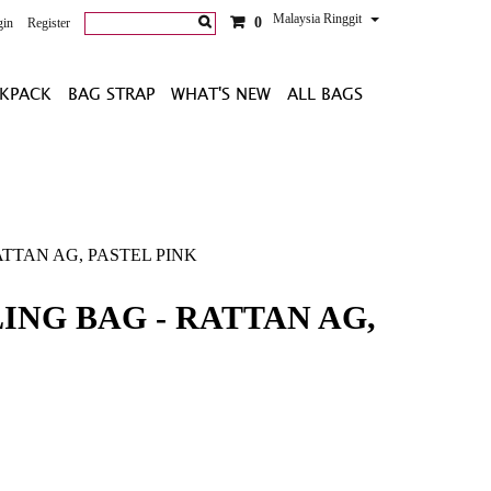
Malaysia Ringgit
0
gin
Register
KPACK
BAG STRAP
WHAT'S NEW
ALL BAGS
TTAN AG, PASTEL PINK
ING BAG - RATTAN AG,