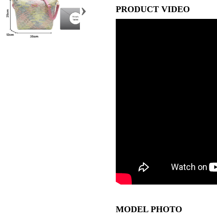
›
PRODUCT VIDEO
MODEL PHOTO