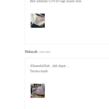
Beli sebelum COVID lagi masih elok

Hidayah
22/01/2025
Alhamdulillah...dah dapat...

Terima kasih
