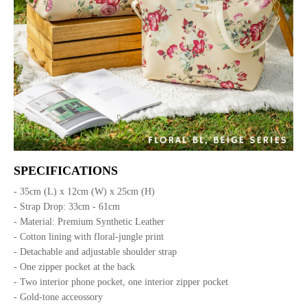
SPECIFICATIONS
- 35cm (L) x 12cm (W) x 25cm (H)
- Strap Drop: 33cm - 61cm
- Material: Premium Synthetic Leather
- Cotton lining with floral-jungle print
- Detachable and adjustable shoulder strap
- One zipper pocket at the back
- Two interior phone pocket, one interior zipper pocket
- Gold-tone acceossory