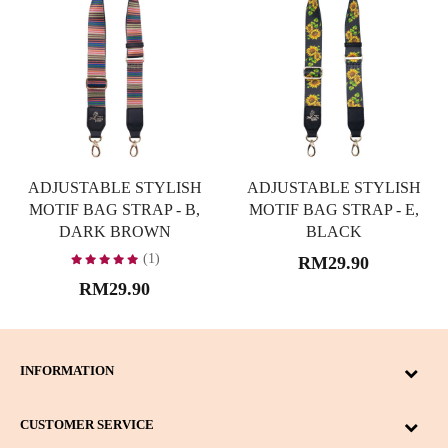
ADJUSTABLE STYLISH
ADJUSTABLE STYLISH
MOTIF BAG STRAP - B,
MOTIF BAG STRAP - E,
DARK BROWN
BLACK
(1)
RM29.90
RM29.90
INFORMATION
CUSTOMER SERVICE