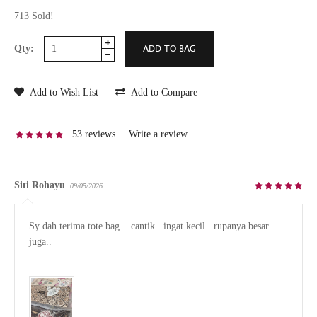
713 Sold!
Qty:
Add to Wish List
Add to Compare
53 reviews
|
Write a review
Siti Rohayu
09/05/2026
Sy dah terima tote bag....cantik...ingat kecil...rupanya besar 
juga..
