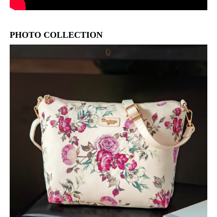
PHOTO COLLECTION