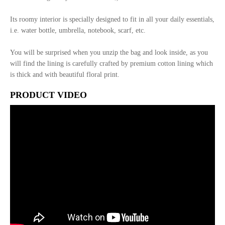
Its roomy interior is specially designed to fit in all your daily essentials,
i.e. water bottle, umbrella, notebook, scarf, etc.
You will be surprised when you unzip the bag and look inside, as you
will find the lining is carefully crafted by premium cotton lining which
is thick and with beautiful floral print.
PRODUCT VIDEO