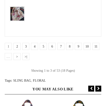
1
2
3
4
5
6
7
8
9
10
11
....
>
>|
Showing 1 to 3 of 53 (18 Pages)
Tags:
SLING BAG
,
FLORAL
YOU MAY ALSO LIKE