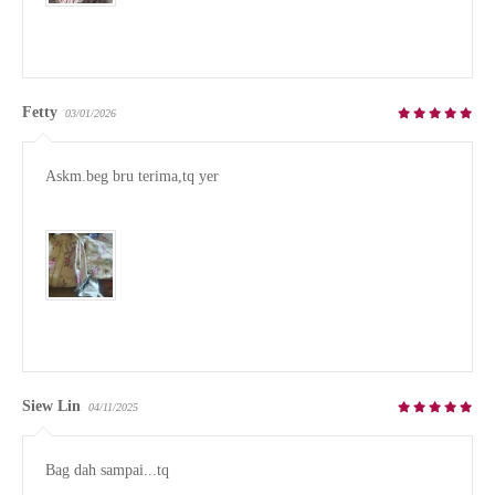
Fetty
03/01/2026
Askm.beg bru terima,tq yer 

Siew Lin
04/11/2025
Bag dah sampai...tq
