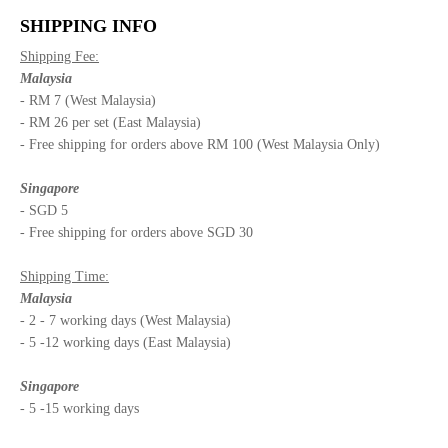
SHIPPING INFO
Shipping Fee:
Malaysia
- RM 7 (West Malaysia)
- RM 26 per set (East Malaysia)
- Free shipping for orders above RM 100 (West Malaysia Only)
Singapore
- SGD 5
- Free shipping for orders above SGD 30
Shipping Time:
Malaysia
- 2 - 7 working days (West Malaysia)
- 5 -12 working days (East Malaysia)
Singapore
- 5 -15 working days