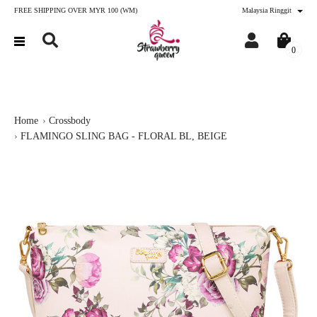
FREE SHIPPING OVER MYR 100 (WM)
Malaysia Ringgit
0
Home
Crossbody
FLAMINGO SLING BAG - FLORAL BL, BEIGE