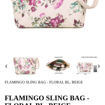
‹
›
FLAMINGO SLING BAG - FLORAL BL, BEIGE
FLAMINGO SLING BAG -