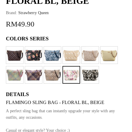
FLORAL BL, BEIGE
Brand:
Strawberry Queen
RM49.90
COLORS SERIES
DETAILS
FLAMINGO SLING BAG - FLORAL BL, BEIGE
A perfect sling bag that can instantly upgrade your style with any
outfits, any occasions.
Casual or elegant style? Your choice ;)