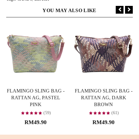
YOU MAY ALSO LIKE
FLAMINGO SLING BAG -
FLAMINGO SLING BAG -
RATTAN AG, PASTEL
RATTAN AG, DARK
PINK
BROWN
(59)
(61)
RM49.90
RM49.90