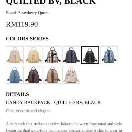
QUILTED BV, BLACK
Brand:
Strawberry Queen
RM119.90
COLORS SERIES
DETAILS
CANDY BACKPACK - QUILTED BV, BLACK
Chic, versatile and elegant.
A backpack that strikes a perfect balance between functional and style.
Featuring dual gold-tone front zipper design, makes it chic to wear in