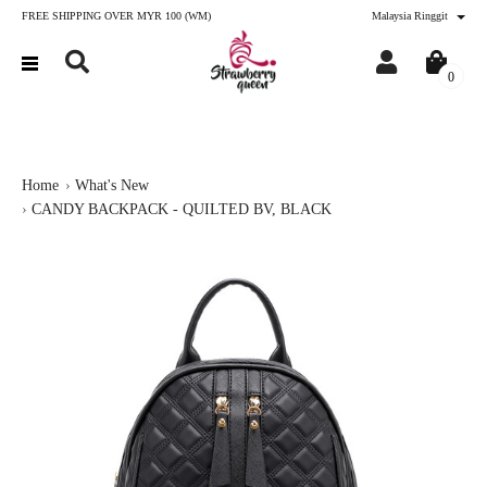
FREE SHIPPING OVER MYR 100 (WM)
Malaysia Ringgit
0
Home
What's New
CANDY BACKPACK - QUILTED BV, BLACK