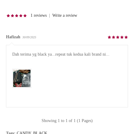
1 reviews
|
Write a review
Hafizah
30/09/2025
Dah terima yg black ya...repeat tuk kedua kali brand ni...

Showing 1 to 1 of 1 (1 Pages)
Tags:
CANDY
,
BLACK