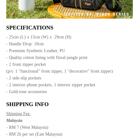
SPECIFICATIONS
- 25cm (L) x 15cm (W) x 29cm (H)
- Handle Drop: 10cm
- Premium Synthetic Leather, PU
- Quality cotton lining with floral-jungle print
- 2 front zipper pocket
(p/s: 1 “functional” front zipper, 1 “decorative” front zipper)
- 2 side-slip pockets
- 2 interior phone pockets, 1 interior zipper pocket
- Gold-tone accessories
SHIPPING INFO
Shipping Fee:
Malaysia
- RM 7 (West Malaysia)
- RM 26 per set (East Malaysia)