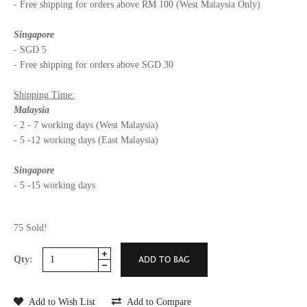
- Free shipping for orders above RM 100 (West Malaysia Only)
Singapore
- SGD 5
- Free shipping for orders above SGD 30
Shipping Time:
Malaysia
- 2 - 7 working days (West Malaysia)
- 5 -12 working days (East Malaysia)
Singapore
- 5 -15 working days
75 Sold!
Qty:
Add to Wish List
Add to Compare