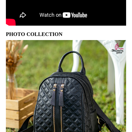
PHOTO COLLECTION