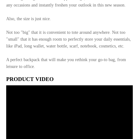
any occasions and instantly freshen your outlook in this new season.
Also, the size is just nice.
Not too "big" that it is convenient to tote around anywhere. Not too
"small" that it has enough room to perfectly store your daily essentials,
like iPad, long wallet, water bottle, scarf, notebook, cosmetics, etc.
A perfect backpack that will make you rethink your go-to bag, from
leisure to office.
PRODUCT VIDEO