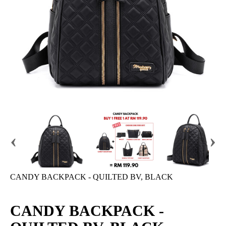
‹
›
CANDY BACKPACK - QUILTED BV, BLACK
CANDY BACKPACK -