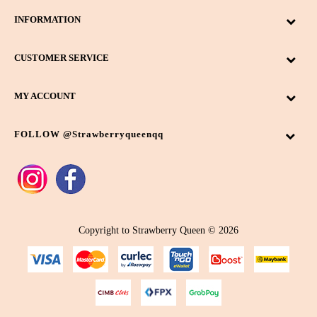
INFORMATION
CUSTOMER SERVICE
MY ACCOUNT
FOLLOW @strawberryqueenqq
Copyright to Strawberry Queen © 2026