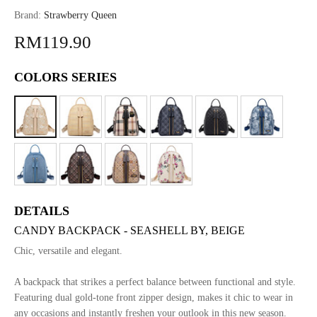
Brand:
Strawberry Queen
RM119.90
COLORS SERIES
DETAILS
CANDY BACKPACK - SEASHELL BY, BEIGE
Chic, versatile and elegant.
A backpack that strikes a perfect balance between functional and style.
Featuring dual gold-tone front zipper design, makes it chic to wear in
any occasions and instantly freshen your outlook in this new season.