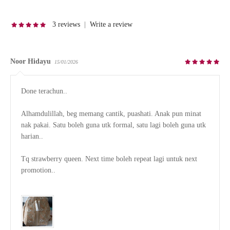
3 reviews
|
Write a review
Noor Hidayu
15/01/2026
Done terachun..

Alhamdulillah, beg memang cantik, puashati. Anak pun minat 
nak pakai. Satu boleh guna utk formal, satu lagi boleh guna utk 
harian..

Tq strawberry queen. Next time boleh repeat lagi untuk next 
promotion..
