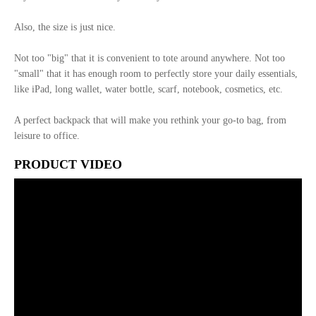
Also, the size is just nice.
Not too "big" that it is convenient to tote around anywhere. Not too
"small" that it has enough room to perfectly store your daily essentials,
like iPad, long wallet, water bottle, scarf, notebook, cosmetics, etc.
A perfect backpack that will make you rethink your go-to bag, from
leisure to office.
PRODUCT VIDEO