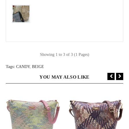
Showing 1 to 3 of 3 (1 Pages)
Tags:
CANDY
,
BEIGE
YOU MAY ALSO LIKE