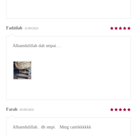
Fadzilah
11/09/2024
Alhamdulillah dah smpai.... 

Farah
05/09/2024
Alhamdulillah.. dh smpi.   Mmg cantikkkkkk 
