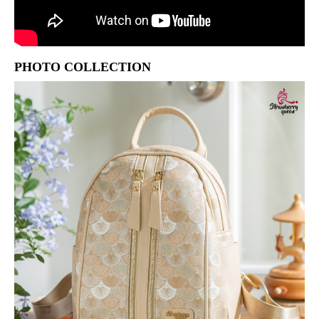
PHOTO COLLECTION