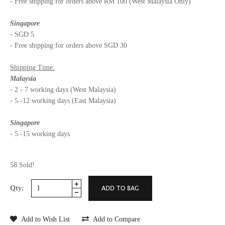
- Free shipping for orders above RM 100 (West Malaysia Only)
Singapore
- SGD 5
- Free shipping for orders above SGD 30
Shipping Time:
Malaysia
- 2 - 7 working days (West Malaysia)
- 5 -12 working days (East Malaysia)
Singapore
- 5 -15 working days
58 Sold!
Qty:
Add to Wish List
Add to Compare