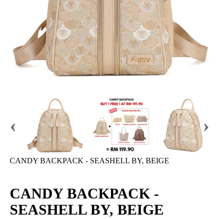
‹
›
CANDY BACKPACK - SEASHELL BY, BEIGE
CANDY BACKPACK -
SEASHELL BY, BEIGE