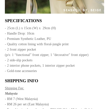
SPECIFICATIONS
- 25cm (L) x 15cm (W) x 29cm (H)
- Handle Drop: 10cm
- Premium Synthetic Leather, PU
- Quality cotton lining with floral-jungle print
- 2 front zipper pocket
(p/s: 1 “functional” front zipper, 1 “decorative” front zipper)
- 2 side-slip pockets
- 2 interior phone pockets, 1 interior zipper pocket
- Gold-tone accessories
SHIPPING INFO
Shipping Fee:
Malaysia
- RM 7 (West Malaysia)
- RM 26 per set (East Malaysia)