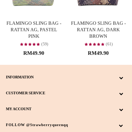
FLAMINGO SLING BAG -
FLAMINGO SLING BAG -
RATTAN AG, PASTEL
RATTAN AG, DARK
PINK
BROWN
(59)
(61)
RM49.90
RM49.90
INFORMATION
CUSTOMER SERVICE
MY ACCOUNT
FOLLOW @strawberryqueenqq