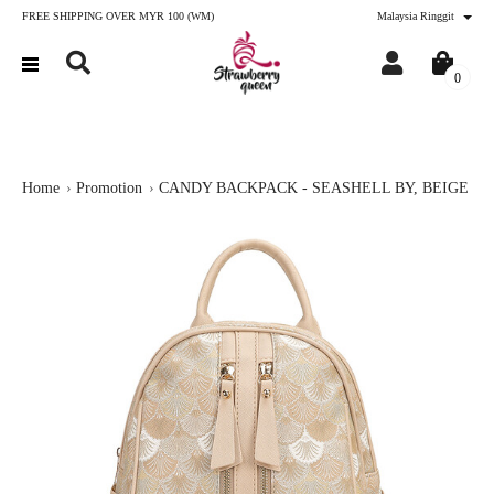
FREE SHIPPING OVER MYR 100 (WM)
Malaysia Ringgit
0
Home
Promotion
CANDY BACKPACK - SEASHELL BY, BEIGE