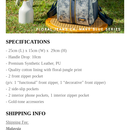
SPECIFICATIONS
- 25cm (L) x 15cm (W) x 29cm (H)
- Handle Drop: 10cm
- Premium Synthetic Leather, PU
- Quality cotton lining with floral-jungle print
- 2 front zipper pocket
(p/s: 1 “functional” front zipper, 1 “decorative” front zipper)
- 2 side-slip pockets
- 2 interior phone pockets, 1 interior zipper pocket
- Gold-tone accessories
SHIPPING INFO
Shipping Fee:
Malaysia