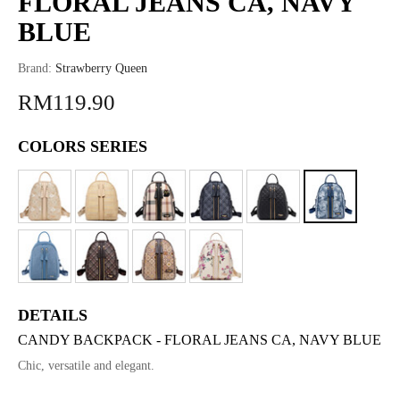
FLORAL JEANS CA, NAVY
BLUE
Brand:
Strawberry Queen
RM119.90
COLORS SERIES
DETAILS
CANDY BACKPACK - FLORAL JEANS CA, NAVY BLUE
Chic, versatile and elegant.