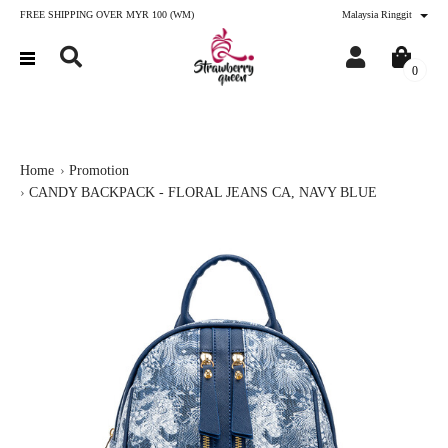
FREE SHIPPING OVER MYR 100 (WM)
Malaysia Ringgit
0
Home
Promotion
CANDY BACKPACK - FLORAL JEANS CA, NAVY BLUE