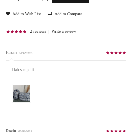
Add to Wish List
Add to Compare
2 reviews
|
Write a review
Farah
03/12/2025
Dah sampaiii.

Rozin
05/06/2025