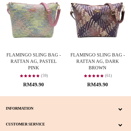
FLAMINGO SLING BAG -
FLAMINGO SLING BAG -
RATTAN AG, PASTEL
RATTAN AG, DARK
PINK
BROWN
(59)
(61)
RM49.90
RM49.90
INFORMATION
CUSTOMER SERVICE