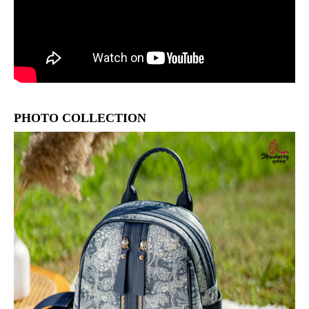
PHOTO COLLECTION