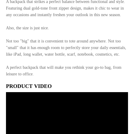
A backpack that strikes a perfect balance between functional and style.
Featuring dual gold-tone front zipper design, makes it chic to wear in
any occasions and instantly freshen your outlook in this new season.
Also, the size is just nice.
Not too "big" that it is convenient to tote around anywhere. Not too
"small" that it has enough room to perfectly store your daily essentials,
like iPad, long wallet, water bottle, scarf, notebook, cosmetics, etc.
A perfect backpack that will make you rethink your go-to bag, from
leisure to office.
PRODUCT VIDEO