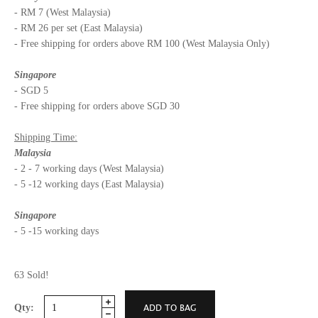
- RM 7 (West Malaysia)
- RM 26 per set (East Malaysia)
- Free shipping for orders above RM 100 (West Malaysia Only)
Singapore
- SGD 5
- Free shipping for orders above SGD 30
Shipping Time:
Malaysia
- 2 - 7 working days (West Malaysia)
- 5 -12 working days (East Malaysia)
Singapore
- 5 -15 working days
63 Sold!
Qty: