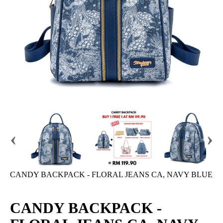
‹
›
CANDY BACKPACK - FLORAL JEANS CA, NAVY BLUE
CANDY BACKPACK -