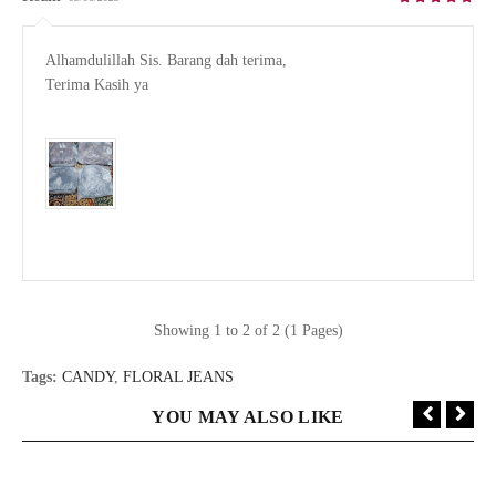
Alhamdulillah Sis. Barang dah terima, 

Terima Kasih ya

Showing 1 to 2 of 2 (1 Pages)
Tags:
CANDY
,
FLORAL JEANS
YOU MAY ALSO LIKE