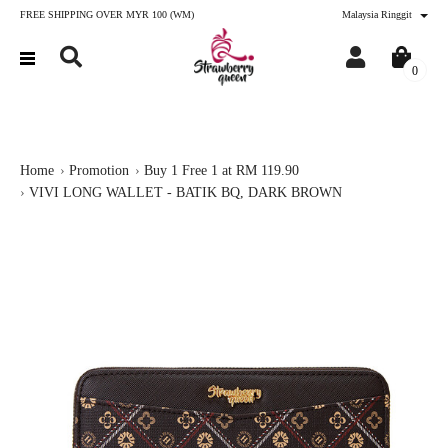
FREE SHIPPING OVER MYR 100 (WM)
Malaysia Ringgit
0
Home
Promotion
Buy 1 Free 1 at RM 119.90
VIVI LONG WALLET - BATIK BQ, DARK BROWN