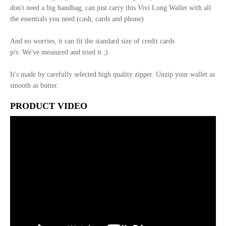
don't need a big handbag, can just carry this Vivi Long Wallet with all
the essentials you need (cash, cards and phone)
And no worries, it can fit the standard size of credit cards
p/s: We've measured and tried it ;)
It's made by carefully selected high quality zipper. Unzip your wallet as
smooth as butter.
PRODUCT VIDEO