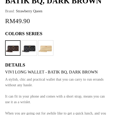
BATIK BQ, DARK BROWN
Brand:
Strawberry Queen
RM49.90
COLORS SERIES
DETAILS
VIVI LONG WALLET - BATIK BQ, DARK BROWN
A stylish, chic and practical wallet that you can carry to run errands
without any hassle.
It can fit in your phone and comes with a short strap, means you can
use it as a wrislet.
When you are going out for awhile like to get a quick lunch, and you