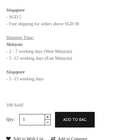
Singapore
- SGD 5
- Free shipping for orders above SGD 30
Shipping Time:
Malaysia
- 2 - 7 working days (West Malaysia)
- 5 -12 working days (East Malaysia)
Singapore
- 5 -15 working days
108 Sold!
Qty:
Add to Wish List
Add to Compare