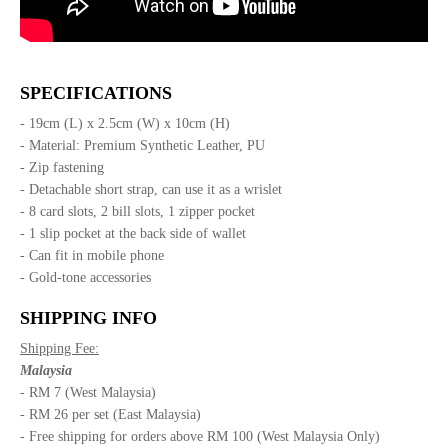
SPECIFICATIONS
- 19cm (L) x 2.5cm (W) x 10cm (H)
- Material: Premium Synthetic Leather, PU
- Zip fastening
- Detachable short strap, can use it as a wrislet
- 8 card slots, 2 bill slots, 1 zipper pocket
- 1 slip pocket at the back side of wallet
- Can fit in mobile phone
- Gold-tone accessories
SHIPPING INFO
Shipping Fee:
Malaysia
- RM 7 (West Malaysia)
- RM 26 per set (East Malaysia)
- Free shipping for orders above RM 100 (West Malaysia Only)