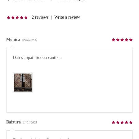
2 reviews
|
Write a review
Monica
08/04/2026
Dah sampai..Soooo cantik...

Baizura
11/01/2025