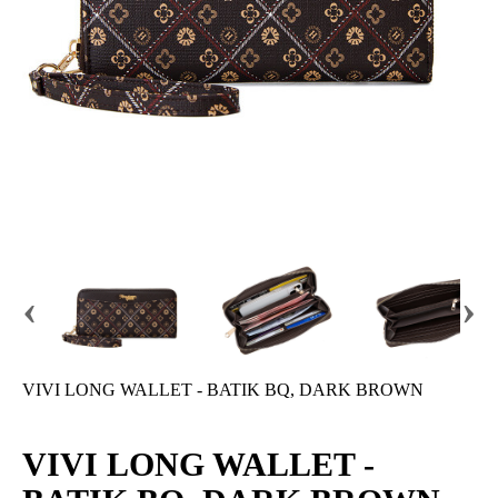
‹
›
VIVI LONG WALLET - BATIK BQ, DARK BROWN
VIVI LONG WALLET -