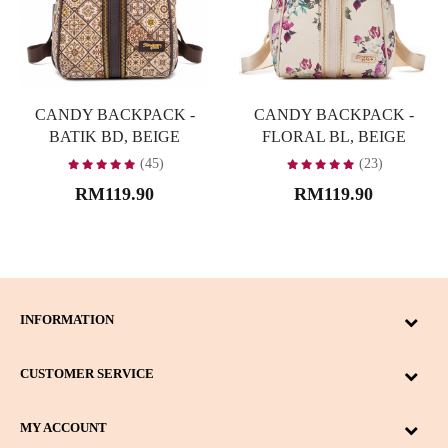
CANDY BACKPACK -
CANDY BACKPACK -
BATIK BD, BEIGE
FLORAL BL, BEIGE
(45)
(23)
RM119.90
RM119.90
INFORMATION
CUSTOMER SERVICE
MY ACCOUNT