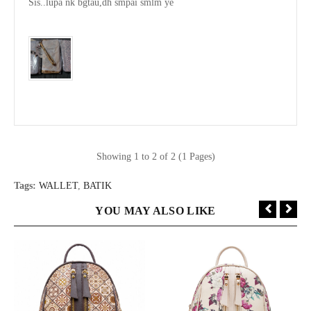
Sis..lupa nk bgtau,dh smpai smlm ye

Showing 1 to 2 of 2 (1 Pages)
Tags:
WALLET
,
BATIK
YOU MAY ALSO LIKE