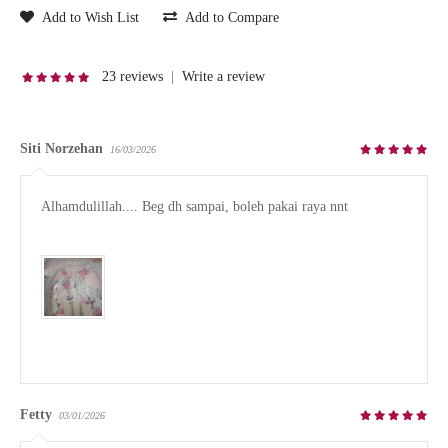
Add to Wish List
Add to Compare
23 reviews
|
Write a review
Siti Norzehan
16/03/2026
Alhamdulillah.... Beg dh sampai, boleh pakai raya nnt

Fetty
03/01/2026