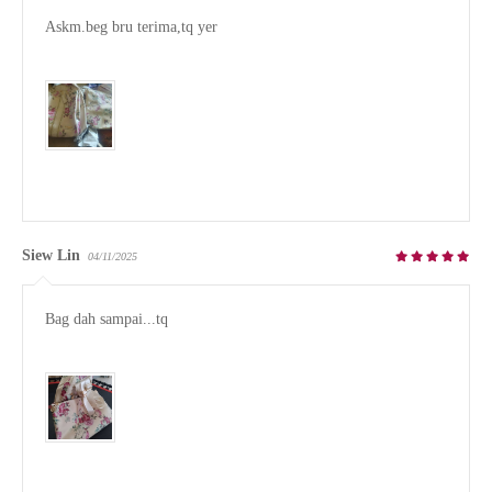
Askm.beg bru terima,tq yer 

Siew Lin
04/11/2025
Bag dah sampai...tq
