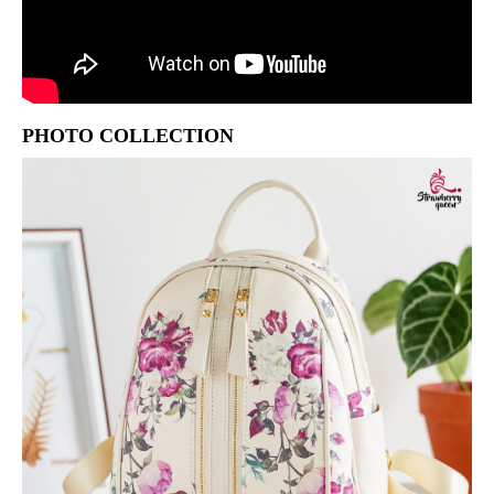
PHOTO COLLECTION