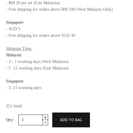
- RM 26 per set (East Malaysia)
- Free shipping for orders above RM 100 (West Malaysia Only)
Singapore
- SGD 5
- Free shipping for orders above SGD 30
Shipping Time:
Malaysia
- 2 - 7 working days (West Malaysia)
- 5 -12 working days (East Malaysia)
Singapore
- 5 -15 working days
351 Sold!
Qty: