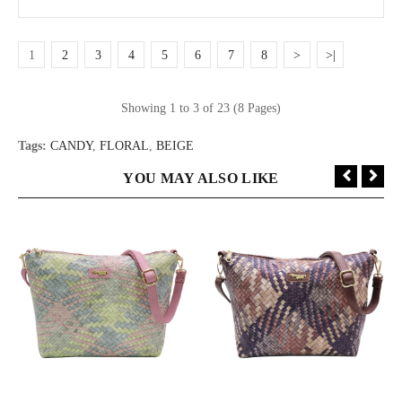
1
2
3
4
5
6
7
8
>
>|
Showing 1 to 3 of 23 (8 Pages)
Tags:
CANDY
,
FLORAL
,
BEIGE
YOU MAY ALSO LIKE