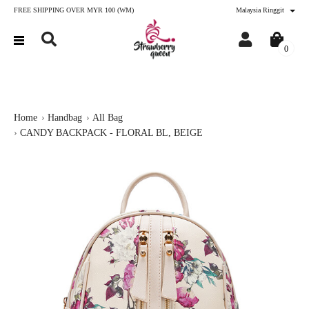
FREE SHIPPING OVER MYR 100 (WM)
Malaysia Ringgit
0
Home
Handbag
All Bag
CANDY BACKPACK - FLORAL BL, BEIGE