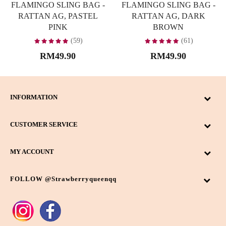
FLAMINGO SLING BAG -
FLAMINGO SLING BAG -
RATTAN AG, PASTEL
RATTAN AG, DARK
PINK
BROWN
(59)
(61)
RM49.90
RM49.90
INFORMATION
CUSTOMER SERVICE
MY ACCOUNT
FOLLOW @strawberryqueenqq