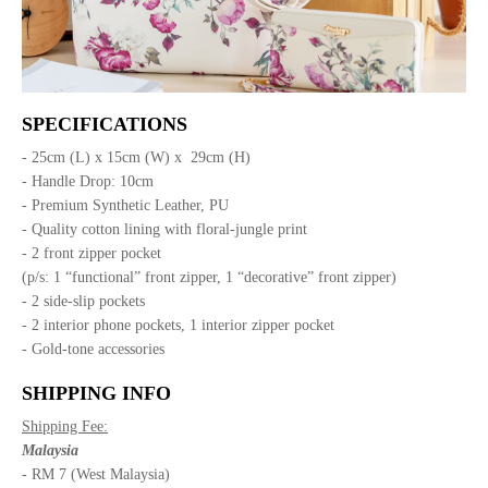
SPECIFICATIONS
- 25cm (L) x 15cm (W) x 29cm (H)
- Handle Drop: 10cm
- Premium Synthetic Leather, PU
- Quality cotton lining with floral-jungle print
- 2 front zipper pocket
(p/s: 1 “functional” front zipper, 1 “decorative” front zipper)
- 2 side-slip pockets
- 2 interior phone pockets, 1 interior zipper pocket
- Gold-tone accessories
SHIPPING INFO
Shipping Fee:
Malaysia
- RM 7 (West Malaysia)