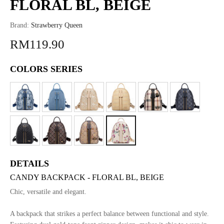
FLORAL BL, BEIGE
Brand:
Strawberry Queen
RM119.90
COLORS SERIES
DETAILS
CANDY BACKPACK - FLORAL BL, BEIGE
Chic, versatile and elegant.
A backpack that strikes a perfect balance between functional and style.