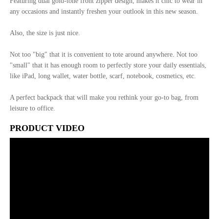
Featuring dual gold-tone front zipper design, makes it chic to wear in
any occasions and instantly freshen your outlook in this new season.
Also, the size is just nice.
Not too "big" that it is convenient to tote around anywhere. Not too
"small" that it has enough room to perfectly store your daily essentials,
like iPad, long wallet, water bottle, scarf, notebook, cosmetics, etc.
A perfect backpack that will make you rethink your go-to bag, from
leisure to office.
PRODUCT VIDEO