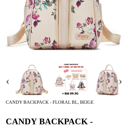
‹
›
CANDY BACKPACK - FLORAL BL, BEIGE
CANDY BACKPACK -