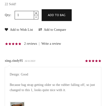
22 Sold!
Qty:
Add to Wish List
Add to Compare
2 reviews
|
Write a review
xing.cindy95
16/11/2023
Design: Good

Because bag strap getting older so the rubber falling off, so just 
changed to this 1, looks quite nice with it.
