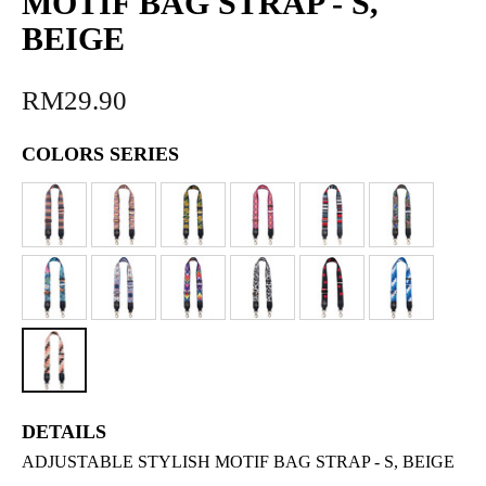
MOTIF BAG STRAP - S,
BEIGE
RM29.90
COLORS SERIES
DETAILS
ADJUSTABLE STYLISH MOTIF BAG STRAP - S, BEIGE