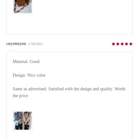
cnyennyen
27/09/2023
Material: Good.

Design: Nice color

Same as advertised. Satisfied with the design and quality. Worth 
the price.
