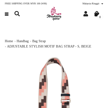
FREE SHIPPING OVER MYR 100 (WM)
Malaysia Ringgit
0
Home
Handbag
Bag Strap
ADJUSTABLE STYLISH MOTIF BAG STRAP - S, BEIGE