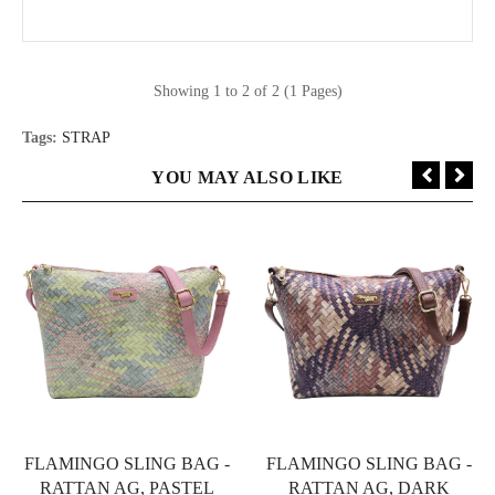
Showing 1 to 2 of 2 (1 Pages)
Tags:
STRAP
YOU MAY ALSO LIKE
FLAMINGO SLING BAG -
FLAMINGO SLING BAG -
RATTAN AG, PASTEL
RATTAN AG, DARK