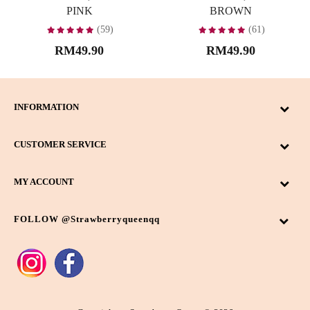
PINK
BROWN
(59)
(61)
RM49.90
RM49.90
INFORMATION
CUSTOMER SERVICE
MY ACCOUNT
FOLLOW @strawberryqueenqq