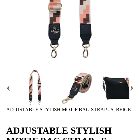
‹
›
ADJUSTABLE STYLISH MOTIF BAG STRAP - S, BEIGE
ADJUSTABLE STYLISH