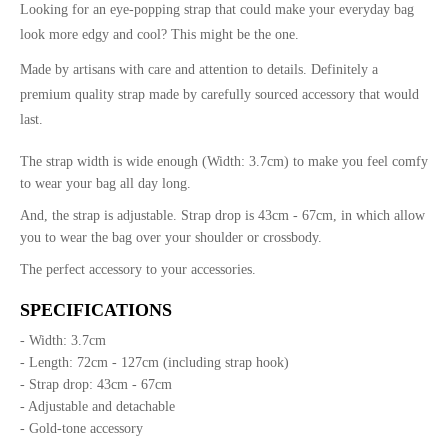
Looking for an eye-popping strap that could make your everyday bag
look more edgy and cool? This might be the one.
Made by artisans with care and attention to details. Definitely a
premium quality strap made by carefully sourced accessory that would
last.
The strap width is wide enough (Width: 3.7cm) to make you feel comfy
to wear your bag all day long.
And, the strap is adjustable. Strap drop is 43cm - 67cm, in which allow
you to wear the bag over your shoulder or crossbody.
The perfect accessory to your accessories.
SPECIFICATIONS
- Width: 3.7cm
- Length: 72cm - 127cm (including strap hook)
- Strap drop: 43cm - 67cm
- Adjustable and detachable
- Gold-tone accessory