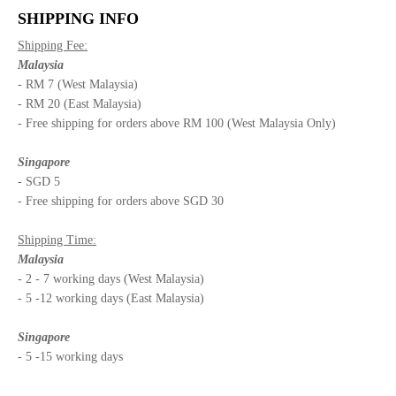
SHIPPING INFO
Shipping Fee:
Malaysia
- RM 7 (West Malaysia)
- RM 20 (East Malaysia)
- Free shipping for orders above RM 100 (West Malaysia Only)
Singapore
- SGD 5
- Free shipping for orders above SGD 30
Shipping Time:
Malaysia
- 2 - 7 working days (West Malaysia)
- 5 -12 working days (East Malaysia)
Singapore
- 5 -15 working days