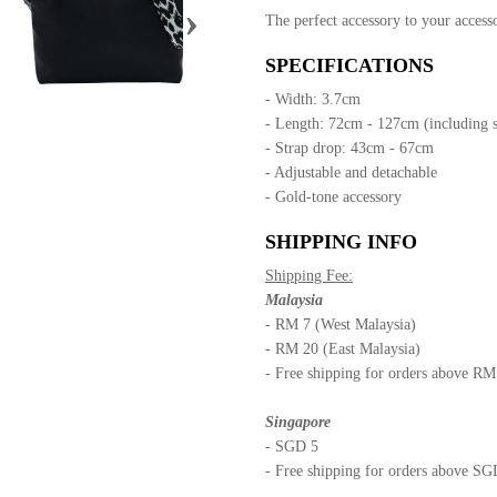
›
The perfect accessory to your accesso
SPECIFICATIONS
- Width: 3.7cm
- Length: 72cm - 127cm (including 
- Strap drop: 43cm - 67cm
- Adjustable and detachable
- Gold-tone accessory
SHIPPING INFO
Shipping Fee:
Malaysia
- RM 7 (West Malaysia)
- RM 20 (East Malaysia)
- Free shipping for orders above R
Singapore
- SGD 5
- Free shipping for orders above S