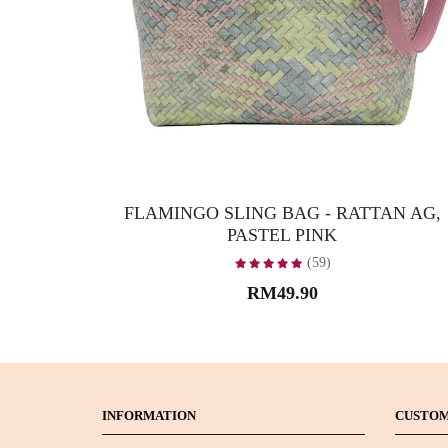
FLAMINGO SLING BAG - RATTAN AG,
PASTEL PINK
(59)
RM49.90
INFORMATION
CUSTOM