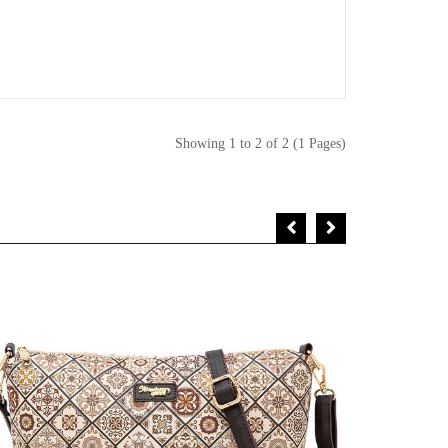
Showing 1 to 2 of 2 (1 Pages)