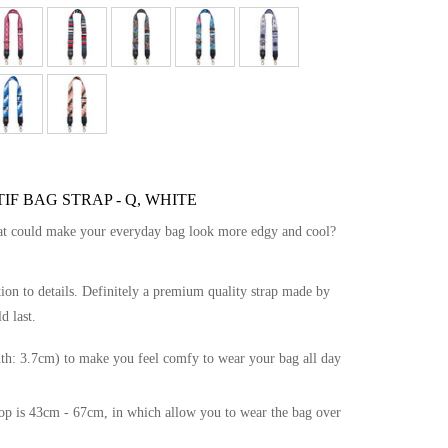
F BAG STRAP - Q, WHITE
hat could make your everyday bag look more edgy and cool?
tion to details. Definitely a premium quality strap made by
d last.
th: 3.7cm) to make you feel comfy to wear your bag all day
drop is 43cm - 67cm, in which allow you to wear the bag over