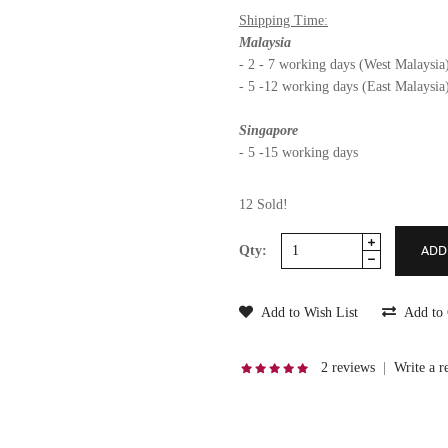
Shipping Time:
Malaysia
- 2 - 7 working days (West Malaysia
- 5 -12 working days (East Malaysia
Singapore
- 5 -15 working days
12 Sold!
Qty:
Add to Wish List
Add to
2 reviews
|
Write a r