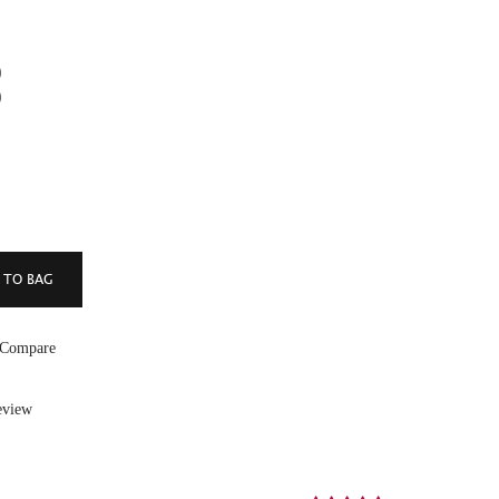
)
)
 Compare
eview