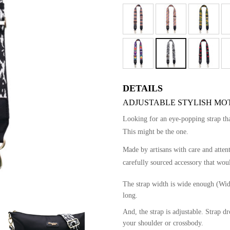
DETAILS
ADJUSTABLE STYLISH MOTI
Looking for an eye-popping strap t
This might be the one.
Made by artisans with care and atten
carefully sourced accessory that woul
The strap width is wide enough (Wid
long.
And, the strap is adjustable. Strap 
your shoulder or crossbody.