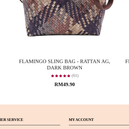
FLAMINGO SLING BAG - RATTAN AG,
F
DARK BROWN
(61)
RM49.90
ER SERVICE
MY ACCOUNT