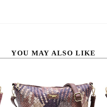
YOU MAY ALSO LIKE