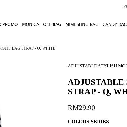
Lo
0 PROMO
MONICA TOTE BAG
MIMI SLING BAG
CANDY BAC
OTIF BAG STRAP - Q, WHITE
ADJUSTABLE STYLISH MOTI
ADJUSTABLE 
STRAP - Q, W
RM29.90
COLORS SERIES