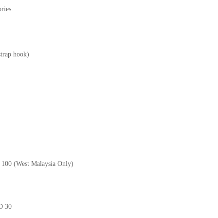
ries.
strap hook)
M 100 (West Malaysia Only)
GD 30