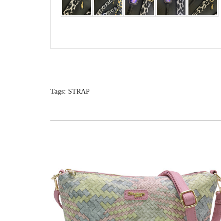
Tags:
STRAP