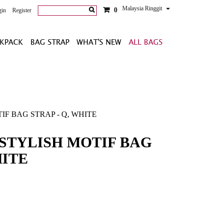
Malaysia Ringgit
0
gin
Register
KPACK
BAG STRAP
WHAT'S NEW
ALL BAGS
F BAG STRAP - Q, WHITE
STYLISH MOTIF BAG
HITE