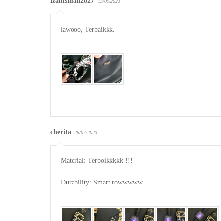
izahismail2827
13/09/2023
lawooo, Terbaikkk.

cherita
26/07/2023
Material: Terboikkkkk !!!

Durability: Smart rowwwww
