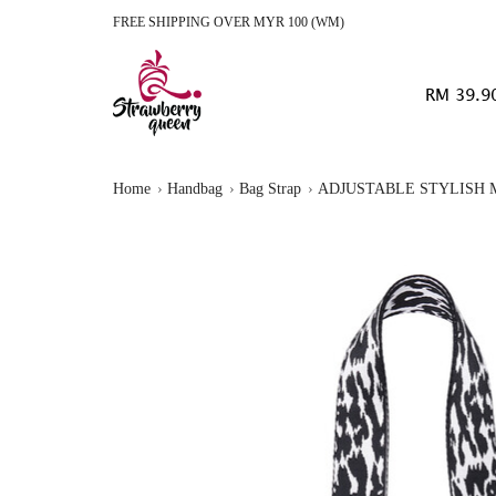
FREE SHIPPING OVER MYR 100 (WM)
RM 39.9
Home
Handbag
Bag Strap
ADJUSTABLE STYLISH M