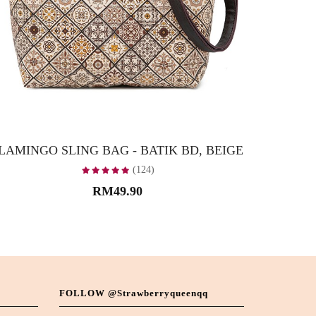
LAMINGO SLING BAG - BATIK BD, BEIGE
FLAMIN
(124)
RM49.90
FOLLOW @strawberryqueenqq