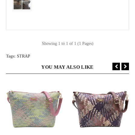
Showing 1 to 1 of 1 (1 Pages)
Tags:
STRAP
YOU MAY ALSO LIKE