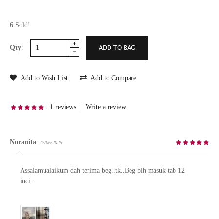
6 Sold!
Qty:
Add to Wish List
Add to Compare
1 reviews
|
Write a review
Noranita
19/06/2025
Assalamualaikum dah terima beg..tk..Beg blh masuk tab 12 
inci..
