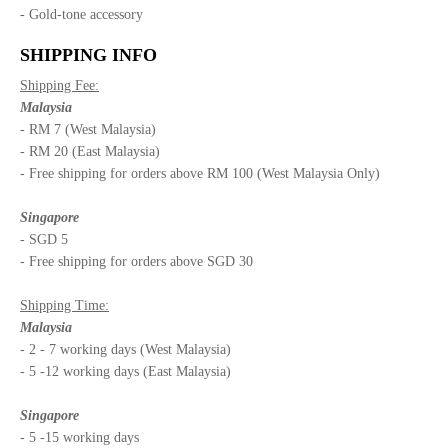
- Gold-tone accessory
SHIPPING INFO
Shipping Fee:
Malaysia
- RM 7 (West Malaysia)
- RM 20 (East Malaysia)
- Free shipping for orders above RM 100 (West Malaysia Only)
Singapore
- SGD 5
- Free shipping for orders above SGD 30
Shipping Time:
Malaysia
- 2 - 7 working days (West Malaysia)
- 5 -12 working days (East Malaysia)
Singapore
- 5 -15 working days