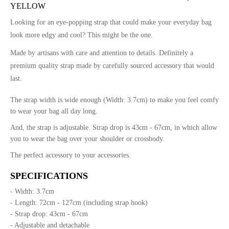
YELLOW
Looking for an eye-popping strap that could make your everyday bag
look more edgy and cool? This might be the one.
Made by artisans with care and attention to details. Definitely a
premium quality strap made by carefully sourced accessory that would
last.
The strap width is wide enough (Width: 3.7cm) to make you feel comfy
to wear your bag all day long.
And, the strap is adjustable. Strap drop is 43cm - 67cm, in which allow
you to wear the bag over your shoulder or crossbody.
The perfect accessory to your accessories.
SPECIFICATIONS
- Width: 3.7cm
- Length: 72cm - 127cm (including strap hook)
- Strap drop: 43cm - 67cm
- Adjustable and detachable