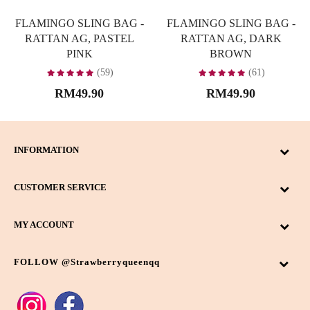
FLAMINGO SLING BAG -
FLAMINGO SLING BAG -
RATTAN AG, PASTEL
RATTAN AG, DARK
PINK
BROWN
(59)
(61)
RM49.90
RM49.90
INFORMATION
CUSTOMER SERVICE
MY ACCOUNT
FOLLOW @strawberryqueenqq