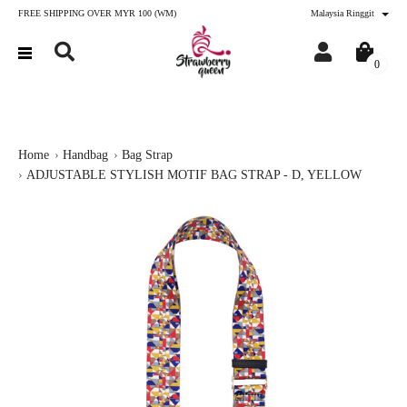
FREE SHIPPING OVER MYR 100 (WM)
Malaysia Ringgit
0
Home
Handbag
Bag Strap
ADJUSTABLE STYLISH MOTIF BAG STRAP - D, YELLOW