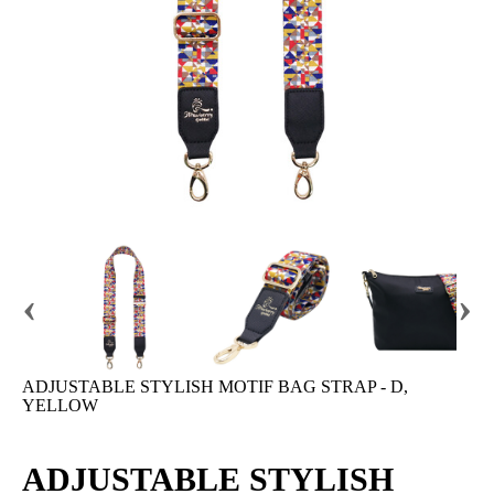
‹
›
ADJUSTABLE STYLISH MOTIF BAG STRAP - D,
YELLOW
ADJUSTABLE STYLISH