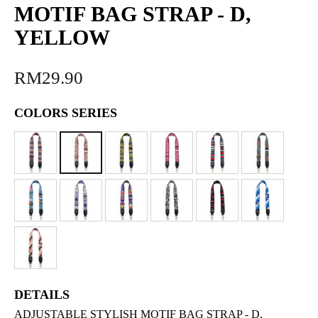
MOTIF BAG STRAP - D,
YELLOW
RM29.90
COLORS SERIES
DETAILS
ADJUSTABLE STYLISH MOTIF BAG STRAP - D,