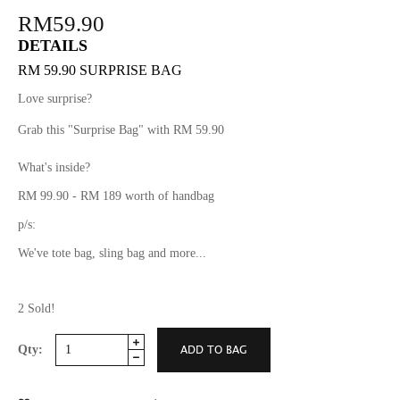
RM59.90
DETAILS
RM 59.90 SURPRISE BAG
Love surprise?
Grab this "Surprise Bag" with RM 59.90
What's inside?
RM 99.90 - RM 189 worth of handbag
p/s:
We've tote bag, sling bag and more...
2 Sold!
Qty: