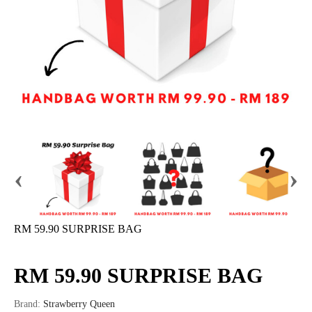
‹
›
RM 59.90 SURPRISE BAG
RM 59.90 SURPRISE BAG
Brand:
Strawberry Queen