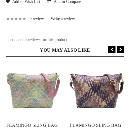
Add to Wish List
Add to Compare
0 reviews
|
Write a review
There are no reviews for this product.
YOU MAY ALSO LIKE
FLAMINGO SLING BAG -
FLAMINGO SLING BAG -