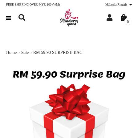
FREE SHIPPING OVER MYR 100 (WM)
Malaysia Ringgit
0
Home
Sale
RM 59.90 SURPRISE BAG