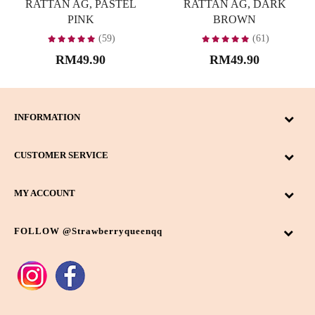
RATTAN AG, PASTEL
RATTAN AG, DARK
PINK
BROWN
(59)
(61)
RM49.90
RM49.90
INFORMATION
CUSTOMER SERVICE
MY ACCOUNT
FOLLOW @strawberryqueenqq